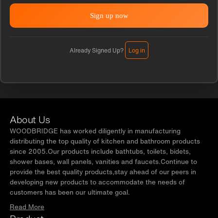
Already Signed Up?
Log in
About Us
WOODBRIDGE has worked diligently in manufacturing
distributing the top quality of kitchen and bathroom products
since 2005.Our products include bathtubs, toilets, bidets,
shower bases, wall panels, vanities and faucets.Continue to
provide the best quality products,stay ahead of our peers in
developing new products to accommodate the needs of
customers has been our ultimate goal.
Read More