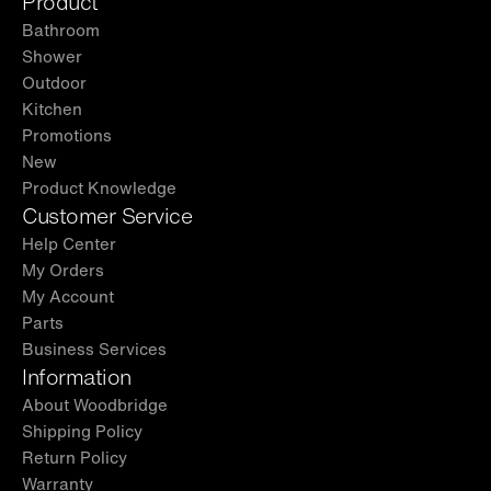
Product
Bathroom
Shower
Outdoor
Kitchen
Promotions
New
Product Knowledge
Customer Service
Help Center
My Orders
My Account
Parts
Business Services
Information
About Woodbridge
Shipping Policy
Return Policy
Warranty