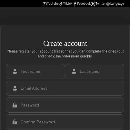
Youtube
Tiktok
Facebook
Twitter
Language
Create account
Please register your account first so that you can complete the checkout
and check the order more quickly.