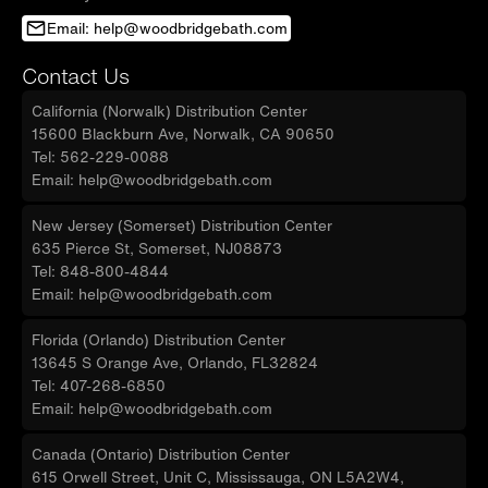
Email: help@woodbridgebath.com
Contact Us
California (Norwalk) Distribution Center
15600 Blackburn Ave, Norwalk, CA 90650
Tel: 562-229-0088
Email: help@woodbridgebath.com
New Jersey (Somerset) Distribution Center
635 Pierce St, Somerset, NJ08873
Tel: 848-800-4844
Email: help@woodbridgebath.com
Florida (Orlando) Distribution Center
13645 S Orange Ave, Orlando, FL32824
Tel: 407-268-6850
Email: help@woodbridgebath.com
Canada (Ontario) Distribution Center
615 Orwell Street, Unit C, Mississauga, ON L5A2W4,