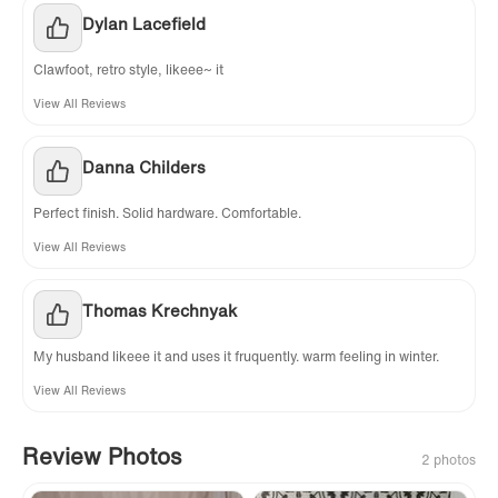
Dylan Lacefield
Clawfoot, retro style, likeee~ it
View All Reviews
Danna Childers
Perfect finish. Solid hardware. Comfortable.
View All Reviews
Thomas Krechnyak
My husband likeee it and uses it fruquently. warm feeling in winter.
View All Reviews
Review Photos
2 photos