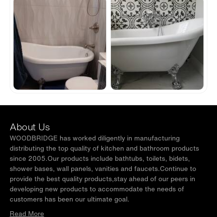
About Us
WOODBRIDGE has worked diligently in manufacturing
distributing the top quality of kitchen and bathroom products
since 2005.Our products include bathtubs, toilets, bidets,
shower bases, wall panels, vanities and faucets.Continue to
provide the best quality products,stay ahead of our peers in
developing new products to accommodate the needs of
customers has been our ultimate goal.
Read More