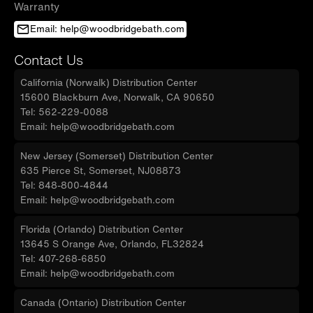
Warranty
Email: help@woodbridgebath.com
Contact Us
California (Norwalk) Distribution Center
15600 Blackburn Ave, Norwalk, CA 90650
Tel: 562-229-0088
Email: help@woodbridgebath.com
New Jersey (Somerset) Distribution Center
635 Pierce St, Somerset, NJ08873
Tel: 848-800-4844
Email: help@woodbridgebath.com
Florida (Orlando) Distribution Center
13645 S Orange Ave, Orlando, FL32824
Tel: 407-268-6850
Email: help@woodbridgebath.com
Canada (Ontario) Distribution Center