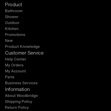
Product
Bathroom
Shower
Outdoor
Kitchen
Promotions
New
Product Knowledge
Customer Service
Help Center
My Orders
My Account
Parts
Business Services
Information
About Woodbridge
Shipping Policy
Return Policy