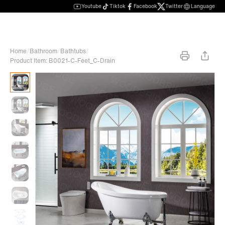
Youtube
Tiktok
Facebook
Twitter
Language
Home
/
Bathroom
/
Bathtubs
/
Product Item: B0021-C-Feet_C-Drain