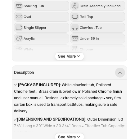
Soaking Tub
Drain Assembly Included
Oval
Roll Top
Single Slipper
Clawfoot Tub
Acrylic
Under 59 in
White
Chrome
Reversible
Description
✅
[PACKAGE INCLUDED]
: White clawfoot tub, Polished
Chrome feet , Brass drain & overflow in Polished Chrome finish
and user manual. Besides, extremely solid package - very firm
carton box is used to transport bathtubs, making sure a safe
delivery.
✅
[DIMENSIONS AND SPECIFICATIONS]
: Outer Dimension: 53
7/8" Long x 30" Wide x 30 3/4" Deep – Effective Tub Capacity:
50 Gallons