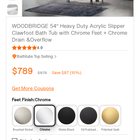
WOODBRIDGE 54" Heavy Duty Acrylic Slipper
Clawfoot Bath Tub with Chrome Feet + Chrome
Drain &Overflow
4.9
Bathtubs Top Selling
$789
$876
Save $87 (10%)
Get More Coupons
Feet Finish:
Chrome
Brushed Nickel
Chrome
Matte Black
Oil Rubbed
Polished Gold
Bronze