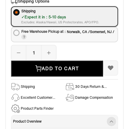
Shipping Options
Shipping
Expect it in : 5-10 days
Excludes: Alaska/Hawaii, US Protectorates, APO/FPO.
Free Warehouse Pickup at：
Norwalk, CA /Somerset, NJ /
ADD TO CART
Shipping
30 Days Return &
Exchange Policy
Excellent Customer
Damage Compensation
Service
Product Parts Finder
Product Overview