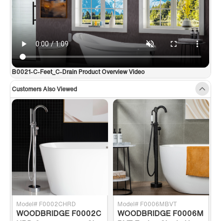
support team is happy to assist with any sales or product-
oriented queries.
✅
[Matching Faucet Sold Separately]
: Search WOODBRIDGE
Chrome Bathtub Faucet F0017CH
B0021-C-Feet_C-Drain Product Overview Video
Customers Also Viewed
Model# F0002CHRD
Model# F0006MBVT
WOODBRIDGE F0002C
WOODBRIDGE F0006M