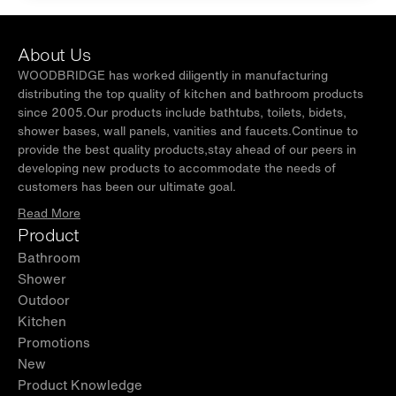
About Us
WOODBRIDGE has worked diligently in manufacturing
distributing the top quality of kitchen and bathroom products
since 2005.Our products include bathtubs, toilets, bidets,
shower bases, wall panels, vanities and faucets.Continue to
provide the best quality products,stay ahead of our peers in
developing new products to accommodate the needs of
customers has been our ultimate goal.
Read More
Product
Bathroom
Shower
Outdoor
Kitchen
Promotions
New
Product Knowledge