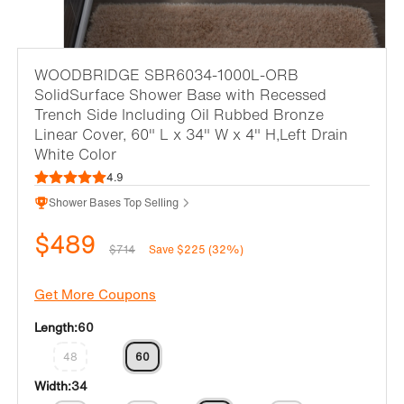
WOODBRIDGE SBR6034-1000L-ORB
SolidSurface Shower Base with Recessed
Trench Side Including Oil Rubbed Bronze
Linear Cover, 60" L x 34" W x 4" H,Left Drain
White Color
4.9
Shower Bases Top Selling
$489
$714
Save $225 (32%)
Get More Coupons
Length:
60
48
60
Width:
34