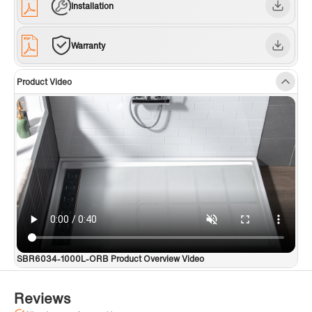
Installation
Warranty
Product Video
SBR6034-1000L-ORB Product Overview Video
Reviews