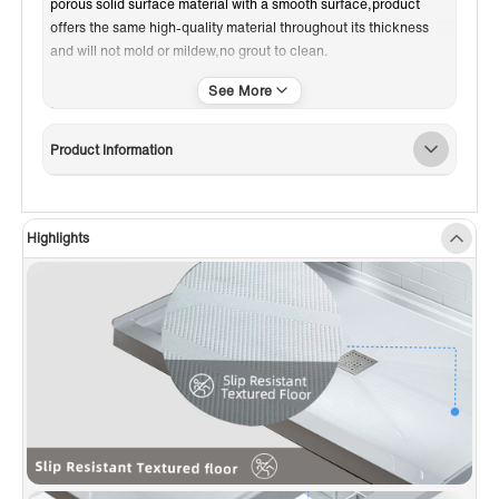
porous solid surface material with a smooth surface,product
offers the same high-quality material throughout its thickness
and will not mold or mildew,no grout to clean.
✅️
[INTEGRAL FLANGE]
: Integral 3-sided water retention flange
for easy installation
✅️
[STAINLESS STEEL DRAIN COVER]
: Removable Oil Rubbed
Product Information
Bronze drain cover included,giving the shower base a modern
look
✅️
[DRAIN INCLUDED]
: Standard white PVC drain included,save
the trouble and cost to buy a new drain
Highlights
✅️
[SLIP RESISTANT DESIGN]
: Slip resistant bottom,no worry
about slipping in the shower
✅️
[EASY MAINTENANCE]
: Will not mold or mildew,no grout to
clean,can also be sanded down to remove any chips or
scratches over time,without causing any damage to the look or
quality of the product
✅️
[PACKAGE INCLUDED]
: Extremely solid package-very firm
carton box is used to transportation,making sure a safe delivery
✅
[CERTIFICATION]
: Meets US UPC and Canada CSA standard
product,10-years limited warranty to be free from material