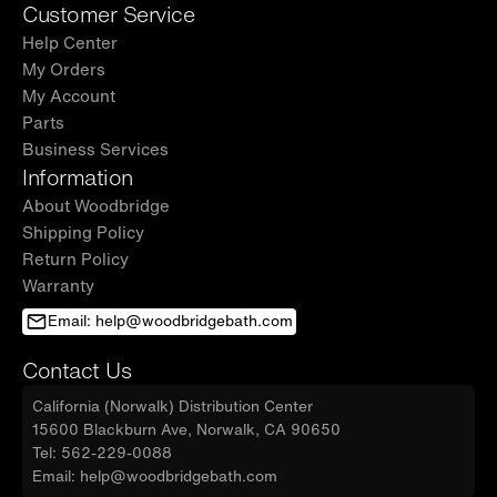
Customer Service
Help Center
My Orders
My Account
Parts
Business Services
Information
About Woodbridge
Shipping Policy
Return Policy
Warranty
Email: help@woodbridgebath.com
Contact Us
California (Norwalk) Distribution Center
15600 Blackburn Ave, Norwalk, CA 90650
Tel: 562-229-0088
Email: help@woodbridgebath.com