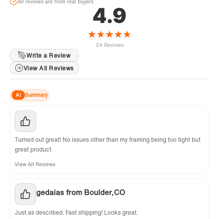
All reviews are from real buyers
4.9
★
★
★
★
★
24 Reviews
Write a Review
View All Reviews
AI
Summary
Turned out great! No issues other than my framing being too tight but
great product
View All Reviews
gedaias from Boulder,CO
Just as described. Fast shipping! Looks great.