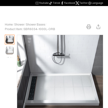
Youtube
Tiktok
Facebook
Twitter
Language
Home
/
Shower
/
Shower Bases
/
Product Item: SBR6034-1000L-ORB