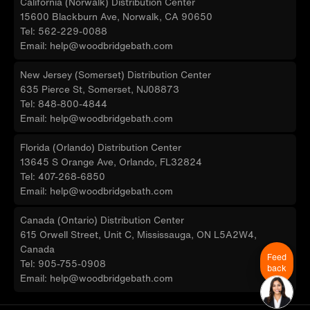
California (Norwalk) Distribution Center
15600 Blackburn Ave, Norwalk, CA 90650
Tel: 562-229-0088
Email: help@woodbridgebath.com
New Jersey (Somerset) Distribution Center
635 Pierce St, Somerset, NJ08873
Tel: 848-800-4844
Email: help@woodbridgebath.com
Florida (Orlando) Distribution Center
13645 S Orange Ave, Orlando, FL32824
Tel: 407-268-6850
Email: help@woodbridgebath.com
Canada (Ontario) Distribution Center
615 Orwell Street, Unit C, Mississauga, ON L5A2W4,
Canada
Feed
Tel: 905-755-0908
back
Email: help@woodbridgebath.com