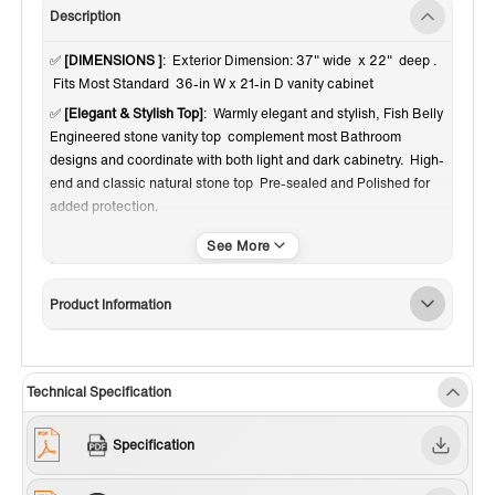
Description
✅
[DIMENSIONS ]
: Exterior Dimension: 37" wide x 22" deep .
Fits Most Standard 36-in W x 21-in D vanity cabinet
✅
[Elegant & Stylish Top]
: Warmly elegant and stylish, Fish Belly
Engineered stone vanity top complement most Bathroom
designs and coordinate with both light and dark cabinetry. High-
end and classic natural stone top Pre-sealed and Polished for
added protection.
✅
[Easy to Installation]
: Top pre-drilled with 3-hole for 8-inch
widespread faucet set up option, Assembled stylish rectangular
white vitreous china undermount bowl with safety overflow hole,
Product Information
This top is perfect for quick and easy remodels. Obtain the
beauty and durability of marble without hiring a professional
✅
[PACKAGE INCLUDED]
: Vanity top with assembled
rectangular undermount bowl , matching 4" high Backsplash.
Technical Specification
Besides, extremely solid package - very firm carton box with
foam is used to transport top, making sure a safe delivery.
Specification
(Attention) Faucet and side splash NOT included
✅
[CERTIFICATION & WARRANTY]
: US & Canada UPC & CSA