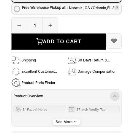
Free Warehouse Pickup at：
Norwalk, CA /Orlando,FL /
ADD TO CART
Shipping
30 Days Return &
Exchange Policy
Excellent Customer
Damage Compensation
Service
Product Parts Finder
Product Overview
8" Faucet Holes
37 Inch Vanity Top
Engineered stone