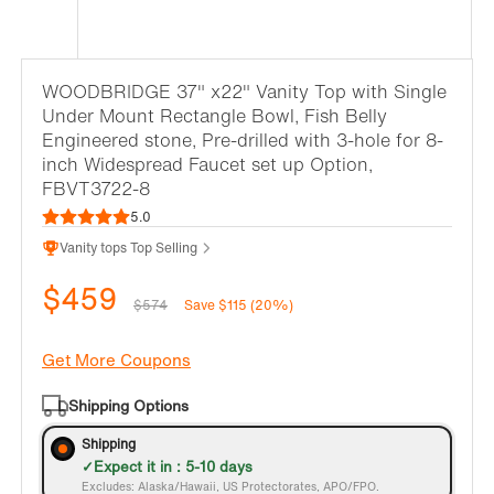
WOODBRIDGE 37" x22" Vanity Top with Single
Under Mount Rectangle Bowl, Fish Belly
Engineered stone, Pre-drilled with 3-hole for 8-
inch Widespread Faucet set up Option,
FBVT3722-8
5.0
Vanity tops Top Selling
$459
$574
Save $115 (20%)
Get More Coupons
Shipping Options
Shipping
Expect it in : 5-10 days
Excludes: Alaska/Hawaii, US Protectorates, APO/FPO.