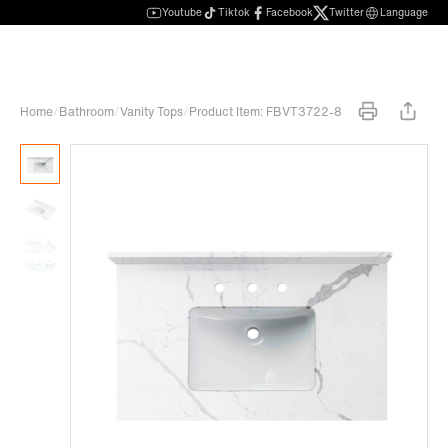
Youtube
Tiktok
Facebook
Twitter
Language
Home
/
Bathroom
/
Vanity Tops
/
Product Item: FBVT3722-8