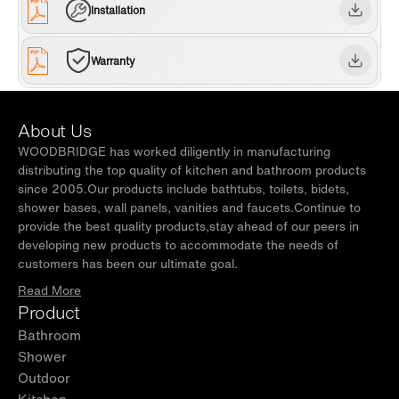
certified bowl. one years limited Warranty , WOODBRIDGE US
Installation
based product support team is happy to assist with any sales or
product-oriented queries.
Warranty
About Us
WOODBRIDGE has worked diligently in manufacturing
distributing the top quality of kitchen and bathroom products
since 2005.Our products include bathtubs, toilets, bidets,
shower bases, wall panels, vanities and faucets.Continue to
provide the best quality products,stay ahead of our peers in
developing new products to accommodate the needs of
customers has been our ultimate goal.
Read More
Product
Bathroom
Shower
Outdoor