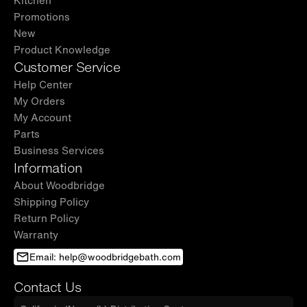
Kitchen
Promotions
New
Product Knowledge
Customer Service
Help Center
My Orders
My Account
Parts
Business Services
Information
About Woodbridge
Shipping Policy
Return Policy
Warranty
Email: help@woodbridgebath.com
Contact Us