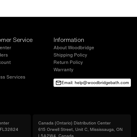
mer Service
Information
enter
About Woodbridge
ders
Shipping Policy
count
Return Policy
Warranty
ss Services
Email: help@woodbridgebath.com
enter
Canada (Ontario) Distribution Center
, FL32824
615 Orwell Street, Unit C, Mississauga, ON
L5A2W4, Canada