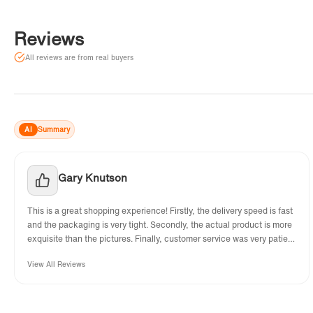
Reviews
All reviews are from real buyers
AI
Summary
Gary Knutson
This is a great shopping experience! Firstly, the delivery speed is fast
and the packaging is very tight. Secondly, the actual product is more
exquisite than the pictures. Finally, customer service was very patient
and helped me solve various problems.
View All Reviews