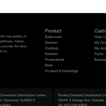
Product
Custo
he top quality of
Bathroom
Help C
thtubs, toilets,
Shower
My Or
o provide the best
Outdoor
My Ac
ts to
Kitchen
Parts
.
Promotions
Busine
New
Product Knowledge
Somerset) Distribution Center
Florida (Orlando) Distribution C
St, Somerset, NJ08873
13645 S Orange Ave, Orlando
0-4844
Tel: 407-268-6850