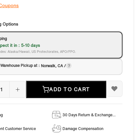
 Coupons
g Options
ping
pect it in : 5-10 days
des: Alaska/Hawaii, US Protectorates, APO/FPO.
 Warehouse Pickup at：
Norwalk, CA /
ADD TO CART
ng
30 Days Return & Exchange
Policy
ent Customer Service
Damage Compensation