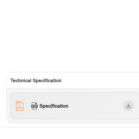
Technical Specification
Specification