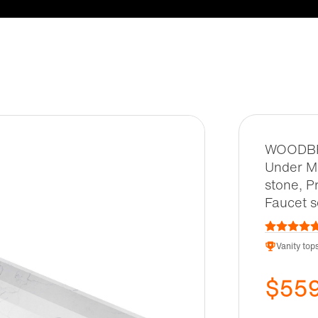
WOODBRI
Under Mo
stone, P
Faucet 
Vanity top
$55