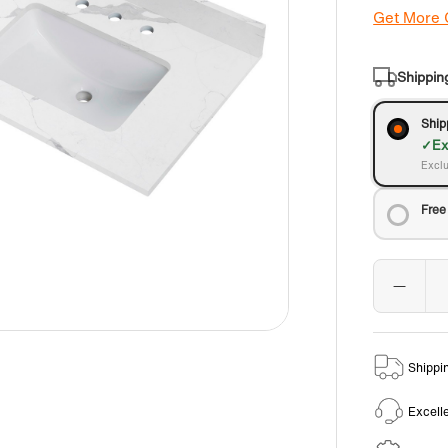
Get More
Shippin
Ship
Ex
Exclu
Free
Shippi
Excell