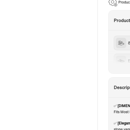
Produc
Produc
Descrip
✅
[DIMEN
Fits Most
✅
[Elegan
stone van