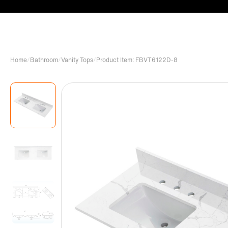
Home
/
Bathroom
/
Vanity Tops
/
Product Item: FBVT6122D-8