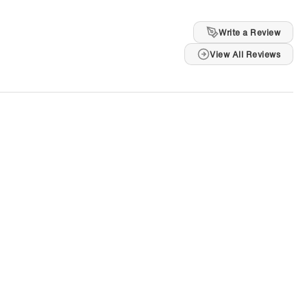
Write a Review
View All Reviews