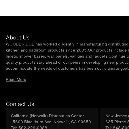
About Us
WOODBRIDGE has worked diligently in manufacturing distributing t
kitchen and bathroom products since 2005.Our products include ba
bidets, shower bases, wall panels, vanities and faucets.Continue t
quality products,stay ahead of our peers in developing new produc
accommodate the needs of customers has been our ultimate goal
Read More
Contact Us
California (Norwalk) Distribution Center
New Jersey (
15600 Blackburn Ave, Norwalk, CA 90650
635 Pierce 
Tel: 562-229-0088
Tel: 848-80