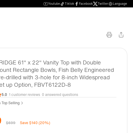
Youtube
Tiktok
Facebook
Twitter
Language
DGE 61" x 22" Vanity Top with Double
unt Rectangle Bowls, Fish Belly Engineered
re-drilled with 3-hole for 8-inch Widespread
set up Option, FBVT6122D-8
5.0
1 customer reviews
0 answered questions
s Top Selling
9
$699
Save $140 (20%)