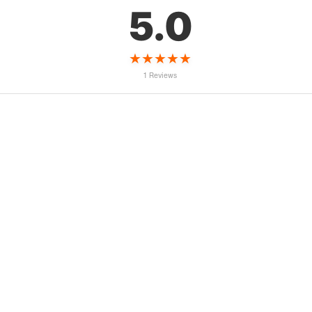
5.0
★
★
★
★
★
1 Reviews