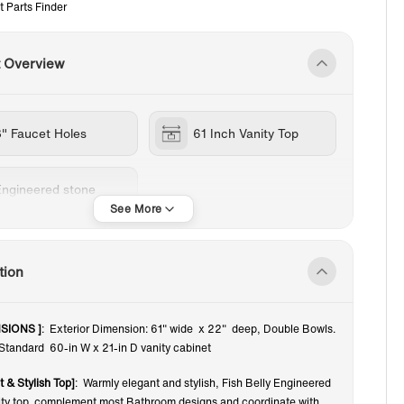
t Parts Finder
t Overview
8" Faucet Holes
61 Inch Vanity Top
Engineered stone
tion
SIONS ]
: Exterior Dimension: 61" wide x 22" deep, Double Bowls.
 Standard 60-in W x 21-in D vanity cabinet
t & Stylish Top]
: Warmly elegant and stylish, Fish Belly Engineered
ity top complement most Bathroom designs and coordinate with