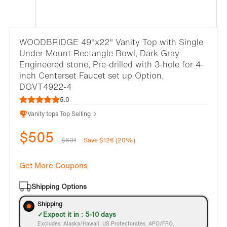
WOODBRIDGE 49"x22" Vanity Top with Single
Under Mount Rectangle Bowl, Dark Gray
Engineered stone, Pre-drilled with 3-hole for 4-
inch Centerset Faucet set up Option,
DGVT4922-4
5.0
Vanity tops Top Selling
$505
$631
Save $126 (20%)
Get More Coupons
Shipping Options
Shipping
Expect it in : 5-10 days
Excludes: Alaska/Hawaii, US Protectorates, APO/FPO.