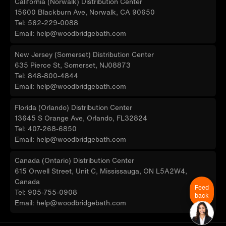
California (Norwalk) Distribution Center
15600 Blackburn Ave, Norwalk, CA 90650
Tel: 562-229-0088
Email: help@woodbridgebath.com
New Jersey (Somerset) Distribution Center
635 Pierce St, Somerset, NJ08873
Tel: 848-800-4844
Email: help@woodbridgebath.com
Florida (Orlando) Distribution Center
13645 S Orange Ave, Orlando, FL32824
Tel: 407-268-6850
Email: help@woodbridgebath.com
Canada (Ontario) Distribution Center
615 Orwell Street, Unit C, Mississauga, ON L5A2W4,
Canada
Feed
Tel: 905-755-0908
back
Email: help@woodbridgebath.com