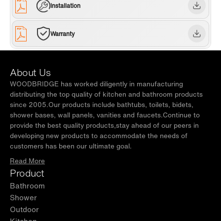
certified bowl. one years limited Warranty , WOODBRIDGE US
Installation
based product support team is happy to assist with any sales or
product-oriented queries.
Warranty
About Us
WOODBRIDGE has worked diligently in manufacturing
distributing the top quality of kitchen and bathroom products
since 2005.Our products include bathtubs, toilets, bidets,
shower bases, wall panels, vanities and faucets.Continue to
provide the best quality products,stay ahead of our peers in
developing new products to accommodate the needs of
customers has been our ultimate goal.
Read More
Product
Bathroom
Shower
Outdoor