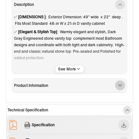
Description
✅
[DIMENSIONS ]
: Exterior Dimension: 49" wide x 22" deep .
Fits Most Standard 48-in W x 21-in D vanity cabinet
✅
[Elegant & Stylish Top]
: Warmly elegant and stylish, Dark
Gray Engineered stone vanity top complement most Bathroom
designs and coordinate with both light and dark cabinetry. High-
end and classic natural stone top Pre-sealed and Polished for
added protection.
✅
[Easy to Installation]
: Top pre-drilled with 3-hole for 4-inch
centerset faucet set up option, Assembled stylish rectangular
white vitreous china undermount bowl with safety overflow hole,
Product Information
This top is perfect for quick and easy remodels. Obtain the
beauty and durability of marble without hiring a professional
✅
[PACKAGE INCLUDED]
: Vanity top with assembled
rectangular undermount bowl , matching 4" high Backsplash.
Technical Specification
Besides, extremely solid package - very firm carton box with
foam is used to transport top, making sure a safe delivery.
Specification
(Attention) Faucet and side splash NOT included
✅
[CERTIFICATION & WARRANTY]
: US & Canada UPC & CSA