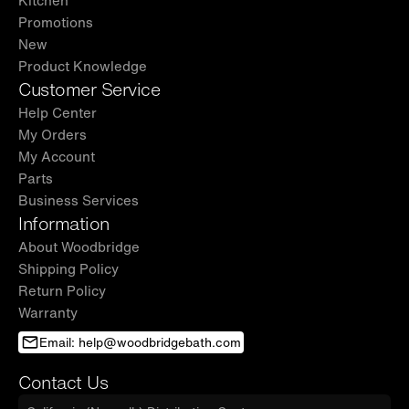
Kitchen
Promotions
New
Product Knowledge
Customer Service
Help Center
My Orders
My Account
Parts
Business Services
Information
About Woodbridge
Shipping Policy
Return Policy
Warranty
Email: help@woodbridgebath.com
Contact Us