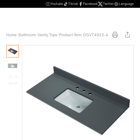
Youtube
Tiktok
Facebook
Twitter
Language
Home
/
Bathroom
/
Vanity Tops
/
Product Item: DGVT4922-4