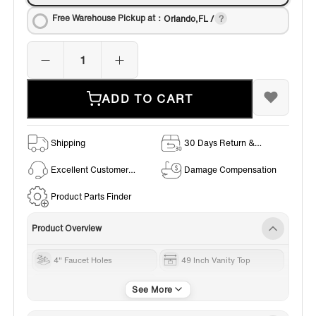
Free Warehouse Pickup at：
Orlando,FL /
ADD TO CART
Shipping
30 Days Return &
Exchange Policy
Excellent Customer
Damage Compensation
Service
Product Parts Finder
Product Overview
4" Faucet Holes
49 Inch Vanity Top
Engineered stone