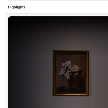
Highlights