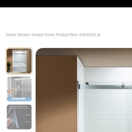
Home
/
Shower
/
Shower Doors
/
Product Item: ASD6062-B