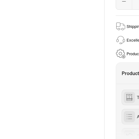
Shippi
Excell
Produc
Produc