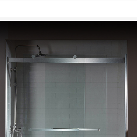
convenien
✅
[ENDU
rust-free f
✅
[WATE
(ATTENTIO
✅
[NOTE
(tile, ba
WOODBRIDG
used with
✅
[WARR
and 1 Year
team is al
✅
[PACK
Illustrate
making sur