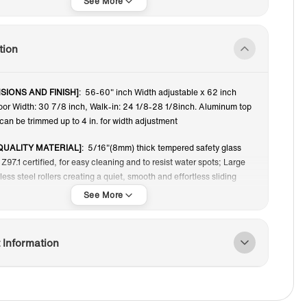
62”
tion
SIONS AND FINISH]
: 56-60" inch Width adjustable x 62 inch
oor Width: 30 7/8 inch, Walk-in: 24 1/8-28 1/8inch. Aluminum top
can be trimmed up to 4 in. for width adjustment
QUALITY MATERIAL]
: 5/16"(8mm) thick tempered safety glass
Z97.1 certified, for easy cleaning and to resist water spots; Large
nless steel rollers creating a quiet, smooth and effortless sliding
TER RETENTION GLASS]
: A transparent safety film bonded on the
 the event of breakage, the film is able to hold all fragments in
hold the broken panel mount in place, allowing for easy disposal
 Information
ing proper safety.
 WAYS OPENING AND DOUBLE SLIDING]
: Frameless design
or makes your bathroom more modern and brighter, also
t to slide. Both doors can be moved and the switch is more