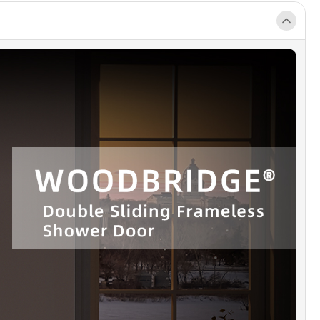
t.
RACLEAN]
: High-quality stainless-steel hardware ensure a sleek,
inish that will not rust, chip or scratch.
RPROOF DESIGN]
: Anti-splash threshold to prevent water spills.
N! Requires minimum threshold depth of 3 in.
]
: All measurements should be taken only after walls are finished
ck walls, etc.). Matching shower base NOT included. Please search
E shower base to buy separately. This shower door can be
out shower base.
ANTY & AFTER SERVICE]
: Lifetime warranty on glass components
 limited Lifetime on hardware. Our well training customer service
ways here to help with any question or inquiry.
AGE INCLUDED]
: 2 Sliding doors, 2 towel bars, hardware pack and
d guide with step-by-step instructions, packed with a firm box
e a safe delivery status.