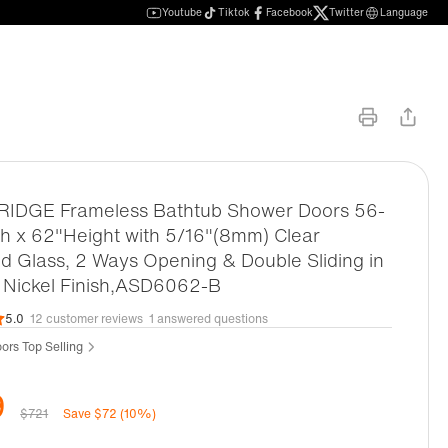
Youtube
Tiktok
Facebook
Twitter
Language
DGE Frameless Bathtub Shower Doors 56-
h x 62"Height with 5/16"(8mm) Clear
 Glass, 2 Ways Opening & Double Sliding in
 Nickel Finish,ASD6062-B
5.0
12 customer reviews
1 answered questions
ors Top Selling
9
$721
Save $72 (10%)