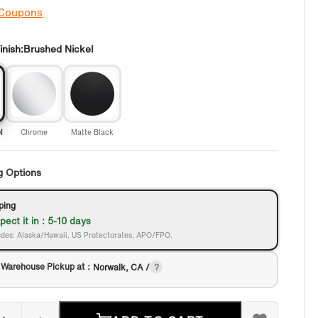
 Coupons
nish:
Brushed Nickel
l
Chrome
Matte Black
g Options
ping
pect it in : 5-10 days
des: Alaska/Hawaii, US Protectorates, APO/FPO.
 Warehouse Pickup at：
Norwalk, CA /