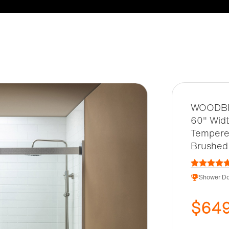
WOODBRI
60" Widt
Tempered
Brushed
Shower Do
$64