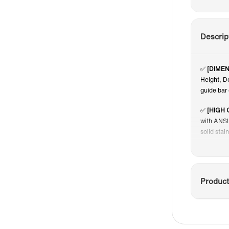
Descrip
✅
[DIMEN
Height, D
guide bar 
✅
[HIGH 
with ANSI 
solid stai
✅
[SHAT
panels, in
place and 
Product
and provid
✅
[DUAL
shower do
convenien