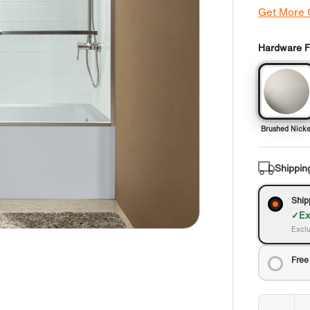
Get More
Hardware Fi
Brushed Nicke
Shippin
Ship
Ex
Exclu
Free