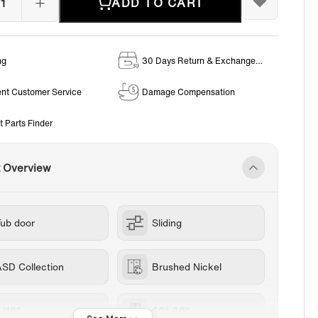
ADD TO CART
ng
30 Days Return & Exchange
Policy
ent Customer Service
Damage Compensation
t Parts Finder
t Overview
Tub door
Sliding
ASD Collection
Brushed Nickel
5/16"
60"-69"