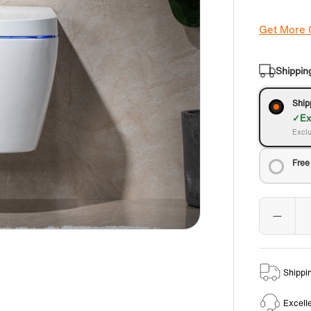
Get More
Shippin
Ship
Ex
Exclu
Free
Shippi
Excell