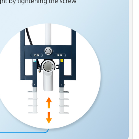
SPACE ]
: Wall hung toilet saves up to 12" of space under the bowl,
owl cleaning and floor cleaning.
FLUSH]
: High performance dual flush gravity offers a choice of
 liquids or 1.6 GPF for solids waste.
N]
: Design for finished walls up to 3.5" (9mm) thick, Frame heigh
 from 47" to 55", compatible with residential wall with 2x4 stud
n.
ANTY & AFTER SERVICE SUPPORT]
: 1 year limited warranty to be
efects from material and workmanship. Our well trained customer
am is always here to help with any question or inquiry.