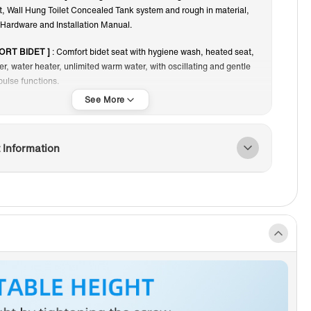
et, Wall Hung Toilet Concealed Tank system and rough in material,
iphon Jet
Touchless
Hardware and Installation Manual.
ORT BIDET ]
: Comfort bidet seat with hygiene wash, heated seat,
yer, water heater, unlimited warm water, with oscillating and gentle
ulse functions.
EALED DESIGN]
: Water tank, carrier system, waterway
ns, mounting hardware are totally concealed for clean and
look.
 Information
 MAINTENANCE ACCESS ]
: Front panel with flush actuator plate
access to inner tank and valves, make repair and maintenance
 need to cut the wall to access.
XE MARBLE STONE FLUSH PLATES]
: White Marble Stone Slim
tes are durable, resistant to mechanical damage, abrasion and
; not vulnerable to moisture and temperature changes; do not fade
f frequent cleaning. The Ultra-thin mounting and unique
ce characteristics of the button provides high aesthetics and also
eep the toilet clean.