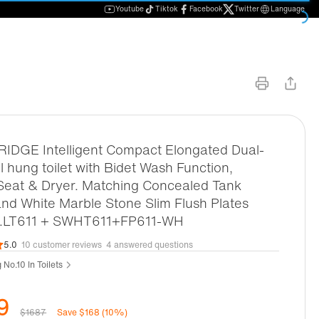
Youtube
Tiktok
Facebook
Twitter
Language
DGE Intelligent Compact Elongated Dual-
ll hung toilet with Bidet Wash Function,
Seat & Dryer. Matching Concealed Tank
nd White Marble Stone Slim Flush Plates
d.LT611 + SWHT611+FP611-WH
5.0
10 customer reviews
4 answered questions
 No.10 In Toilets
9
$1687
Save $168 (10%)