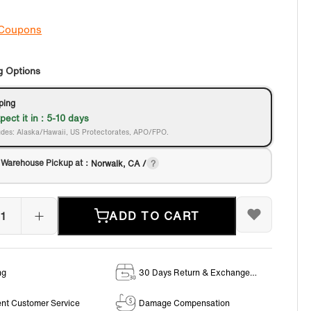
 Coupons
g Options
ping
pect it in : 5-10 days
des: Alaska/Hawaii, US Protectorates, APO/FPO.
 Warehouse Pickup at：
Norwalk, CA /
ADD TO CART
ng
30 Days Return & Exchange
Policy
ent Customer Service
Damage Compensation