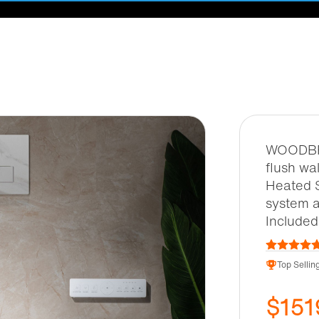
WOODBRI
flush wa
Heated 
system a
Include
Top Selling
$151