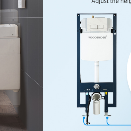
✅
[SAVE 
easy for b
✅
[DUAL 
0.8GPF for
✅
[DESIG
adjustable
installatio
✅
[WARR
free of d
service te