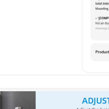
toilet bid
S
Mounting 
✅
[COMF
hot air dr
massage p
✅
[CONC
connectio
seamless 
Product
✅
[EASY
for easy 
easier, no
✅
[DELU
Flush Pla
scratches
in case o
performan
helps to k