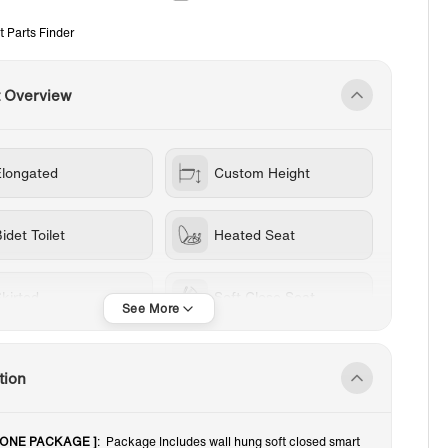
t Parts Finder
t Overview
Elongated
Custom Height
idet Toilet
Heated Seat
kirted
Soft Close Seat
all Mount Toilets
Wall Mounted
tion
White
1.0-1.28 GPF
n -ONE PACKAGE ]
: Package Includes wall hung soft closed smart