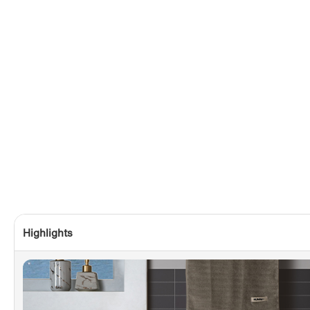
Highlights