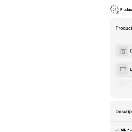
Produc
Produc
B
S
W
Descrip
✅
[All-I