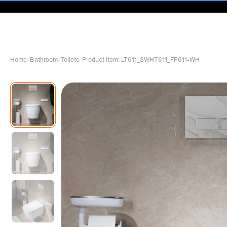
Home
/
Bathroom
/
Toilets
/
Product Item: LT611_SWHT611_FP611-WH