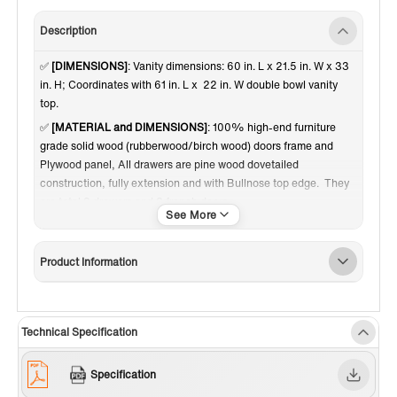
Description
✅
[DIMENSIONS]
: Vanity dimensions: 60 in. L x 21.5 in. W x 33
in. H; Coordinates with 61 in. L x 22 in. W double bowl vanity
top.
✅
[MATERIAL and DIMENSIONS]
: 100% high-end furniture
grade solid wood (rubberwood/birch wood) doors frame and
Plywood panel, All drawers are pine wood dovetailed
construction, fully extension and with Bullnose top edge. They
are total 3 drawers and 2 french doors.
✅
[RELIABLE and PERFORMANCE]
: Soft-closing hinges and
slides on drawer ensures to open and close your cabinet in quiet
Product Information
without noise, preventing damage to the sides around it.
Dovetail jointed drawers with undercount slide; Brushed Gold
door knobs a perfect match to contemporary bathroom decor.
Inside and outside of the cabinet are painted with matching
Technical Specification
finish of high quality low-odor paint in layers. Comes with
adjustable height levelers.
Specification
✅
[FINISH]
: High quality fine and smooth glossy paint finish on