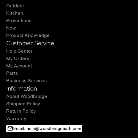
Outdoor
Kitchen
Promotions
New
Product Knowledge
Customer Service
Help Center
My Orders
My Account
Parts
Business Services
Information
About Woodbridge
Shipping Policy
Return Policy
Warranty
Email: help@woodbridgebath.com