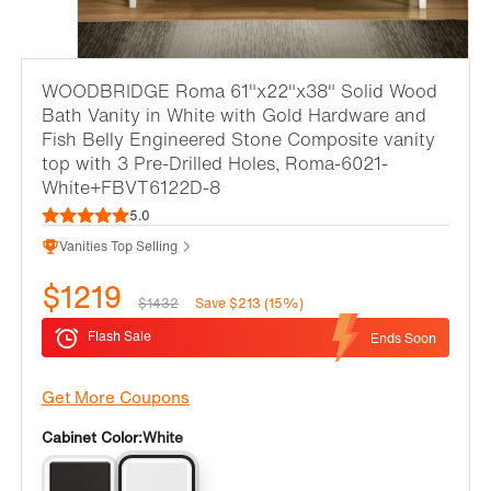
WOODBRIDGE Roma 61"x22"x38" Solid Wood
Bath Vanity in White with Gold Hardware and
Fish Belly Engineered Stone Composite vanity
top with 3 Pre-Drilled Holes, Roma-6021-
White+FBVT6122D-8
5.0
Vanities Top Selling
$1219
$1432
Save $213 (15%)
Flash Sale
Ends Soon
Get More Coupons
Cabinet Color:
White