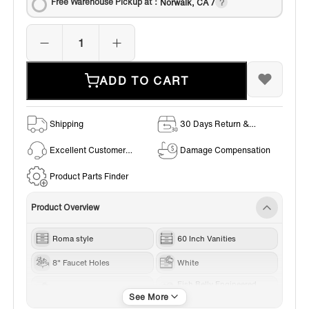
Free Warehouse Pickup at：
Norwalk, CA /
ADD TO CART
Shipping
30 Days Return &
Exchange Policy
Excellent Customer
Damage Compensation
Service
Product Parts Finder
Product Overview
Roma style
60 Inch Vanities
8" Faucet Holes
White
Fish Belly Engineered
Gold Trim
stone