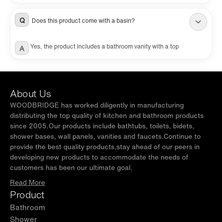
silicone caulking and matching mirror are NOT included and are
sold separately.
Q
Does this product come with a basin?
Yes, the product includes a bathroom vanity with a top
A
About Us
WOODBRIDGE has worked diligently in manufacturing
distributing the top quality of kitchen and bathroom products
since 2005.Our products include bathtubs, toilets, bidets,
shower bases, wall panels, vanities and faucets.Continue to
provide the best quality products,stay ahead of our peers in
developing new products to accommodate the needs of
customers has been our ultimate goal.
Read More
Product
Bathroom
Shower