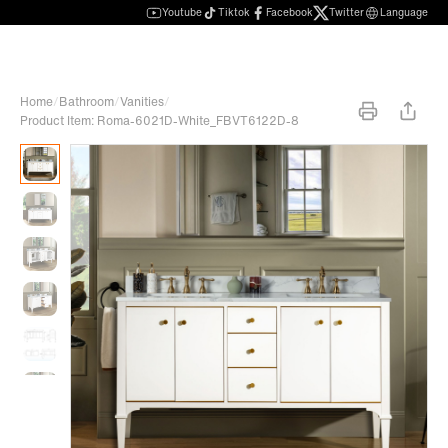
Youtube
Tiktok
Facebook
Twitter
Language
Home
/
Bathroom
/
Vanities
/
Product Item: Roma-6021D-White_FBVT6122D-8