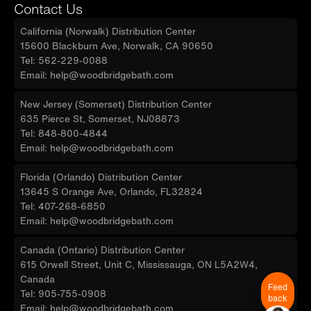
Contact Us
California (Norwalk) Distribution Center
15600 Blackburn Ave, Norwalk, CA 90650
Tel: 562-229-0088
Email: help@woodbridgebath.com
New Jersey (Somerset) Distribution Center
635 Pierce St, Somerset, NJ08873
Tel: 848-800-4844
Email: help@woodbridgebath.com
Florida (Orlando) Distribution Center
13645 S Orange Ave, Orlando, FL32824
Tel: 407-268-6850
Email: help@woodbridgebath.com
Canada (Ontario) Distribution Center
615 Orwell Street, Unit C, Mississauga, ON L5A2W4,
Canada
Feed
Tel: 905-755-0908
back
Email: help@woodbridgebath.com