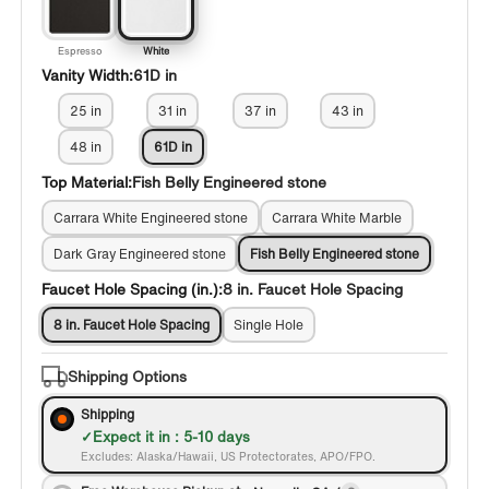
Espresso
White
Vanity Width:
61D in
25 in
31 in
37 in
43 in
48 in
61D in
Top Material:
Fish Belly Engineered stone
Carrara White Engineered stone
Carrara White Marble
Dark Gray Engineered stone
Fish Belly Engineered stone
Faucet Hole Spacing (in.):
8 in. Faucet Hole Spacing
8 in. Faucet Hole Spacing
Single Hole
Shipping Options
Shipping
Expect it in : 5-10 days
Excludes: Alaska/Hawaii, US Protectorates, APO/FPO.