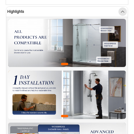
✅
[EASY TO CLEAN]
: The non-porous surface repels
dirt, soap scum, and hard water stains, making
Highlights
maintenance a breeze. Simply wipe with a damp cloth
and mild cleaner to keep your shower looking pristine.
✅
[FINISHED EDGE]
: Side panels feature a smooth
outer edge, removing the need for extra trim. The wall
series also includes a seam system for a flawless,
cohesive appearance.
✅
[CUSTOMIZABLE HEIGHT]
: The 75-inch wall panels
can be easily trimmed to 62, 60, or 50 inches to
perfectly fit your shower base or bathtub.
✅ [PREMIUM COMPOSITE MATERIAL]:
Made of fiber-
reinforced composite, stronger and lighter than a
typical solid surface. This wall set resists scratches,
stains, and everyday impacts, ensuring your bathroom
stays beautiful and functional for years to come.