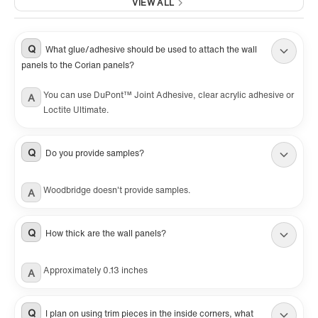
VIEW ALL
Q
What glue/adhesive should be used to attach the wall
panels to the Corian panels?
You can use DuPont™ Joint Adhesive, clear acrylic adhesive or
A
Loctite Ultimate.
Q
Do you provide samples?
Woodbridge doesn't provide samples.
A
Q
How thick are the wall panels?
Approximately 0.13 inches
A
Q
I plan on using trim pieces in the inside corners, what