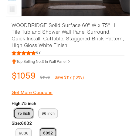
WOODBRIDGE Solid Surface 60" W x 75" H
Tile Tub and Shower Wall Panel Surround,
Quick Install, Cuttable, Staggered Brick Pattern,
High Gloss White Finish
5.0
Top Selling No.3 In Wall Panel
$1059
$1176
Save $117 (10%)
Get More Coupons
High:
75 inch
75 inch
96 inch
Size:
6032
6036
6032