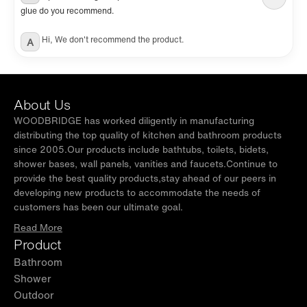
glue do you recommend.
Hi, We don't recommend the product.
A
About Us
WOODBRIDGE has worked diligently in manufacturing
distributing the top quality of kitchen and bathroom products
since 2005.Our products include bathtubs, toilets, bidets,
shower bases, wall panels, vanities and faucets.Continue to
provide the best quality products,stay ahead of our peers in
developing new products to accommodate the needs of
customers has been our ultimate goal.
Read More
Product
Bathroom
Shower
Outdoor