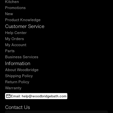
Kitchen
Promotions
New
Product Knowledge
Customer Service
Help Center
My Orders
My Account
Parts
Business Services
Information
About Woodbridge
Shipping Policy
Return Policy
Warranty
Email: help@woodbridgebath.com
Contact Us