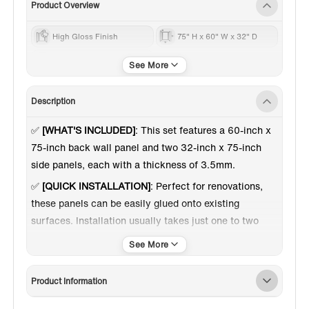
Product Overview
High Gloss Finish
75" H x 60" W x 32" D
60 Inch
Description
✅
[WHAT'S INCLUDED]
: This set features a 60-inch x
75-inch back wall panel and two 32-inch x 75-inch
side panels, each with a thickness of 3.5mm.
✅
[QUICK INSTALLATION]
: Perfect for renovations,
these panels can be easily glued onto existing
surfaces. Installation usually takes just one to two
days.
✅
[AESTHETIC APPEAL]
: The staggered brick pattern
introduces visual depth and dimension, elevating the
Product Information
decor and adding a dynamic touch to any space.