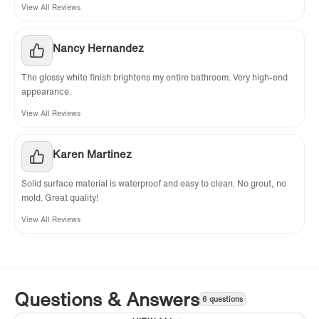
View All Reviews
Nancy Hernandez
The glossy white finish brightens my entire bathroom. Very high-end
appearance.
View All Reviews
Karen Martinez
Solid surface material is waterproof and easy to clean. No grout, no
mold. Great quality!
View All Reviews
Questions & Answers
6 questions