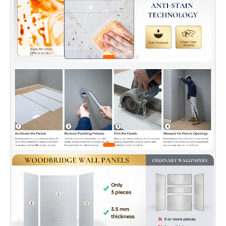
✅
[DURABILITY]
: Crafted from a blend of natural
marble and fiber-reinforced materials, these panels
are highly resistant to cracking, chipping, and
discoloration.
✅
[WIDE RANGE OF APPLICATIONS]
: Ideal for shower
enclosures, laundry rooms, and other moisture-prone
areas.
✅
[WARRANTY]
: Backed by a 10-year warranty. Our
US-based support team is available to assist with any
questions or concerns. Contact us at
help@woodbridgebath.co for dedicated support.