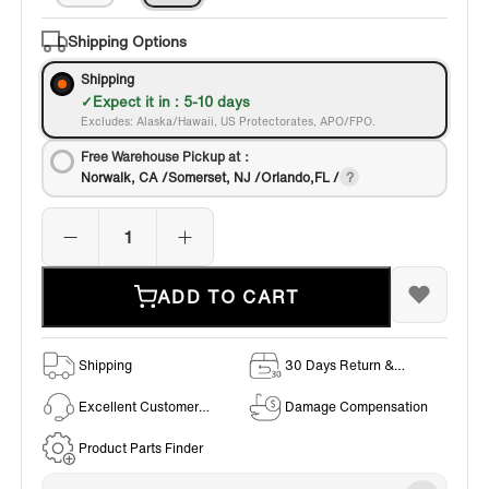
Shipping Options
Shipping
Expect it in : 5-10 days
Excludes: Alaska/Hawaii, US Protectorates, APO/FPO.
Free Warehouse Pickup at：
Norwalk, CA /Somerset, NJ /Orlando,FL /
ADD TO CART
Shipping
30 Days Return &
Exchange Policy
Excellent Customer
Damage Compensation
Service
Product Parts Finder