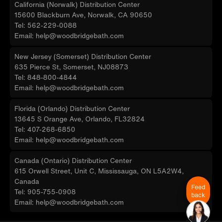
California (Norwalk) Distribution Center
15600 Blackburn Ave, Norwalk, CA 90650
Tel: 562-229-0088
Email: help@woodbridgebath.com
New Jersey (Somerset) Distribution Center
635 Pierce St, Somerset, NJ08873
Tel: 848-800-4844
Email: help@woodbridgebath.com
Florida (Orlando) Distribution Center
13645 S Orange Ave, Orlando, FL32824
Tel: 407-268-6850
Email: help@woodbridgebath.com
Canada (Ontario) Distribution Center
615 Orwell Street, Unit C, Mississauga, ON L5A2W4,
Canada
Feed
Tel: 905-755-0908
back
Email: help@woodbridgebath.com