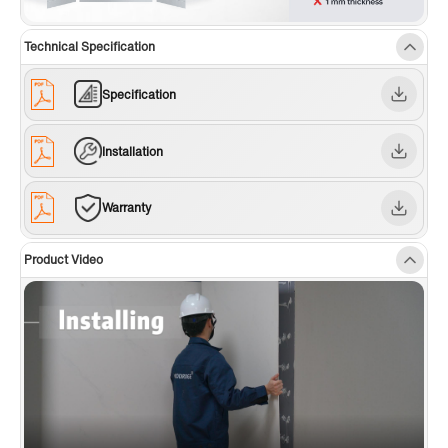
Technical Specification
Specification
Installation
Warranty
Product Video