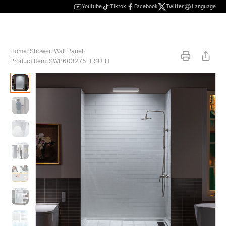
Youtube
Tiktok
Facebook
Twitter
Language
Home
/
Shower
/
Wall Panel
/
Product Item: SWP603275-1-SU-H