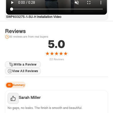
SWP603275-1-SU-H Installation Video
Reviews
All reviews are from real buyers
5.0
★
★
★
★
★
22 Reviews
Write a Review
View All Reviews
AI
Summary
Sarah Miller
No gaps, no leaks. The finish is smooth and beautiful.