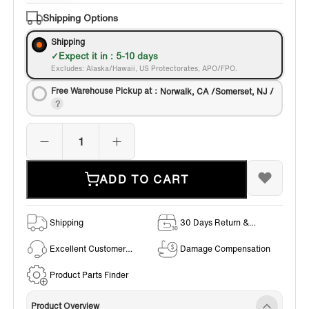
Bronze
Shipping Options
Shipping
Expect it in : 5-10 days
Excludes: Alaska/Hawaii, US Protectorates, APO/FPO.
Free Warehouse Pickup at：
Norwalk, CA /Somerset, NJ /
ADD TO CART
Shipping
30 Days Return &
Exchange Policy
Excellent Customer
Damage Compensation
Service
Product Parts Finder
Product Overview