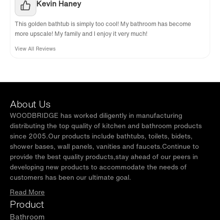
Kevin Haney
This golden bathtub is simply too cool! My bathroom has become
more upscale! My family and I enjoy it very much!
View All Reviews
About Us
WOODBRIDGE has worked diligently in manufacturing
distributing the top quality of kitchen and bathroom products
since 2005.Our products include bathtubs, toilets, bidets,
shower bases, wall panels, vanities and faucets.Continue to
provide the best quality products,stay ahead of our peers in
developing new products to accommodate the needs of
customers has been our ultimate goal.
Read More
Product
Bathroom