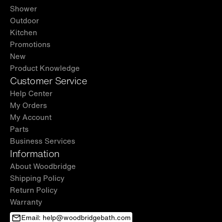
Shower
Outdoor
Kitchen
Promotions
New
Product Knowledge
Customer Service
Help Center
My Orders
My Account
Parts
Business Services
Information
About Woodbridge
Shipping Policy
Return Policy
Warranty
Email: help@woodbridgebath.com