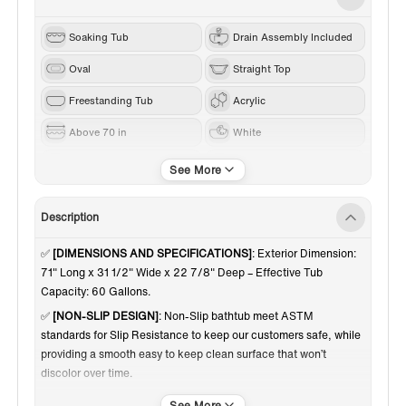
Soaking Tub
Drain Assembly Included
Oval
Straight Top
Freestanding Tub
Acrylic
Above 70 in
White
Brushed Nickel
Center
Description
✅
[DIMENSIONS AND SPECIFICATIONS]
: Exterior Dimension:
71" Long x 31 1/2" Wide x 22 7/8" Deep – Effective Tub
Capacity: 60 Gallons.
✅
[NON-SLIP DESIGN]
: Non-Slip bathtub meet ASTM
standards for Slip Resistance to keep our customers safe, while
providing a smooth easy to keep clean surface that won’t
discolor over time.
✅
[PREMIUM QUALITY CONSTRUCTION]
: Woodbridge