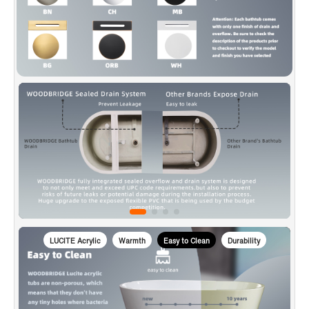
is used to transport bathtubs, making sure a safe delivery.
✅
[CERTIFICATION & WARRANTY]
: Products are in
compliance with CSA B45.5-17/IAPMO Z124-2017, approved
and meet the Massachusetts Plumbing & Gas Code.
Woodbridge warrants 1 Year limited warranty to be free of
defects in material and workmanship and US based product
support team is happy to assist with any sales or product-
oriented queries.
LUCITE Acrylic
Warmth
Easy to Clean
Durability