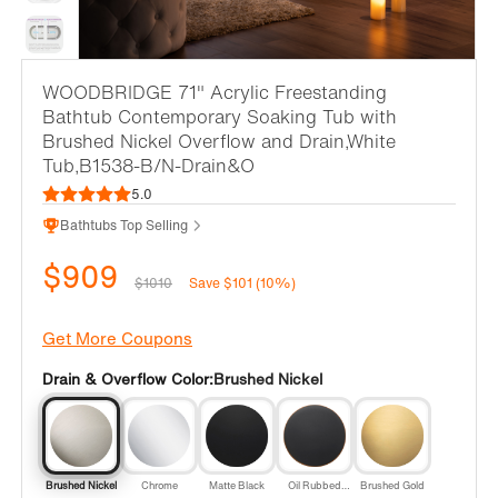
WOODBRIDGE 71" Acrylic Freestanding
Bathtub Contemporary Soaking Tub with
Brushed Nickel Overflow and Drain,White
Tub,B1538-B/N-Drain&O
5.0
Bathtubs Top Selling
$909
$1010
Save $101 (10%)
Get More Coupons
Drain & Overflow Color:
Brushed Nickel
Brushed Nickel
Chrome
Matte Black
Oil Rubbed
Brushed Gold