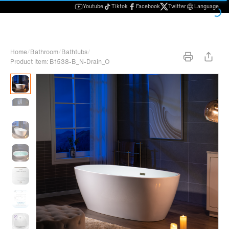
Youtube
Tiktok
Facebook
Twitter
Language
Home
/
Bathroom
/
Bathtubs
/
Product Item: B1538-B_N-Drain_O