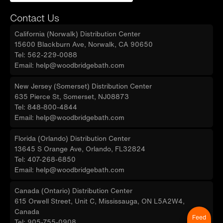
Contact Us
California (Norwalk) Distribution Center
15600 Blackburn Ave, Norwalk, CA 90650
Tel: 562-229-0088
Email: help@woodbridgebath.com
New Jersey (Somerset) Distribution Center
635 Pierce St, Somerset, NJ08873
Tel: 848-800-4844
Email: help@woodbridgebath.com
Florida (Orlando) Distribution Center
13645 S Orange Ave, Orlando, FL32824
Tel: 407-268-6850
Email: help@woodbridgebath.com
Canada (Ontario) Distribution Center
615 Orwell Street, Unit C, Mississauga, ON L5A2W4,
Canada
Feed
Tel: 905-755-0908