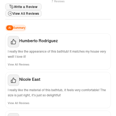
7 Reviews
Write a Review
View All Reviews
AI
Summary
Humberto Rodriguez
I really like the appearance of this bathtub! It matches my house very
well! I love it!
View All Reviews
Nicole East
I really like the material of this bathtub, it feels very comfortable! The
size is just right, it's just so delightful!
View All Reviews