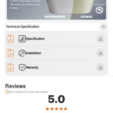
Technical Specification
Specification
Installation
Warranty
Reviews
All reviews are from real buyers
5.0
★
★
★
★
★