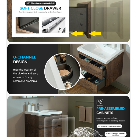
and roomy functioning drawers offer sufficient
bathroom storage, allowing you to put all
bathing stuff well organized, keeping
bathroom clean and tidy as well as saving
space.
✅
[SIMPLE INSTALLATION]:
Comes assembled
out of the box, Average 20-minute install is
required with a step-by-step easy-to-follow,
clear instruction guide included. All hardware
included.
✅
[PACKAGE INCLUDED]:
Faucet and Pop-Up
drain are not included and are sold separately.
The vanity top is pre-drilled with single-hole
installation. Wall-hung vanity and vanity top in
one carton