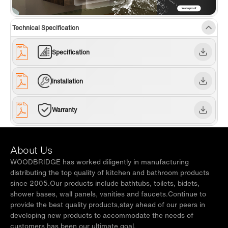
✅
[NOTE]:
WOODBRIDGE brand offers a 1-year
limited warranty, for customer support,
Technical Specification
inquiries, and concerns, please reach out to
our dedicated support team at
Specification
help@woodbridgebath.com
Installation
Warranty
About Us
WOODBRIDGE has worked diligently in manufacturing
distributing the top quality of kitchen and bathroom products
since 2005.Our products include bathtubs, toilets, bidets,
shower bases, wall panels, vanities and faucets.Continue to
provide the best quality products,stay ahead of our peers in
developing new products to accommodate the needs of
customers has been our ultimate goal.