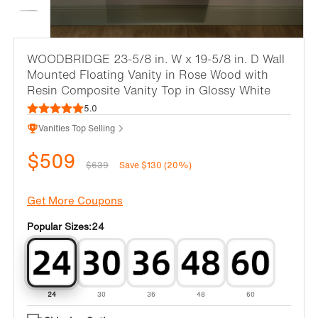
WOODBRIDGE 23-5/8 in. W x 19-5/8 in. D Wall
Mounted Floating Vanity in Rose Wood with
Resin Composite Vanity Top in Glossy White
5.0
Vanities Top Selling
$509
$639
Save $130 (20%)
Get More Coupons
Popular Sizes:
24
24
30
36
48
60