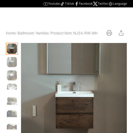
Youtube
Tiktok
Facebook
Twitter
Language
Home
/
Bathroom
/
Vanities
/
Product Item: NJ24-RW-WH