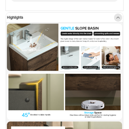
food-safe grade. The integrated sink is easy to
clean, has no dead angle, anti-yellowing, and
Highlights
is not easy to scratch.
✅
[SOFT CLOSING & INVISIBLE HANDLE
DRAWER]:
Soft-closing drawer slides make you
open or close quietly without any slamming
noise, designed with 45° beveled invisible
handles that are minimalist and modern style.
✅
[U-SHAPED DRAINAGE PIPELINE ACCESS]:
Patented design U drawer with ultra-thin U-
shape ABS material drainage pipeline access,
separating toiletries from the plumbing for tidy
look offering more storage space while
keeping a nice look.
✅
[OVERSIZED STORAGE SPACE]:
2 spacious