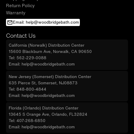
Return Policy
Warranty
Email: help@woodbridgebath.com
Contact Us
California (Norwalk) Distribution Center
15600 Blackburn Ave, Norwalk, CA 90650
Tel: 562-229-0088
Email: help@woodbridgebath.com
New Jersey (Somerset) Distribution Center
635 Pierce St, Somerset, NJ08873
Tel: 848-800-4844
Email: help@woodbridgebath.com
Florida (Orlando) Distribution Center
13645 S Orange Ave, Orlando, FL32824
Tel: 407-268-6850
Email: help@woodbridgebath.com