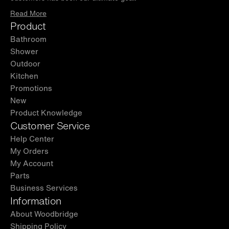
Read More
Product
Bathroom
Shower
Outdoor
Kitchen
Promotions
New
Product Knowledge
Customer Service
Help Center
My Orders
My Account
Parts
Business Services
Information
About Woodbridge
Shipping Policy