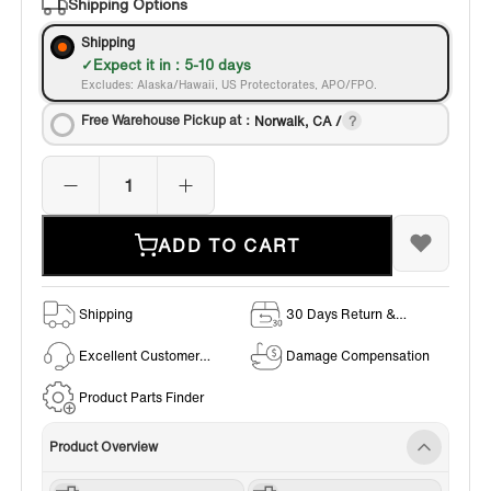
Shipping Options
Shipping
Expect it in : 5-10 days
Excludes: Alaska/Hawaii, US Protectorates, APO/FPO.
Free Warehouse Pickup at：
Norwalk, CA /
ADD TO CART
Shipping
30 Days Return &
Exchange Policy
Excellent Customer
Damage Compensation
Service
Product Parts Finder
Product Overview