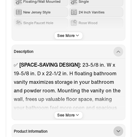
Floating/Wall Mounted
Single
New Jersey Style
24 Inch Vanities
Single Faucet Hole
Rose Wood
RESIN
Description
✅
[SPACE-SAVING DESIGN]:
23-5/8 in. W x
19-5/8 in. D x 22-1/2 in. H floating bathroom
vanity maximizes storage in your bathroom
and powder room. Mounting the vanity on the
wall, frees up valuable floor space, making
your bathroom feel more open and spacious
✅
[RESIN INTEGRATED VANITY TOP & SINK]:
The vanity top has a white glossy surface
Product Information
covered by DSM brand gel coat that reaches