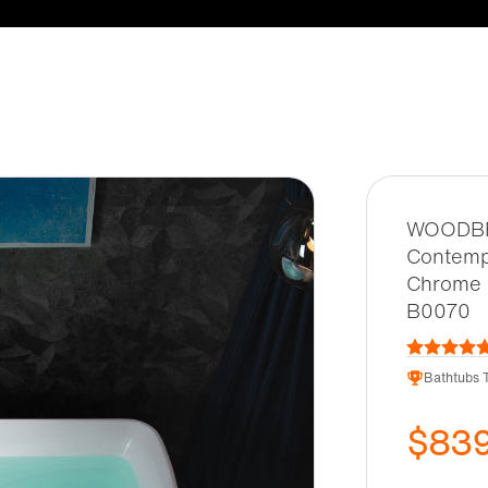
WOODBRI
Contemp
Chrome 
B0070
Bathtubs T
$83