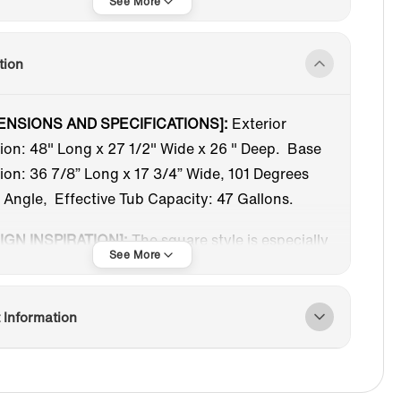
Freestanding Tub
Acrylic
tion
Under 59 in
White
ENSIONS AND SPECIFICATIONS]:
Exterior
ion: 48" Long x 27 1/2" Wide x 26 " Deep. Base
Chrome
Reversible
on: 36 7/8” Long x 17 3/4” Wide, 101 Degrees
 Angle, Effective Tub Capacity: 47 Gallons.
IGN INSPIRATION]:
The square style is especially
le for small bathrooms, making your bathroom
re spacious and convenient to install in various
.
 Information
RE-MOLDED SEAT]:
Deep, ample interior space,
e-molded seat are intended to enhance the