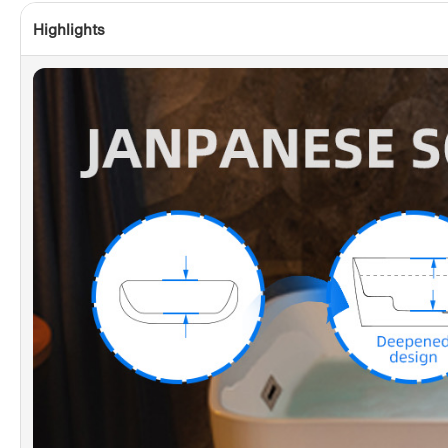
Highlights