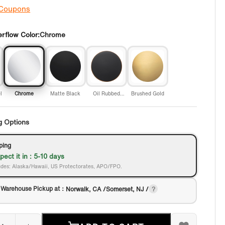
 Coupons
rflow Color:
Chrome
l
Chrome
Matte Black
Oil Rubbed
Brushed Gold
Bronze
g Options
ping
pect it in : 5-10 days
des: Alaska/Hawaii, US Protectorates, APO/FPO.
 Warehouse Pickup at：
Norwalk, CA /Somerset, NJ /