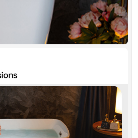
uction of Chrome overflow cover, user manual
tallation instruction are included.
TIFICATION & WARRANTY]:
Products are in
ance with CSA B45.5-17/IAPMO Z124-2017.
IDGE warrants 1 Year limited warranty to be
 defects in material and workmanship.