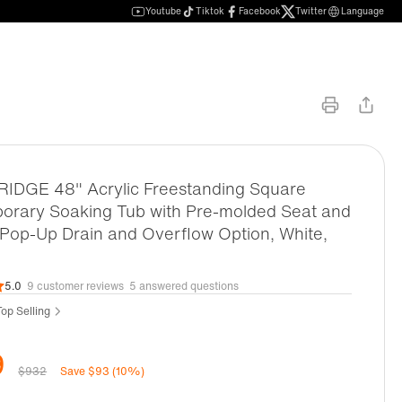
Youtube
Tiktok
Facebook
Twitter
Language
DGE 48" Acrylic Freestanding Square
orary Soaking Tub with Pre-molded Seat and
Pop-Up Drain and Overflow Option, White,
5.0
9 customer reviews
5 answered questions
op Selling
9
$932
Save $93 (10%)