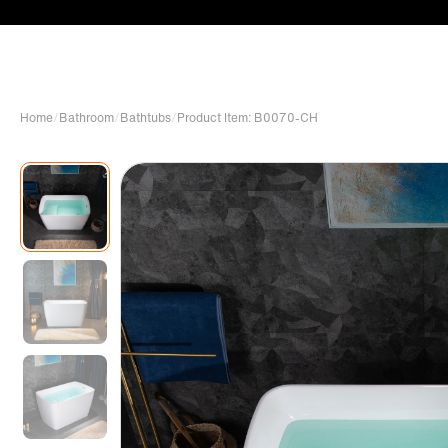
Home
/
Bathroom
/
Bathtubs
/
Product Item: B0070-CH