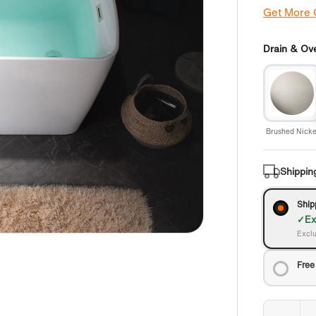
Get More
Drain & Ove
Brushed Nicke
Shippin
Ship
Ex
Exclu
Free