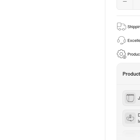
Shippi
Excell
Produc
Produc