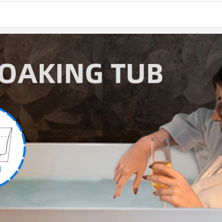
natural
suppor
provide
✅
[PRE
WOODBR
white 
resin &
which r
✅
[EN
stain-r
its hig
bright 
✅
[PAC
constru