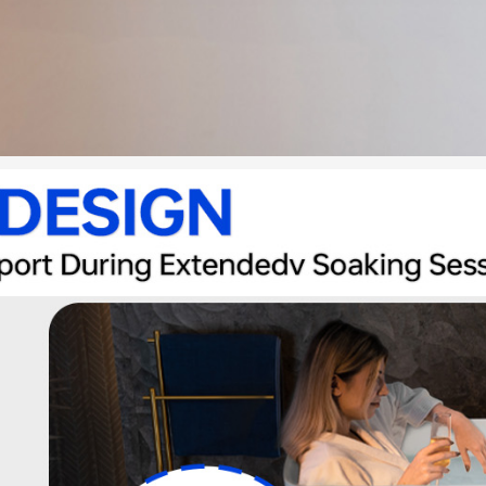
constr
and ins
✅
[CER
compli
WOODBR
free of