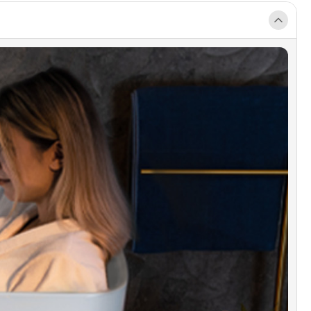
 healing of warm water soak, while gently
ting your body. 880 Pounds bearing capacity
 a rigid and stable support to the tub.
MIUM QUALITY CONSTRUCTION]:
IDGE bathtub is made out of 100% high gloss
LUCITE acrylic and reinforced with ASHLAND
 fiberglass. All of these are top quality material
arely used by others due to an excessive cost.
DURACLEAN]:
Easy clean, easy maintenance,
esistant, scratch resistant surface that maintains
h gloss can be used for a long time. And keep
and clean as new.
KAGE INCLUDED]:
Acrylic tub, Solid brass
ction Chrome pop-up drain, stainless steel