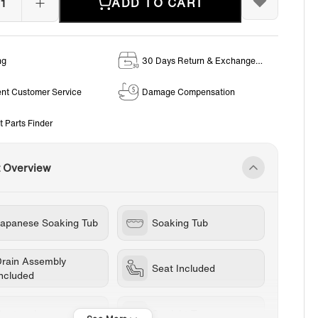
ADD TO CART
ng
30 Days Return & Exchange
Policy
ent Customer Service
Damage Compensation
t Parts Finder
t Overview
Japanese Soaking Tub
Soaking Tub
Drain Assembly
Seat Included
Included
Rectangle
Straight Top