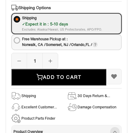
Shipping Options
Shipping
Expect it in : 5-10 days
Excludes: Alaska/Hawaii, US Protectorates, APO/FPO.
Free Warehouse Pickup at：
Norwalk, CA /Somerset, NJ /Orlando,FL /
ADD TO CART
Shipping
30 Days Return &
Exchange Policy
Excellent Customer
Damage Compensation
Service
Product Parts Finder
Product Overview