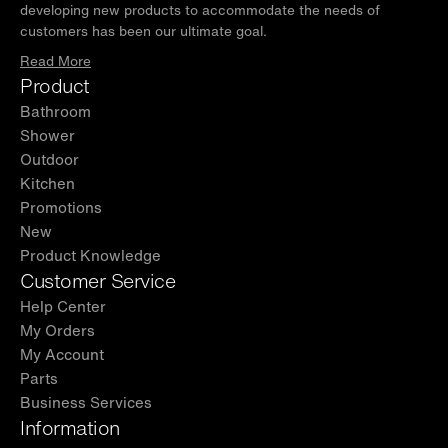
developing new products to accommodate the needs of
customers has been our ultimate goal.
Read More
Product
Bathroom
Shower
Outdoor
Kitchen
Promotions
New
Product Knowledge
Customer Service
Help Center
My Orders
My Account
Parts
Business Services
Information