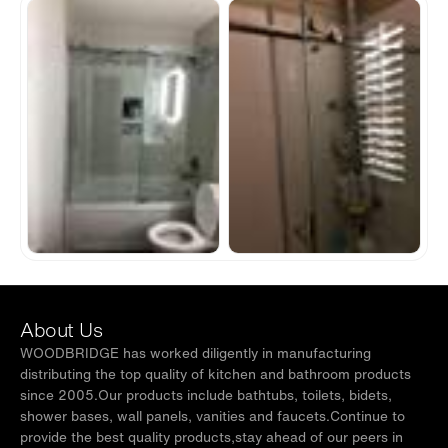
About Us
WOODBRIDGE has worked diligently in manufacturing
distributing the top quality of kitchen and bathroom products
since 2005.Our products include bathtubs, toilets, bidets,
shower bases, wall panels, vanities and faucets.Continue to
provide the best quality products,stay ahead of our peers in