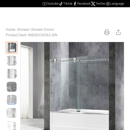
Youtube
Tiktok
Facebook
Twitter
Language
Home
/
Shower
/
Shower Doors
/
Product Item: MBSDC6062-BN