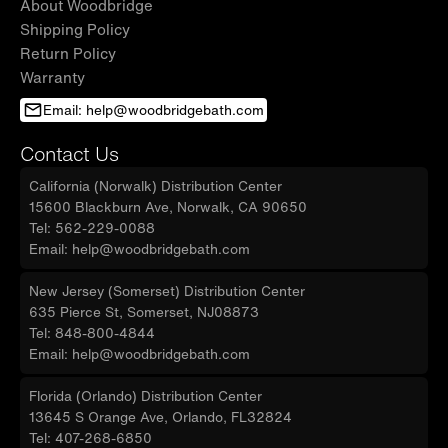
About Woodbridge
Shipping Policy
Return Policy
Warranty
Email: help@woodbridgebath.com
Contact Us
California (Norwalk) Distribution Center
15600 Blackburn Ave, Norwalk, CA 90650
Tel: 562-229-0088
Email: help@woodbridgebath.com
New Jersey (Somerset) Distribution Center
635 Pierce St, Somerset, NJ08873
Tel: 848-800-4844
Email: help@woodbridgebath.com
Florida (Orlando) Distribution Center
13645 S Orange Ave, Orlando, FL32824
Tel: 407-268-6850