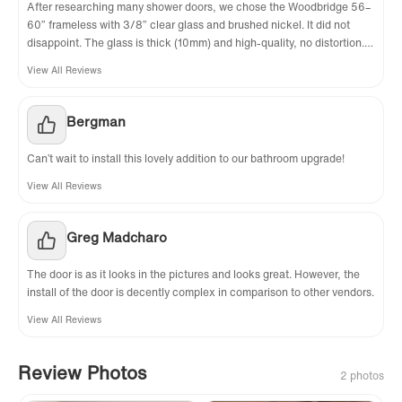
After researching many shower doors, we chose the Woodbridge 56–
60” frameless with 3/8” clear glass and brushed nickel. It did not
disappoint. The glass is thick (10mm) and high-quality, no distortion.
The hardware is solid metal, not cheap plastic. The adjustable width
View All Reviews
fit our 58” opening perfectly. Installation instructions were clear, and
the door slides smoothly with no wobble
Bergman
Can’t wait to install this lovely addition to our bathroom upgrade!
View All Reviews
Greg Madcharo
The door is as it looks in the pictures and looks great. However, the
install of the door is decently complex in comparison to other vendors.
View All Reviews
Review Photos
2 photos