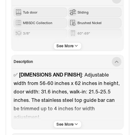
Tub door
Sliding
MBSDC Collection
Brushed Nickel
3/8"
60"-69"
62”
Description
✅
[DIMENSIONS AND FINISH]
:
Adjustable
width from 56-60 inches x 62 inches in height,
door width: 31.6 inches, walk-in: 21.5-25.5
inches. The stainless steel top guide bar can
be trimmed up to 4 inches for width
adjustment.
✅
[HIGH QUALITY MATERIAL]
: 3/8"(10mm)