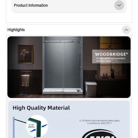
thick tempered safety glass with ANSI Z97.1
Product Information
certified, for easy cleaning and to resist water
spots; Large solid stainless steel rollers
creating a quiet, smooth and effortless sliding
Highlights
✅
[SHATTER RETENTION GLASS]
: A
transparent safety film bonded on the panels,
in the event of breakage, the film is able to
successfully hold all fragments in place and
even hold the broken panel mount in place,
allowing for easy disposal and providing
proper safety.
✅
[ENDURACLEAN]
: High-quality stainless-
steel hardware ensure a sleek, rust-free finish
that will not rust, chips or scratches.
✅
[WATERPROOF DESIGN]
: Anti-splash
threshold to prevent water spills. (ATTENTION!