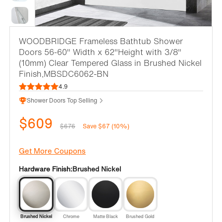
WOODBRIDGE Frameless Bathtub Shower
Doors 56-60" Width x 62"Height with 3/8"
(10mm) Clear Tempered Glass in Brushed Nickel
Finish,MBSDC6062-BN
4.9
Shower Doors Top Selling
$609
$676
Save $67 (10%)
Get More Coupons
Hardware Finish:
Brushed Nickel
Brushed Nickel
Chrome
Matte Black
Brushed Gold