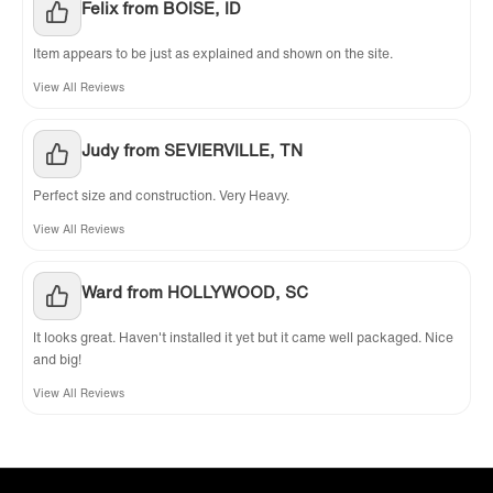
Felix from BOISE, ID
Item appears to be just as explained and shown on the site.
View All Reviews
Judy from SEVIERVILLE, TN
Perfect size and construction. Very Heavy.
View All Reviews
Ward from HOLLYWOOD, SC
It looks great. Haven't installed it yet but it came well packaged. Nice
and big!
View All Reviews