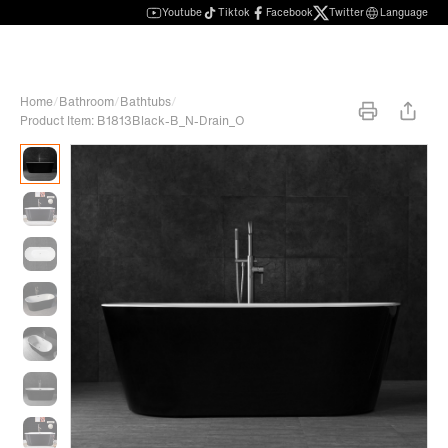
Youtube
Tiktok
Facebook
Twitter
Language
Home
/
Bathroom
/
Bathtubs
/
Product Item: B1813Black-B_N-Drain_O