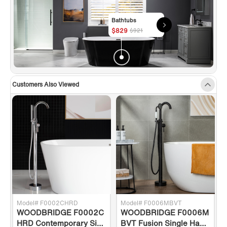
Bathtubs
$829
$921
Customers Also Viewed
Model# F0002CHRD
Model# F0006MBVT
WOODBRIDGE F0002C
WOODBRIDGE F0006M
g
HRD Contemporary Sing
BVT Fusion Single Hand