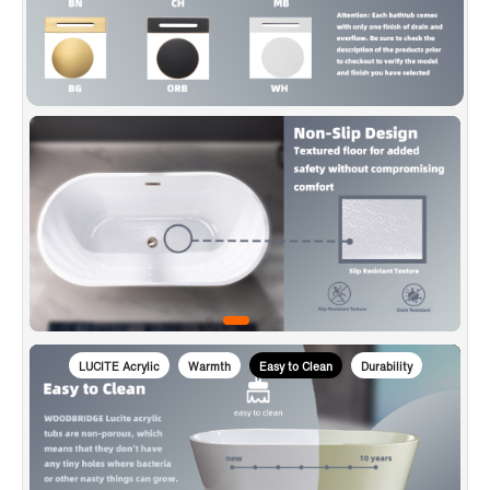
is used to transport bathtubs, making sure a safe delivery.
✅
[CERTIFICATION & WARRANTY]
: Products are in
compliance with CSA B45.5-17/IAPMO Z124-2017, approved
and meet the Massachusetts Plumbing & Gas Code.
WOODBRIDGE warrants 1 Year limited warranty to be free of
defects in material and workmanship and US based product
support team is happy to assist with any sales or product-
oriented queries.
LUCITE Acrylic
Warmth
Easy to Clean
Durability