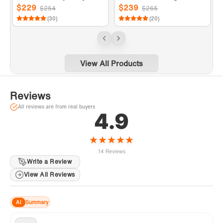
r
le Handle Floor Mount Fr
le Floor Mount Freestan
$229
$239
$254
$265
eestanding Tub Filler Fa
ding Tub Filler Faucet wi
(30)
(20)
ucet with Hand shower i
th Telephone Hand show
n Chrome Finish.
er in Matte Black Finish.
View All Products
Reviews
All reviews are from real buyers
4.9
★
★
★
★
★
14 Reviews
Write a Review
View All Reviews
AI
Summary