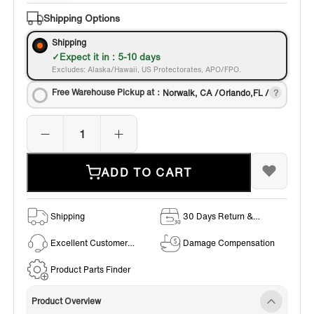
Shipping Options
Shipping
Expect it in : 5-10 days
Excludes: Alaska/Hawaii, US Protectorates, APO/FPO.
Free Warehouse Pickup at：
Norwalk, CA /Orlando,FL /
ADD TO CART
Shipping
30 Days Return &
Exchange Policy
Excellent Customer
Damage Compensation
Service
Product Parts Finder
Product Overview