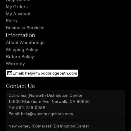
My Orders
My Account
Parts
Business Services
Information
About Woodbridge
Shipping Policy
Return Policy
Warranty
Email: help@woodbridgebath.com
Contact Us
California (Norwalk) Distribution Center
15600 Blackburn Ave, Norwalk, CA 90650
Tel: 562-229-0088
Email: help@woodbridgebath.com
New Jersey (Somerset) Distribution Center