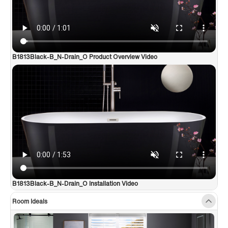
B1813Black-B_N-Drain_O Product Overview Video
B1813Black-B_N-Drain_O Installation Video
Room Ideals