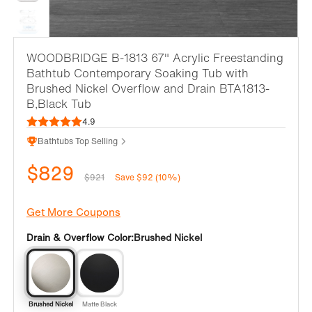
WOODBRIDGE B-1813 67" Acrylic Freestanding
Bathtub Contemporary Soaking Tub with
Brushed Nickel Overflow and Drain BTA1813-
B,Black Tub
4.9
Bathtubs Top Selling
$829
$921
Save $92 (10%)
Get More Coupons
Drain & Overflow Color:
Brushed Nickel
Brushed Nickel
Matte Black