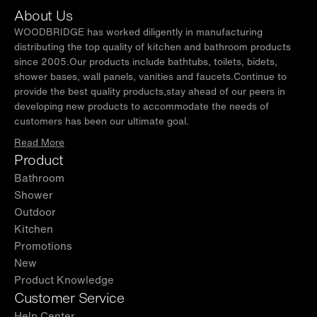
About Us
WOODBRIDGE has worked diligently in manufacturing
distributing the top quality of kitchen and bathroom products
since 2005.Our products include bathtubs, toilets, bidets,
shower bases, wall panels, vanities and faucets.Continue to
provide the best quality products,stay ahead of our peers in
developing new products to accommodate the needs of
customers has been our ultimate goal.
Read More
Product
Bathroom
Shower
Outdoor
Kitchen
Promotions
New
Product Knowledge
Customer Service
Help Center