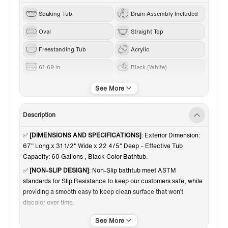
Soaking Tub
Drain Assembly Included
Oval
Straight Top
Freestanding Tub
Acrylic
61-69 in
Black (White)
Brushed Nickel
Center
Description
✅
[DIMENSIONS AND SPECIFICATIONS]
: Exterior Dimension:
67" Long x 31 1/2" Wide x 22 4/5" Deep – Effective Tub
Capacity: 60 Gallons , Black Color Bathtub.
✅
[NON-SLIP DESIGN]
: Non-Slip bathtub meet ASTM
standards for Slip Resistance to keep our customers safe, while
providing a smooth easy to keep clean surface that won’t
discolor over time.
✅
[PREMIUM QUALITY CONSTRUCTION]
: Woodbridge
bathtub is made out of 100% high gloss black LUCITE acrylic