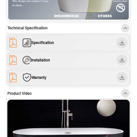
Technical Specification
Specification
Installation
Warranty
Product Video