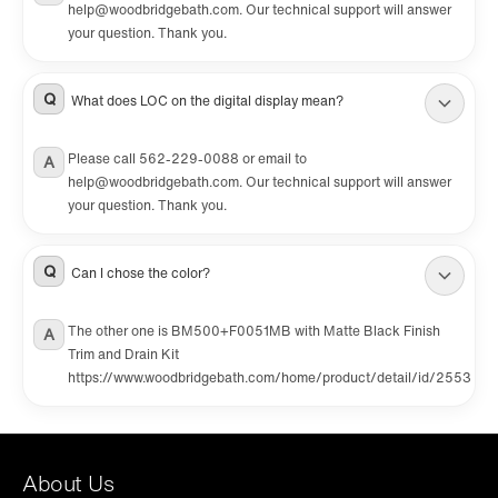
help@woodbridgebath.com. Our technical support will answer
your question. Thank you.
Q
What does LOC on the digital display mean?
Please call 562-229-0088 or email to
A
help@woodbridgebath.com. Our technical support will answer
your question. Thank you.
Q
Can I chose the color?
The other one is BM500+F0051MB with Matte Black Finish
A
Trim and Drain Kit
https://www.woodbridgebath.com/home/product/detail/id/2553
About Us