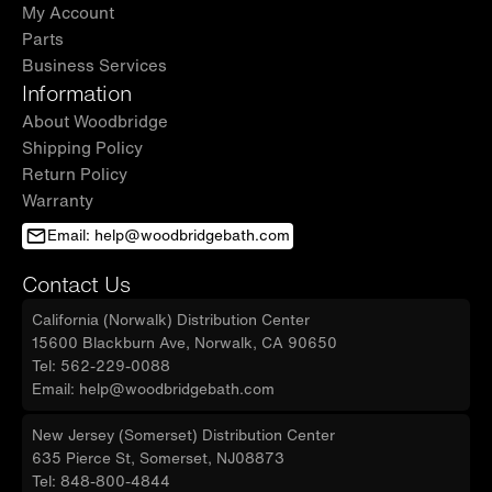
My Account
Parts
Business Services
Information
About Woodbridge
Shipping Policy
Return Policy
Warranty
Email: help@woodbridgebath.com
Contact Us
California (Norwalk) Distribution Center
15600 Blackburn Ave, Norwalk, CA 90650
Tel: 562-229-0088
Email: help@woodbridgebath.com
New Jersey (Somerset) Distribution Center
635 Pierce St, Somerset, NJ08873
Tel: 848-800-4844