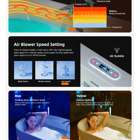
massage jets and 10 whirlpool bubble bath jets
for maximum bather comfort, The perfect mix
of air and water delivers a powerful, yet
comfortable hydro massage.
✅
[3-SPEED ADJUSTABLE AIR MASSAGE]
:
The air bubble can be manually adjusted to the
appropriate intensity, immerse yourself in
thousands of tiny air bubbles that aids in pain
relief, muscle relaxation, and promotes oxygen
and blood flow in your body.
✅
[STAINLESS STEEL JETS]
: Stainless Steel
sanitary full-draining jets, underwater
chromotherapy light, Spaciously designed to
provide maximum bathing space with a wide