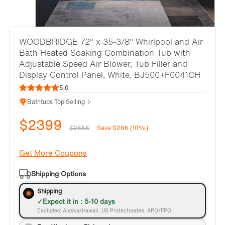
WOODBRIDGE 72" x 35-3/8" Whirlpool and Air
Bath Heated Soaking Combination Tub with
Adjustable Speed Air Blower, Tub Filler and
Display Control Panel, White, BJ500+F0041CH
5.0
Bathtubs Top Selling
$2399
$2665
Save $266 (10%)
Get More Coupons
Shipping Options
Shipping
Expect it in : 5-10 days
Excludes: Alaska/Hawaii, US Protectorates, APO/FPO.