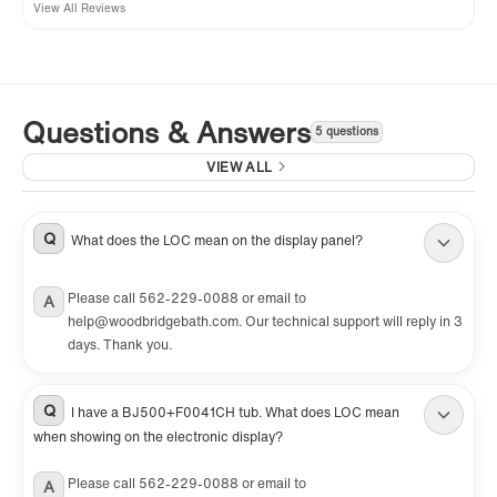
View All Reviews
Questions & Answers
5 questions
VIEW ALL
Q
What does the LOC mean on the display panel?
Please call 562-229-0088 or email to
A
help@woodbridgebath.com. Our technical support will reply in 3
days. Thank you.
Q
I have a BJ500+F0041CH tub. What does LOC mean
when showing on the electronic display?
Please call 562-229-0088 or email to
A