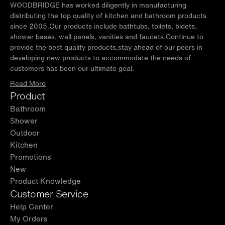
WOODBRIDGE has worked diligently in manufacturing
distributing the top quality of kitchen and bathroom products
since 2005.Our products include bathtubs, toilets, bidets,
shower bases, wall panels, vanities and faucets.Continue to
provide the best quality products,stay ahead of our peers in
developing new products to accommodate the needs of
customers has been our ultimate goal.
Read More
Product
Bathroom
Shower
Outdoor
Kitchen
Promotions
New
Product Knowledge
Customer Service
Help Center
My Orders