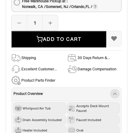
Free Warehouse Pickup at：
Norwalk, CA /Somerset, NJ /Orlando,FL /
ADD TO CART
Shipping
30 Days Return &
Exchange Policy
Excellent Customer
Damage Compensation
Service
Product Parts Finder
Product Overview
Accepts Deck Mount
Whirlpool/Air Tub
Faucet
Drain Assembly Included
Faucet Included
Heater Included
Oval