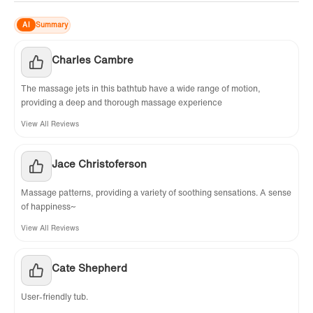
AI
Summary
Charles Cambre
The massage jets in this bathtub have a wide range of motion,
providing a deep and thorough massage experience
View All Reviews
Jace Christoferson
Massage patterns, providing a variety of soothing sensations. A sense
of happiness~
View All Reviews
Cate Shepherd
User-friendly tub.