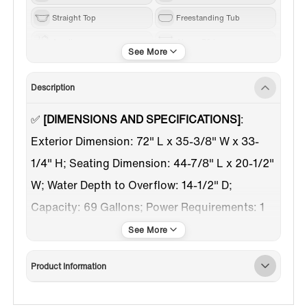
Straight Top
Freestanding Tub
Acrylic
Above 70 in
White
Chrome
Description
Center
✅
[DIMENSIONS AND SPECIFICATIONS]
:
Exterior Dimension: 72" L x 35-3/8" W x 33-
1/4" H; Seating Dimension: 44-7/8" L x 20-1/2"
W; Water Depth to Overflow: 14-1/2" D;
Capacity: 69 Gallons; Power Requirements: 1
Dedicated 120V 30AMP Breakers
✅
[Pre-installed tub filler]
: Tub filler with
Product Information
handshower was pre-installed, just have to
hook up lines to water outlet before use, save