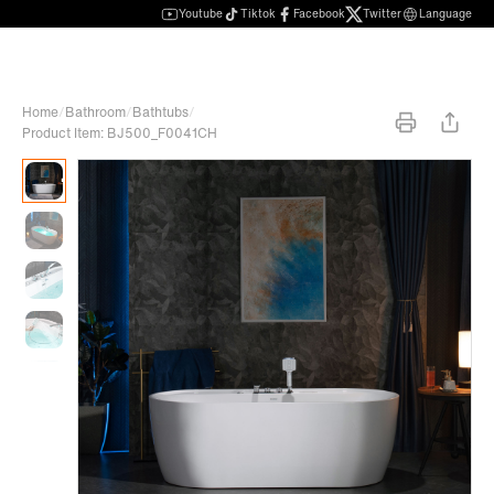
Youtube
Tiktok
Facebook
Twitter
Language
Home
/
Bathroom
/
Bathtubs
/
Product Item: BJ500_F0041CH