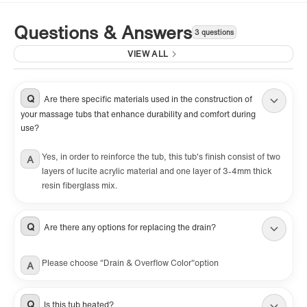
Questions & Answers
3 questions
VIEW ALL
Q
Are there specific materials used in the construction of
your massage tubs that enhance durability and comfort during
use?
Yes, in order to reinforce the tub, this tub's finish consist of two
A
layers of lucite acrylic material and one layer of 3-4mm thick
resin fiberglass mix.
Q
Are there any options for replacing the drain?
Please choose "Drain & Overflow Color"option
A
Q
Is this tub heated?