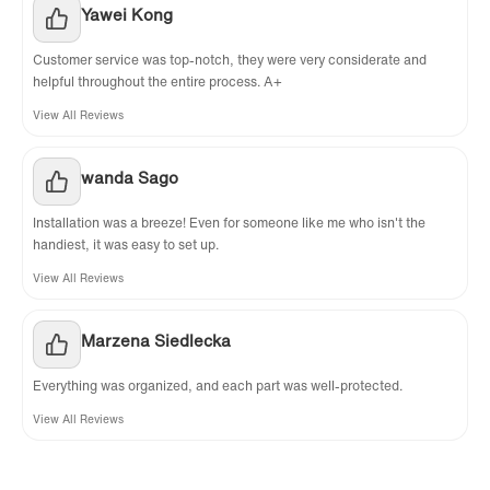
Yawei Kong
Customer service was top-notch, they were very considerate and
helpful throughout the entire process. A+
View All Reviews
wanda Sago
Installation was a breeze! Even for someone like me who isn't the
handiest, it was easy to set up.
View All Reviews
Marzena Siedlecka
Everything was organized, and each part was well-protected.
View All Reviews