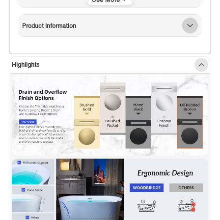
✅
[CURVATURE DESIGN]:
The special curve
design on both sides makes the bathroom look
Product Information
more rounded, with less sharp edges and
sufficient back support, very comfortable to
lean aganist the tub.
Highlights
✅
[NON-SLIP DESIGN]:
To ensure customer
safety, this Non-Slip designed bathtub, which
meets the ASTM standards for slip resistance,
provides a smooth and easy-to-clean surface
that won’t discolor over time.
✅
[PREMIUM QUALITY CONSTRUCTION]:
This
bathtub is made out of 100% high gloss white
LUCITE acrylic and reinforced with ASHLAND
resin & fiberglass. All of these are top-quality
and high-cost materials which are rarely used
by others.