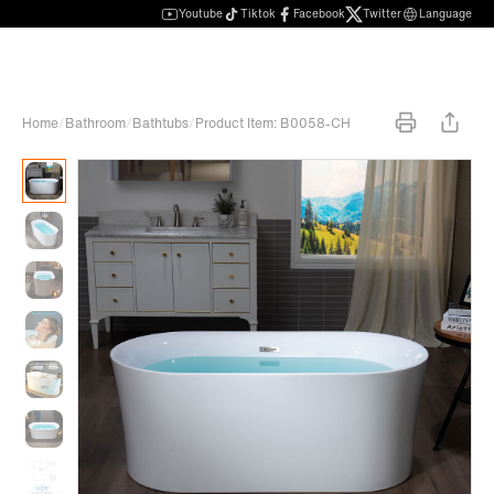
Youtube
Tiktok
Facebook
Twitter
Language
Home
/
Bathroom
/
Bathtubs
/
Product Item: B0058-CH