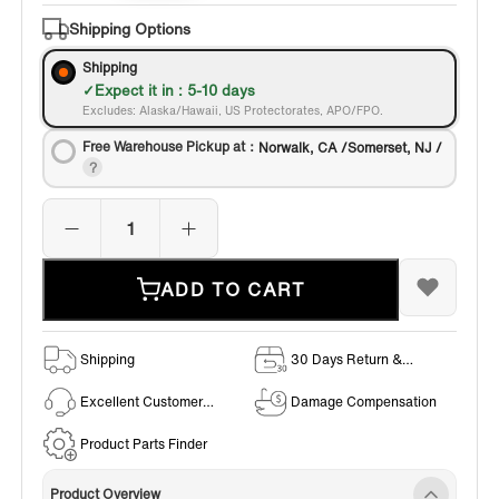
Bronze
Shipping Options
Shipping
Expect it in : 5-10 days
Excludes: Alaska/Hawaii, US Protectorates, APO/FPO.
Free Warehouse Pickup at：
Norwalk, CA /Somerset, NJ /
ADD TO CART
Shipping
30 Days Return &
Exchange Policy
Excellent Customer
Damage Compensation
Service
Product Parts Finder
Product Overview