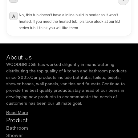
No, this tub doesn't have a inline build in heater so it won't
A
heated. If you need the heated tub, pls take alook at our BJ
series tub. I think you will like them~
About Us
WOODBRIDGE has worked diligently in manufacturing
distributing the top quality of kitchen and bathroom products
since 2005.Our products include bathtubs, toilets, bidets,
shower bases, wall panels, vanities and faucets.Continue to
provide the best quality products,stay ahead of our peers in
developing new products to accommodate the needs of
customers has been our ultimate goal.
Read More
Product
Bathroom
Shower