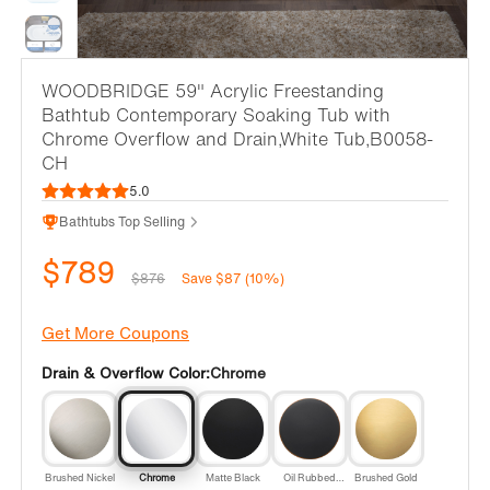
WOODBRIDGE 59" Acrylic Freestanding
Bathtub Contemporary Soaking Tub with
Chrome Overflow and Drain,White Tub,B0058-
CH
5.0
Bathtubs Top Selling
$789
$876
Save $87 (10%)
Get More Coupons
Drain & Overflow Color:
Chrome
Brushed Nickel
Chrome
Matte Black
Oil Rubbed
Brushed Gold