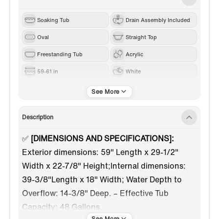
Soaking Tub
Drain Assembly Included
Oval
Straight Top
Freestanding Tub
Acrylic
59-61 in
White
Chrome
Center
Description
✅
[DIMENSIONS AND SPECIFICATIONS]:
Exterior dimensions: 59" Length x 29-1/2"
Width x 22-7/8" Height;Internal dimensions:
39-3/8"Length x 18" Width; Water Depth to
Overflow: 14-3/8" Deep. – Effective Tub
Capacity: 48 Gallons.