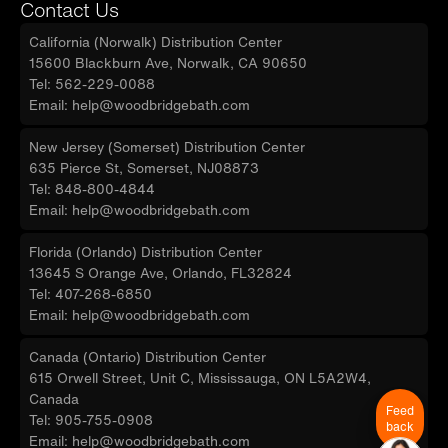
Contact Us
California (Norwalk) Distribution Center
15600 Blackburn Ave, Norwalk, CA 90650
Tel: 562-229-0088
Email: help@woodbridgebath.com
New Jersey (Somerset) Distribution Center
635 Pierce St, Somerset, NJ08873
Tel: 848-800-4844
Email: help@woodbridgebath.com
Florida (Orlando) Distribution Center
13645 S Orange Ave, Orlando, FL32824
Tel: 407-268-6850
Email: help@woodbridgebath.com
Canada (Ontario) Distribution Center
615 Orwell Street, Unit C, Mississauga, ON L5A2W4,
Canada
Feed
Tel: 905-755-0908
back
Email: help@woodbridgebath.com