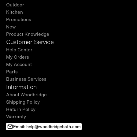
Outdoor
Kitchen
Promotions
New
Product Knowledge
Customer Service
Help Center
My Orders
My Account
Parts
Business Services
Information
About Woodbridge
Shipping Policy
Return Policy
Warranty
Email: help@woodbridgebath.com