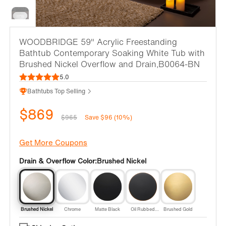
WOODBRIDGE 59" Acrylic Freestanding
Bathtub Contemporary Soaking White Tub with
Brushed Nickel Overflow and Drain,B0064-BN
5.0
Bathtubs Top Selling
$869
$965
Save $96 (10%)
Get More Coupons
Drain & Overflow Color:
Brushed Nickel
Brushed Nickel
Chrome
Matte Black
Oil Rubbed
Brushed Gold
Bronze