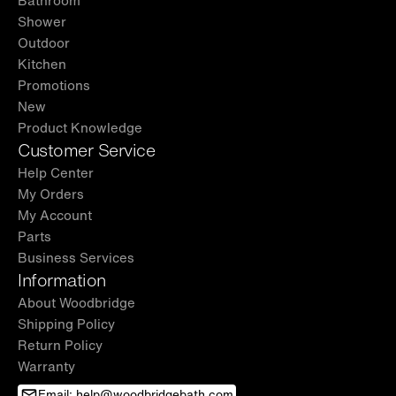
Shower
Outdoor
Kitchen
Promotions
New
Product Knowledge
Customer Service
Help Center
My Orders
My Account
Parts
Business Services
Information
About Woodbridge
Shipping Policy
Return Policy
Warranty
Email: help@woodbridgebath.com