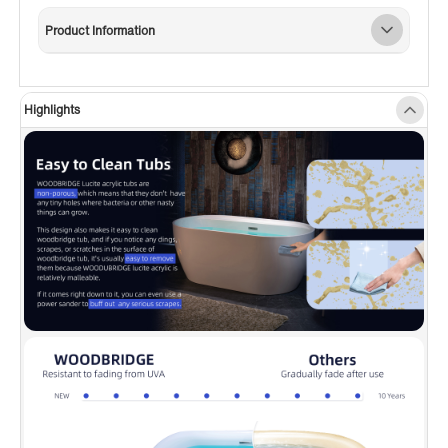
utilitarian task of holding soaps and towels; or
Product Information
accommodation of deck mount tub filler
faucet mounting (Installer has to measure and
drill the mounting holes by themselves)
Highlights
✅
[NON-SLIP DESIGN]:
To ensure customer
safety, this Non-Slip designed bathtub, which
meets the ASTM standards for slip resistance,
provides a smooth and easy-to-clean surface
that won’t discolor over time.
✅
[PREMIUM QUALITY CONSTRUCTION]:
This
bathtub is made out of 100% high gloss white
LUCITE acrylic and reinforced with ASHLAND
resin & fiberglass. All of these are top-quality
and high-cost materials which are rarely used
by others.