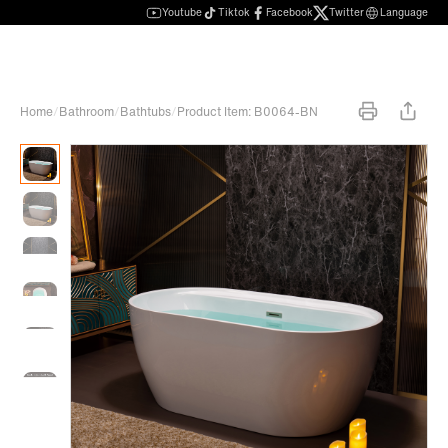
Youtube
Tiktok
Facebook
Twitter
Language
Home
/
Bathroom
/
Bathtubs
/
Product Item: B0064-BN