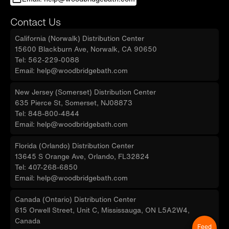
Contact Us
California (Norwalk) Distribution Center
15600 Blackburn Ave, Norwalk, CA 90650
Tel: 562-229-0088
Email: help@woodbridgebath.com
New Jersey (Somerset) Distribution Center
635 Pierce St, Somerset, NJ08873
Tel: 848-800-4844
Email: help@woodbridgebath.com
Florida (Orlando) Distribution Center
13645 S Orange Ave, Orlando, FL32824
Tel: 407-268-6850
Email: help@woodbridgebath.com
Canada (Ontario) Distribution Center
615 Orwell Street, Unit C, Mississauga, ON L5A2W4,
Canada
Feed