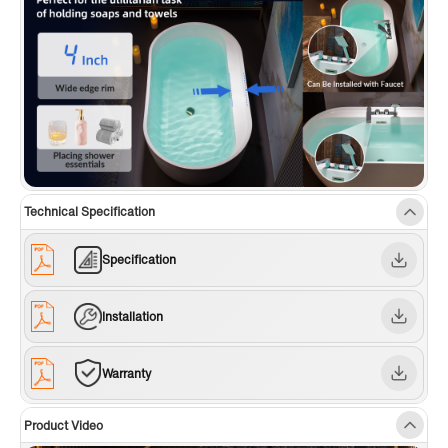
Technical Specification
Specification
Installation
Warranty
Product Video