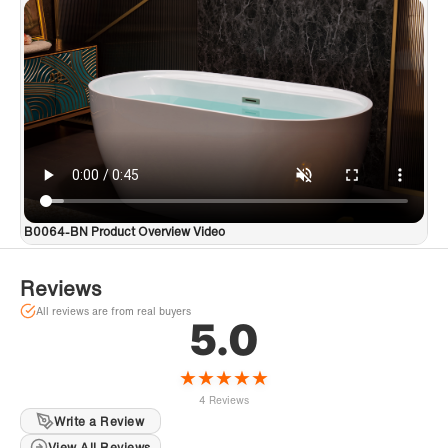
B0064-BN Product Overview Video
Reviews
All reviews are from real buyers
5.0
★
★
★
★
★
4 Reviews
Write a Review
View All Reviews