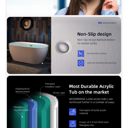
temperature to stay longer.
✅
[PACKAGE INCLUDED]:
Solid brass Brushed
Nickel drain, stainless steel Brushed Nickel
overflow, user & instruction manual, extremely
solid package with very firm carton box is used
to transport bathtubs to make sure a safe
delivery.
✅
[CERTIFICATION & WARRANTY]:
Products
are in compliance with CSA B45.5-17/IAPMO
Z124-2017. Warranty is 1 Year limited to be free
of defects in material and workmanship.