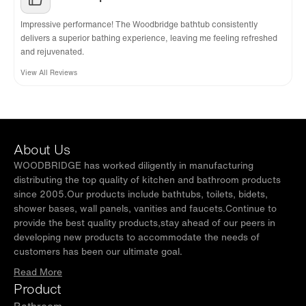
Impressive performance! The Woodbridge bathtub consistently
delivers a superior bathing experience, leaving me feeling refreshed
and rejuvenated.
View All Reviews
About Us
WOODBRIDGE has worked diligently in manufacturing
distributing the top quality of kitchen and bathroom products
since 2005.Our products include bathtubs, toilets, bidets,
shower bases, wall panels, vanities and faucets.Continue to
provide the best quality products,stay ahead of our peers in
developing new products to accommodate the needs of
customers has been our ultimate goal.
Read More
Product
Bathroom