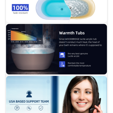
✅
[DESIGN INSPIRATION]:
WOODBRIDGE
bathtub is luxury, comfy, and chic. Its size is
ample yet economical, allowing it to fit a
variety of spaces. The gently sloping lines
follow the natural curves of your body,
providing exceptional comfort.
✅
[ENDURACLEAN]:
Easy clean, easy
maintenance, stain-resistant, scratch resistant
surface that maintains its high gloss. Can be
used for a long time and kept bright and clean
as new.
✅
[DURABLE]:
Acrylic reinforced with
fiberglass is for long lasting durability, metal
bracket supports up to 1000 LBS weight
capacity. Double-walled design brings
maximum insulation and enables water