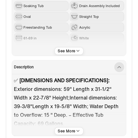
Soaking Tub
Drain Assembly Included
Oval
Straight Top
Freestanding Tub
Acrylic
61-69 in
White
Brushed Nickel
Center
Description
✅
[DIMENSIONS AND SPECIFICATIONS]:
Exterior dimensions: 59" Length x 31-1/2"
Width x 22-7/8" Height;Internal dimensions:
39-3/8"Length x 19-5/8" Width; Water Depth
to Overflow: 15 " Deep. – Effective Tub
Capacity: 69 Gallons.
✅
[EXTRA WIDE EDGE RIM]:
Perfect for