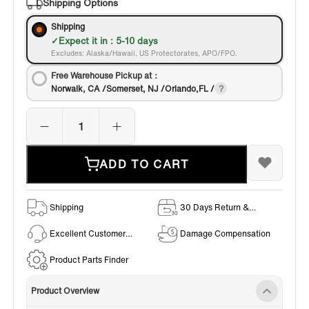
Shipping Options
Shipping
Expect it in : 5-10 days
Excludes: Alaska/Hawaii, US Protectorates, APO/FPO.
Free Warehouse Pickup at：
Norwalk, CA /Somerset, NJ /Orlando,FL /
ADD TO CART
Shipping
30 Days Return &
Exchange Policy
Excellent Customer
Damage Compensation
Service
Product Parts Finder
Product Overview