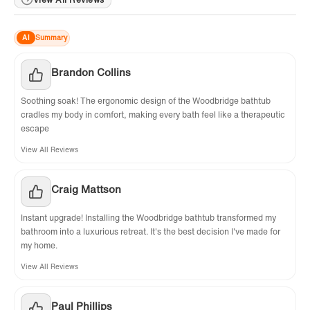
AI
Summary
Brandon Collins
Soothing soak! The ergonomic design of the Woodbridge bathtub
cradles my body in comfort, making every bath feel like a therapeutic
escape
View All Reviews
Craig Mattson
Instant upgrade! Installing the Woodbridge bathtub transformed my
bathroom into a luxurious retreat. It's the best decision I've made for
my home.
View All Reviews
Paul Phillips