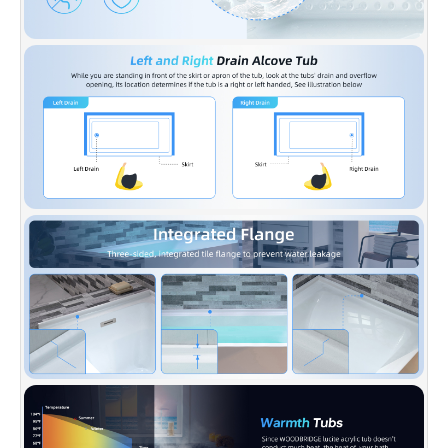
used for long time and keep bright and clean
as new.
✅
[NON-SLIP DESIGN]:
WOODBRIDGE Non-
Slip bathtub meet ASTM standards for Slip
Resistance to keep our customers safe, while
providing a smooth easy to keep clean surface
that won’t discolor over time.
✅
[ACCESSORIES INCLUDED]:
Solid brass
pop-up drain and stainless steel overflow and
Installation manual, Pop-up Drain available in
Brushed Nickel, extremely solid package with
very firm carton box is used to transport
bathtubs to make sure a safe delivery.
✅
[CERTIFICATION & WARRANTY]:
Products
are in compliance with CSA B45.5-17/IAPMO