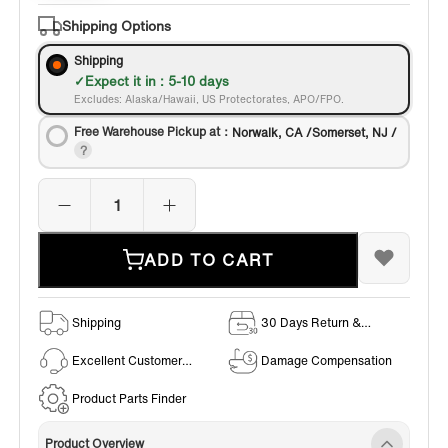
Bronze
Shipping Options
Shipping
Expect it in : 5-10 days
Excludes: Alaska/Hawaii, US Protectorates, APO/FPO.
Free Warehouse Pickup at：
Norwalk, CA /Somerset, NJ /
ADD TO CART
Shipping
30 Days Return &
Exchange Policy
Excellent Customer
Damage Compensation
Service
Product Parts Finder
Product Overview