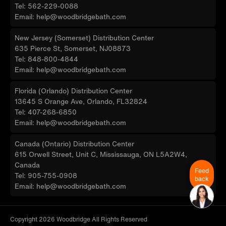
Tel: 562-229-0088
Email: help@woodbridgebath.com
New Jersey (Somerset) Distribution Center
635 Pierce St, Somerset, NJ08873
Tel: 848-800-4844
Email: help@woodbridgebath.com
Florida (Orlando) Distribution Center
13645 S Orange Ave, Orlando, FL32824
Tel: 407-268-6850
Email: help@woodbridgebath.com
Canada (Ontario) Distribution Center
615 Orwell Street, Unit C, Mississauga, ON L5A2W4,
Canada
Feed
Tel: 905-755-0908
back
Email: help@woodbridgebath.com
Copyright 2026 Woodbridge All Rights Reserved