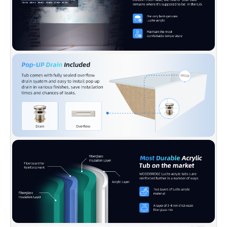
Z124-2017, WOODBRIDGE warrants 1 Year
limited warranty to be free of defects in
material and workmanship.