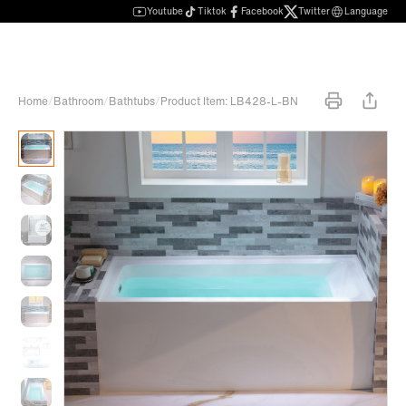
Youtube
Tiktok
Facebook
Twitter
Language
Home
/
Bathroom
/
Bathtubs
/
Product Item: LB428-L-BN