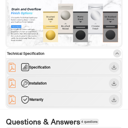
Technical Specification
Specification
Installation
Warranty
Questions & Answers
4 questions