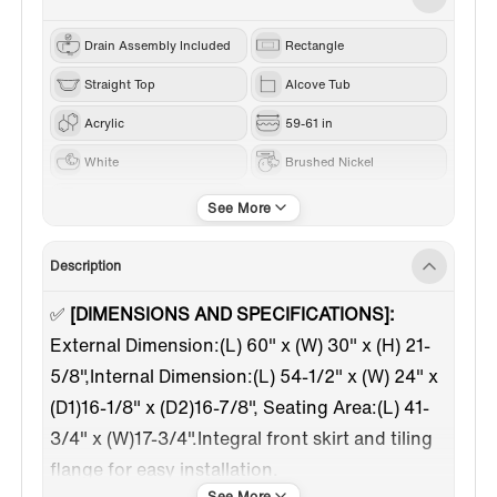
Drain Assembly Included
Rectangle
Straight Top
Alcove Tub
Acrylic
59-61 in
White
Brushed Nickel
Left
Description
✅
[DIMENSIONS AND SPECIFICATIONS]:
External Dimension:(L) 60" x (W) 30" x (H) 21-
5/8",Internal Dimension:(L) 54-1/2" x (W) 24" x
(D1)16-1/8" x (D2)16-7/8", Seating Area:(L) 41-
3/4" x (W)17-3/4".Integral front skirt and tiling
flange for easy installation.