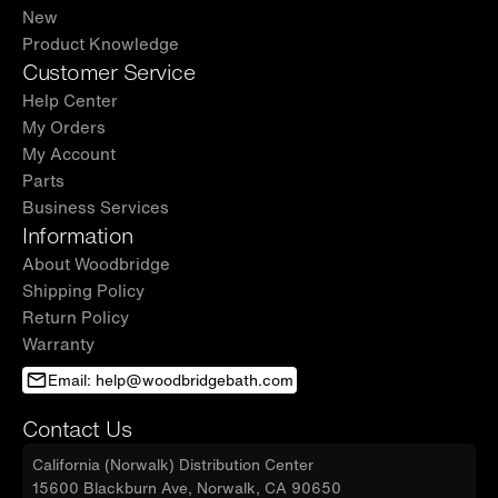
New
Product Knowledge
Customer Service
Help Center
My Orders
My Account
Parts
Business Services
Information
About Woodbridge
Shipping Policy
Return Policy
Warranty
Email: help@woodbridgebath.com
Contact Us
California (Norwalk) Distribution Center
15600 Blackburn Ave, Norwalk, CA 90650