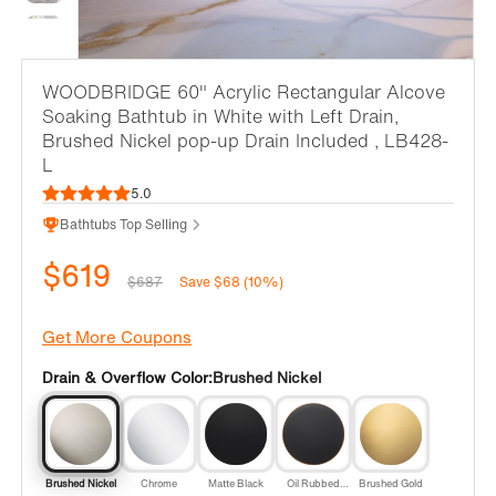
WOODBRIDGE 60" Acrylic Rectangular Alcove
Soaking Bathtub in White with Left Drain,
Brushed Nickel pop-up Drain Included , LB428-
L
5.0
Bathtubs Top Selling
$619
$687
Save $68 (10%)
Get More Coupons
Drain & Overflow Color:
Brushed Nickel
Brushed Nickel
Chrome
Matte Black
Oil Rubbed
Brushed Gold