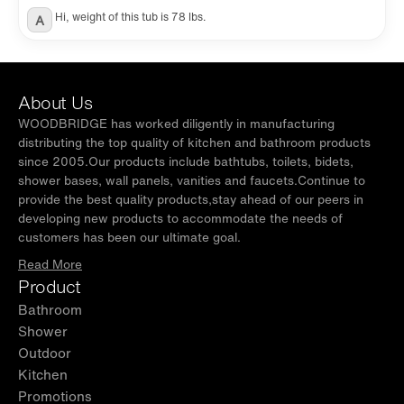
Hi, weight of this tub is 78 lbs.
A
About Us
WOODBRIDGE has worked diligently in manufacturing
distributing the top quality of kitchen and bathroom products
since 2005.Our products include bathtubs, toilets, bidets,
shower bases, wall panels, vanities and faucets.Continue to
provide the best quality products,stay ahead of our peers in
developing new products to accommodate the needs of
customers has been our ultimate goal.
Read More
Product
Bathroom
Shower
Outdoor
Kitchen
Promotions