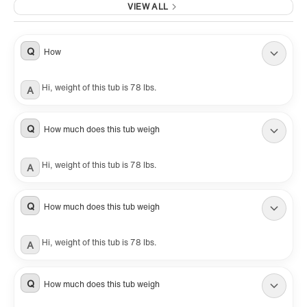
VIEW ALL
Q
How
Hi, weight of this tub is 78 lbs.
A
Q
How much does this tub weigh
Hi, weight of this tub is 78 lbs.
A
Q
How much does this tub weigh
Hi, weight of this tub is 78 lbs.
A
Q
How much does this tub weigh