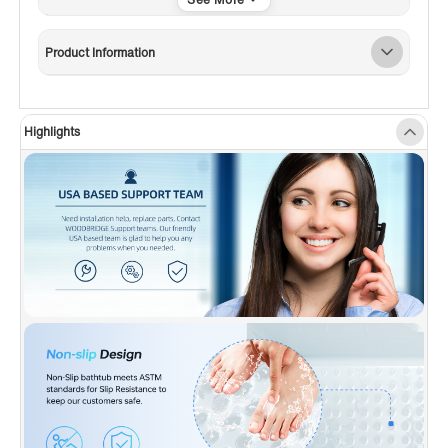
✅
[PREMIUM QUALITY
CONSTRUCTION]:
WOODBRIDGE bathtub is
Product Information
made out of 100% high gloss white LUCITE
acrylic and reinforced with ASHLAND resin &
fiberglass . All of these are top quality material
Highlights
which are rarely used by others due to a
relatively high cost.
✅
[DESIGN INSPIRATION]:
Spaciously design
to provide maximum bathing space; integral
three-sided tiling flange to prevent water
seepage ; Slip-resistant, textured floor for
safety when entering and exiting tub. entering
and exiting tub
✅
[ENDURACLEAN]:
Easy clean, easy
maintenance, stain-resistant, scratch resistant
surface that maintains its high gloss. Can be