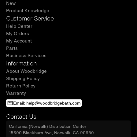
New
Product Knowledge
Customer Service
Help Center
My Orders
My Account
Parts
Business Services
Information
About Woodbridge
Shipping Policy
Return Policy
Warranty
Email: help@woodbridgebath.com
Contact Us
California (Norwalk) Distribution Center
15600 Blackburn Ave, Norwalk, CA 90650