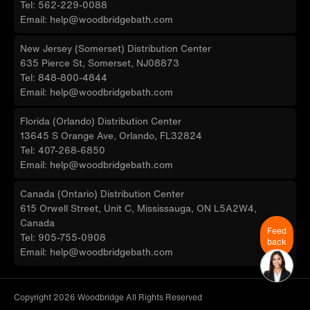
Tel: 562-229-0088
Email: help@woodbridgebath.com
New Jersey (Somerset) Distribution Center
635 Pierce St, Somerset, NJ08873
Tel: 848-800-4844
Email: help@woodbridgebath.com
Florida (Orlando) Distribution Center
13645 S Orange Ave, Orlando, FL32824
Tel: 407-268-6850
Email: help@woodbridgebath.com
Canada (Ontario) Distribution Center
615 Orwell Street, Unit C, Mississauga, ON L5A2W4,
Canada
Feed
Tel: 905-755-0908
back
Email: help@woodbridgebath.com
Copyright 2026 Woodbridge All Rights Reserved