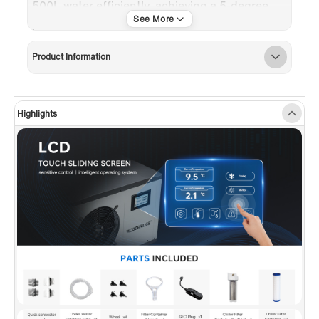
500L water efficiently, achieving a 5-degree
reduction per hour.
✅
[User-Friendly LCD Touch Screen]:
A
Product Information
responsive LCD touch sliding screen allows
easy feature adjustments akin to using a
cellphone. Displays cooling/heating energy
Highlights
consumption, self-test, and intelligent
operating system features.
✅
[Reusable Stainless Steel Filter]:
A durable
stainless steel filter for the plunge, can be
cleaned and reused.
✅
[Ozone-Powered Sanitization]:
Utilizes
ozone's oxidizing power to break down
contaminants, ensuring water remains clean
and refreshing.