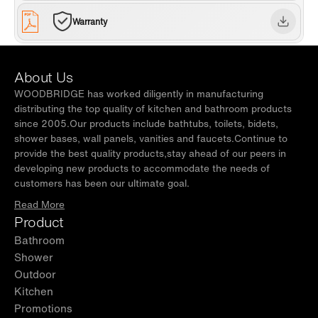
Warranty
About Us
WOODBRIDGE has worked diligently in manufacturing
distributing the top quality of kitchen and bathroom products
since 2005.Our products include bathtubs, toilets, bidets,
shower bases, wall panels, vanities and faucets.Continue to
provide the best quality products,stay ahead of our peers in
developing new products to accommodate the needs of
customers has been our ultimate goal.
Read More
Product
Bathroom
Shower
Outdoor
Kitchen
Promotions