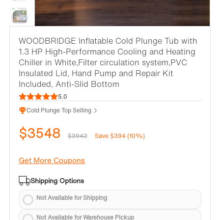
WOODBRIDGE Inflatable Cold Plunge Tub with
1.3 HP High-Performance Cooling and Heating
Chiller in White,Filter circulation system,PVC
Insulated Lid, Hand Pump and Repair Kit
Included, Anti-Slid Bottom
5.0
Cold Plunge Top Selling
$3548
$3942
Save $394 (10%)
Get More Coupons
Shipping Options
Not Available for Shipping
Not Available for Warehouse Pickup