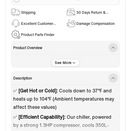
Shipping
30 Days Return &
Exchange Policy
Excellent Customer
Damage Compensation
Service
Product Parts Finder
Product Overview
Plunge Kits
Indoor / Outdoor Use
Description
✅
[Get Hot or Cold]:
Cools down to 37℉ and
heats up to 104℉ (Ambient temperatures may
affect these values)
✅
[Efficient Capability]:
Our chiller, powered
by a strong 1.3HP compressor, cools 350L-