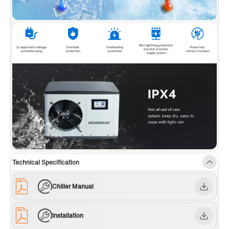
chiller also incorporates a power loss memory
function, an automatic constant temperature
system, and a high-precision sensing system
for a comprehensive and convenient user
experience.
✅
[WARRANTY]:
WOODBRIDGE brand offers a
1-year limited warranty, for customer support,
inquiries, and concerns, please reach out to
our dedicated support team at
help@woodbridgebath.com
Technical Specification
Chiller Manual
Installation