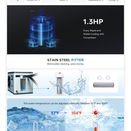
✅
[Versatile Indoor/Outdoor Design]:
IPX4-
rated for outdoor use, operates on a standard
110-volt plug. Suitable for both indoor and
outdoor settings.
✅
[Insulated Protective Tub Cover]:
The cover
makes maintenance even easier. Preventing
bugs, leaves, and other debris from falling into
your water, you can enjoy faster recovery with
even less effort!
✅
[Safety-First Design]:
Prioritizing safety, the
chiller features a water and electricity
separation system with a UL-approved
Leakage protection plug. Overheat and
overloading protection mechanisms enhance
longevity and user security.
✅
[Health and Convenience Features]:
The