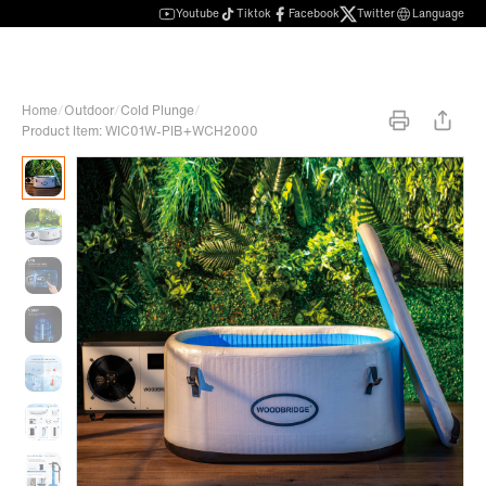
Youtube
Tiktok
Facebook
Twitter
Language
Home
/
Outdoor
/
Cold Plunge
/
Product Item: WIC01W-PIB+WCH2000