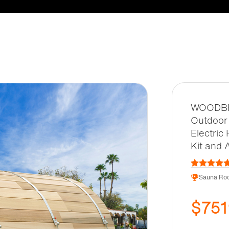
WOODBRI
Outdoor 
Electric
Kit and 
Sauna Roo
$751