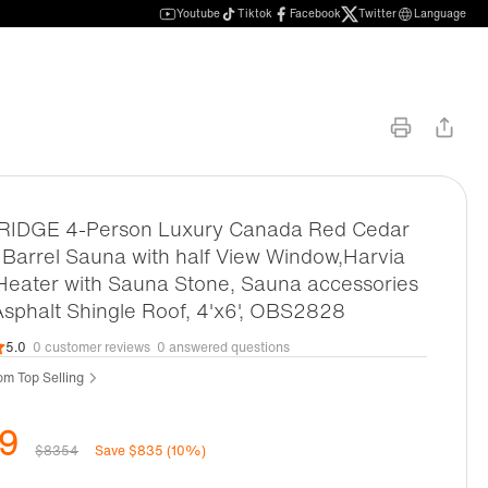
Youtube
Tiktok
Facebook
Twitter
Language
DGE 4-Person Luxury Canada Red Cedar
Barrel Sauna with half View Window,Harvia
 Heater with Sauna Stone, Sauna accessories
Asphalt Shingle Roof, 4'x6', OBS2828
5.0
0 customer reviews
0 answered questions
m Top Selling
9
$8354
Save $835 (10%)