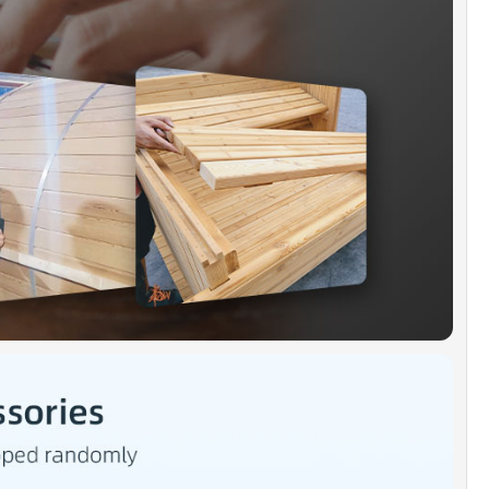
distributed heat throughout the sauna.
GH PERFRMANCE HEATER]:
6kW, 240V, 30-amp
ment, hard-wire connect heater can consistently
e 175-185F within 45-60 minutes
ID SSTAINLESS STEEL BANDS]:
304 grade
ss steel barrel band reinforce the structure of the
oom more stable and tighter, increase tightness
room and preventing air out from sauna room.
HALT SHINGLE]:
Weatherproof black asphalt
 enhances heat insulation and better heat
ation effect.
KAGE INCLUDED]:
Barrel Sauna Kit x 1, Electric
x 1, Black Asphalt Shingle Roof kit x 1, base