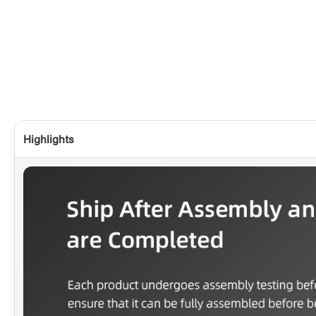
Highlights