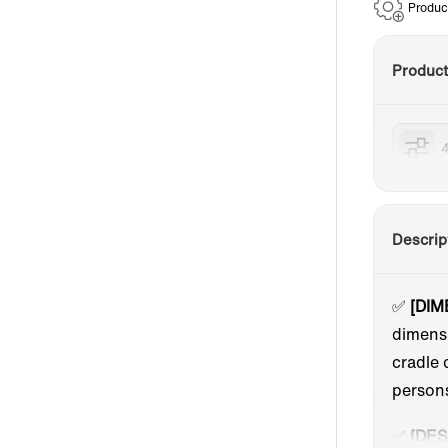
Produc
Produc
Descrip
✅
[DIM
dimensi
cradle 
person
✅
[DES