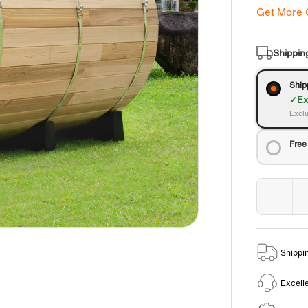
Get More
Shippin
Ship
Ex
Exclu
Free
Shippi
Excell