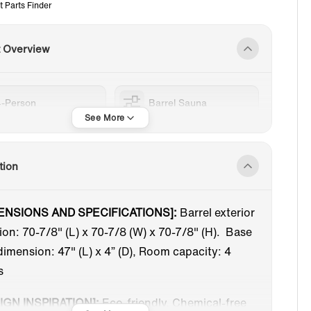
t Parts Finder
t Overview
4-Person
Barrel Sauna
tion
ENSIONS AND SPECIFICATIONS]:
Barrel exterior
on: 70-7/8" (L) x 70-7/8 (W) x 70-7/8" (H). Base
dimension: 47" (L) x 4” (D), Room capacity: 4
s
IGN INSPIRATION]:
Eco-friendly, Chemical-free