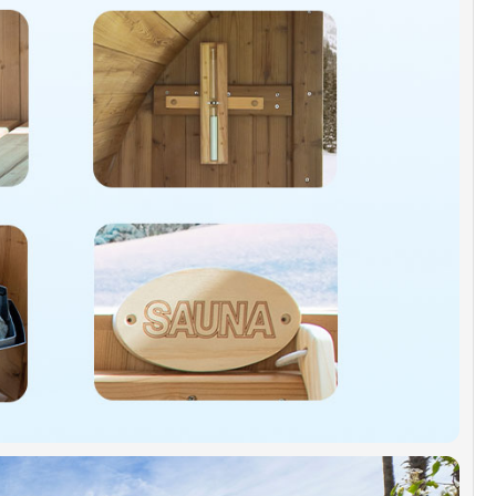
s, wood benches
ANTY]:
IDGE warrants 1 Year limited warranty to be
 defects on the heater and its components.