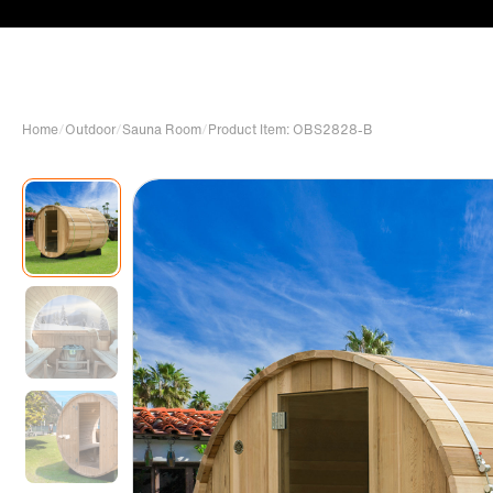
Home
/
Outdoor
/
Sauna Room
/
Product Item: OBS2828-B