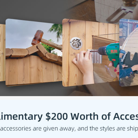
evenly 
✅
[HI
require
achiev
✅
[RIG
stainle
sauna r
of the 
✅
[ASP
shingle
preserv
✅
[PAC
Heater 