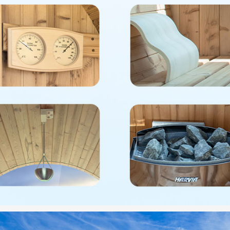
cradle
✅
[WARR
WOODBR
free of