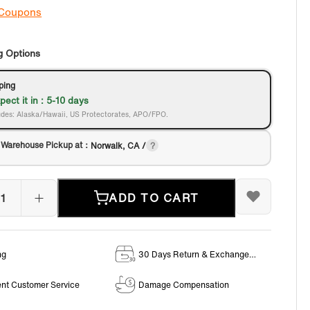
 Coupons
g Options
ping
pect it in : 5-10 days
des: Alaska/Hawaii, US Protectorates, APO/FPO.
 Warehouse Pickup at：
Norwalk, CA /
ADD TO CART
ng
30 Days Return & Exchange
Policy
ent Customer Service
Damage Compensation