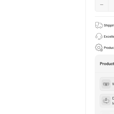
Shippi
Excell
Produc
Produc
W