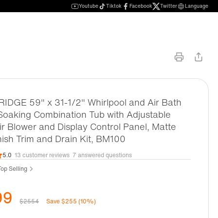
Youtube
Tiktok
Facebook
Twitter
Language
DGE 59" x 31-1/2" Whirlpool and Air Bath
oaking Combination Tub with Adjustable
r Blower and Display Control Panel, Matte
nish Trim and Drain Kit, BM100
5.0
13 customer reviews
7 answered questions
op Selling
99
$2554
Save $255 (10%)