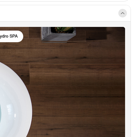
TED SOAKING TUB]:
Equipped with an inline
 this bathtub enables extended soaking without
d for additional hot water. Easily set and control
er temperature using the LED control panel,
ydro SPA
g a consistently warm bath throughout the
bathing experience.
PEED ADJUSTABLE AIR MASSAGE]:
Tailor the air
intensity to your preference with the three-
anual adjustment feature. Immerse yourself in a
de of tiny air bubbles that contribute to pain
 and muscle relaxation, and enhance oxygen and
flow throughout your body.
matherapy Lights]:
Our chromatherapy LED
feature has been upgraded, allowing users to