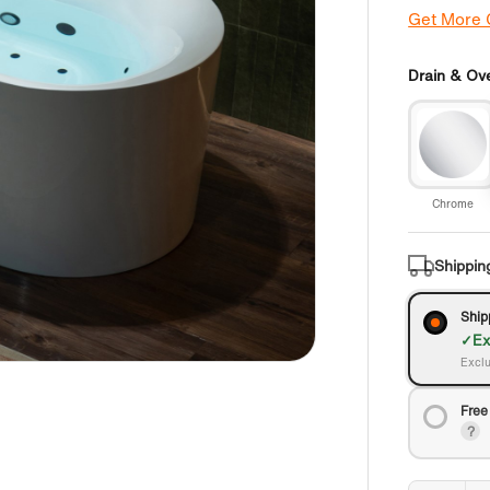
Get More
Drain & Ove
Chrome
Shippin
Ship
Ex
Exclu
Free