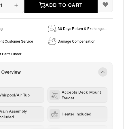
ADD TO CART
ng
30 Days Return & Exchange
Policy
ent Customer Service
Damage Compensation
t Parts Finder
t Overview
Accepts Deck Mount
hirlpool/Air Tub
Faucet
Drain Assembly
Heater Included
Included