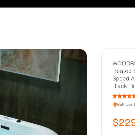
WOODBRI
Heated S
Speed Ai
Black Fi
Bathtubs T
$22