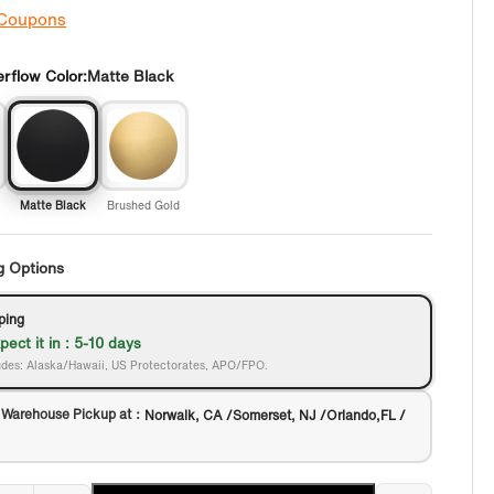
 Coupons
rflow Color:
Matte Black
Matte Black
Brushed Gold
g Options
ping
pect it in : 5-10 days
des: Alaska/Hawaii, US Protectorates, APO/FPO.
 Warehouse Pickup at：
Norwalk, CA /Somerset, NJ /Orlando,FL /