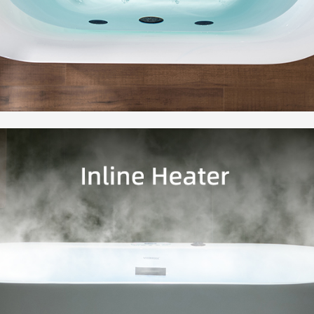
manuall
lightin
experie
simply 
✅
[JET
with a 
whirlpo
and wat
massag
✅
[EXT
serves 
and tow
accomm
filler 
and dri