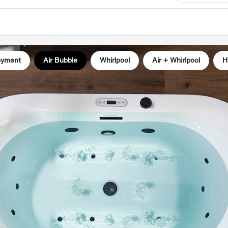
✅
[HEA
heater,
the nee
the wat
oyment
Air Bubble
Whirlpool
Air + Whirlpool
H
ensurin
entire 
✅
[3-S
bubble 
speed m
multitu
relief,
blood 
✅
[Chro
lights 