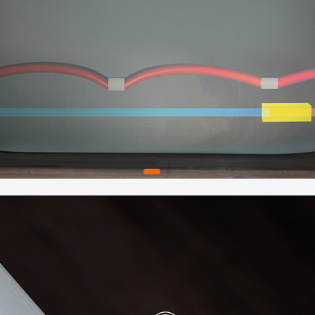
✅
[MAT
drainin
Spacio
space w
✅
[CER
hydrom
a 1-yea
and wor
help@w
✅
[PAC
Matte B
and ins
very fi
making 