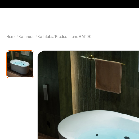
Home
/
Bathroom
/
Bathtubs
/
Product Item: BM100