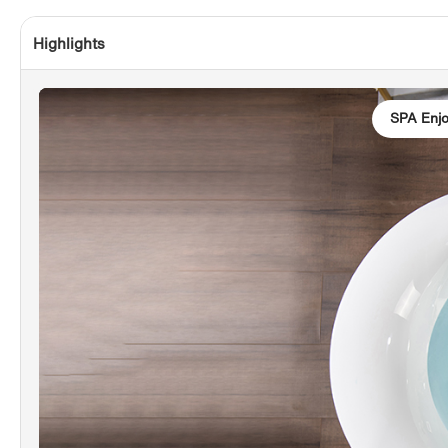
Highlights
SPA Enj