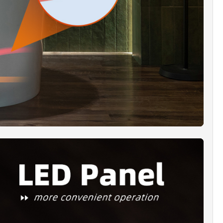
TE BLACK JETS]:
Matte Black sanitary full-
g jets, underwater chronotherapy light,
usly designed to provide maximum bathing
ith a wide and deep bathing well
TIFICATION & WARRANTY]:
WOODBRIDGE
assage bathtub is UL1795 certified and includes
r limited warranty against defects in materials
kmanship. For support, email our U.S. team at
oodbridgebath.com.
KAGE INCLUDED]:
Bathtub x 1, Pre-assembled
lack finish drain and overflow x 1, user guide
tallation manual x 1. Extremely solid package -
rm carton box is used to transport bathtubs,
sure a safe delivery.