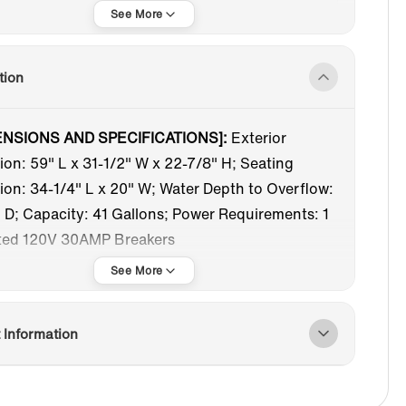
Oval
Straight Top
Freestanding Tub
Acrylic
tion
9-61 in
White
ENSIONS AND SPECIFICATIONS]:
Exterior
on: 59" L x 31-1/2" W x 22-7/8" H; Seating
Matte Black
Center
on: 34-1/4" L x 20" W; Water Depth to Overflow:
 D; Capacity: 41 Gallons; Power Requirements: 1
ted 120V 30AMP Breakers
RLPOOL AND AIR BUBBLE]:
The WOODBRIDGE
acrylic freestanding bathtub seamlessly
tes whirlpool and air bubble jets into a single tub.
 Information
udes a pop-up drain, overflow cover, and features
d nozzles in a stylish matte black finish.