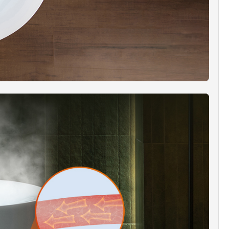
y select their preferred color and even pause the
g effect. This enhancement enhances the spa
nce, whether you seek to uplift your mood or
unwind in relaxation.
S QUANTITY]:
Experience optimal bather comfort
total of 6 adjustable body massage jets and 10
ol bubble bath jets. The ideal combination of air
er provides a robust yet comfortable hydro
e.
RA WIDE EDGE RIM]:
The extra-wide edge rim
a dual purpose, making it ideal for holding soaps
els during utilitarian tasks. It also provides
odation for the mounting of a deck-mount tub
faucet. (Note: Installers are required to measure
ll the mounting holes themselves.)