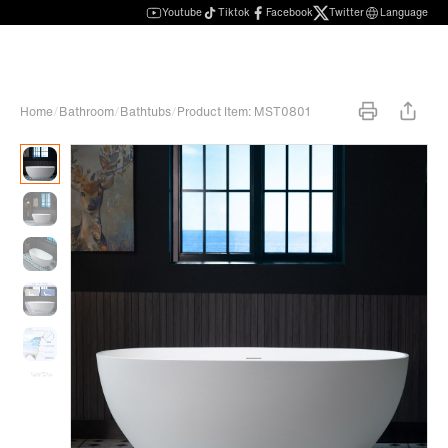
Youtube
Tiktok
Facebook
Twitter
Language
Home
/
Bathroom
/
Bathtubs
/
Product Item: MST0801