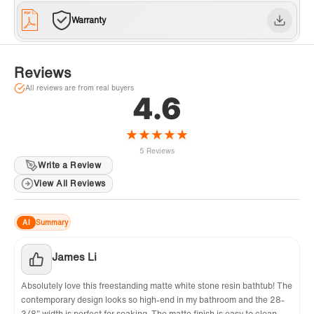
Warranty
Reviews
All reviews are from real buyers
4.6
★
★
★
★
★
5 Reviews
Write a Review
View All Reviews
AI
Summary
James Li
Absolutely love this freestanding matte white stone resin bathtub! The
contemporary design looks so high-end in my bathroom and the 28-
3/8" width is perfect for soaking. The matte finish is easy to clean