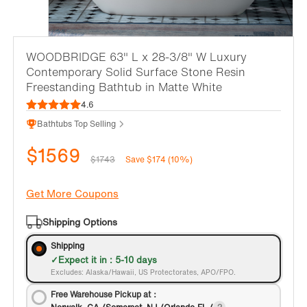
WOODBRIDGE 63" L x 28-3/8" W Luxury
Contemporary Solid Surface Stone Resin
Freestanding Bathtub in Matte White
4.6
Bathtubs Top Selling
$1569
$1743
Save $174 (10%)
Get More Coupons
Shipping Options
Shipping
Expect it in : 5-10 days
Excludes: Alaska/Hawaii, US Protectorates, APO/FPO.
Free Warehouse Pickup at：