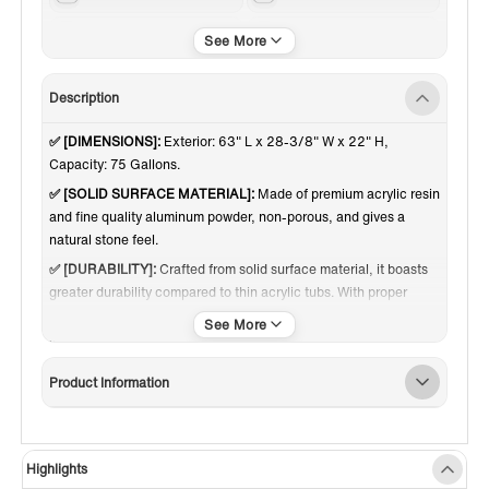
Matte White
Center
Description
✅ [DIMENSIONS]:
Exterior: 63" L x 28-3/8" W x 22" H,
Capacity: 75 Gallons.
✅ [SOLID SURFACE MATERIAL]:
Made of premium acrylic resin
and fine quality aluminum powder, non-porous, and gives a
natural stone feel.
✅ [DURABILITY]:
Crafted from solid surface material, it boasts
greater durability compared to thin acrylic tubs. With proper
care, it can maintain its quality and functionality for decades,
standing the test of time through years of use.
✅ [SCRATCH RESISTANT]:
Extremely resistant to scratches;
Product Information
imperfections can be removed with extra-fine sandpaper.
✅ [RIGID & HEAVY DUTY]:
Weighing about 304 pounds makes
the tub so stable and no wobbling.
Highlights
✅ [INSULATION]:
Double walls for maximum heat retention,