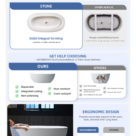
keeping water warm longer.
✅ [EASY INSTALLATION]:
Freestanding installation allows
installation
anywhere with a floor drain outlet.
✅ [NOTE]:
Our US-based dedicated support team is ready to
help with any customer support, questions, or concerns you may
have. You can reach them at help@woodbridgebath.com.