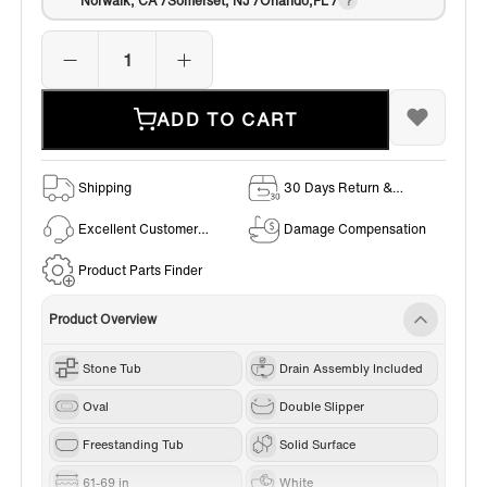
Norwalk, CA /Somerset, NJ /Orlando,FL /
ADD TO CART
Shipping
30 Days Return &
Exchange Policy
Excellent Customer
Damage Compensation
Service
Product Parts Finder
Product Overview
Stone Tub
Drain Assembly Included
Oval
Double Slipper
Freestanding Tub
Solid Surface
61-69 in
White