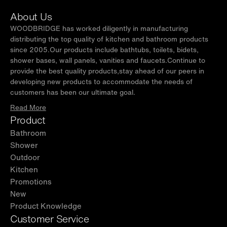
About Us
WOODBRIDGE has worked diligently in manufacturing
distributing the top quality of kitchen and bathroom products
since 2005.Our products include bathtubs, toilets, bidets,
shower bases, wall panels, vanities and faucets.Continue to
provide the best quality products,stay ahead of our peers in
developing new products to accommodate the needs of
customers has been our ultimate goal.
Read More
Product
Bathroom
Shower
Outdoor
Kitchen
Promotions
New
Product Knowledge
Customer Service