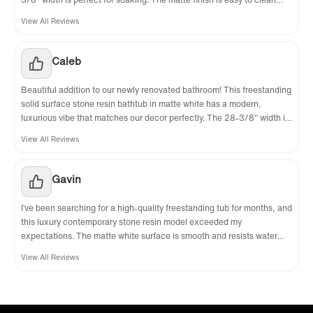
and doesn’t show water spots easily. My only tiny complaint is that it’s
View All Reviews
quite heavy, so we needed two people to install it, but that just shows
how solid and well-made it is. Worth every penny for the luxury look
and feel!
Caleb‌
Beautiful addition to our newly renovated bathroom! This freestanding
solid surface stone resin bathtub in matte white has a modern,
luxurious vibe that matches our decor perfectly. The 28-3/8" width is
comfortable for soaking, and the material is easy to maintain. It looks
View All Reviews
and feels like a high-end spa tub at a fraction of the cost. Very
pleased with this buy!
Gavin
I’ve been searching for a high-quality freestanding tub for months, and
this luxury contemporary stone resin model exceeded my
expectations. The matte white surface is smooth and resists water
spots nicely, while the sturdy construction gives me confidence it will
View All Reviews
last. The dimensions work great for my bathroom layout, and it’s
become the focal point of the room. Worth every penny for the look
and durability!