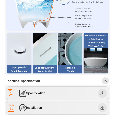
Technical Specification
Specification
Installation