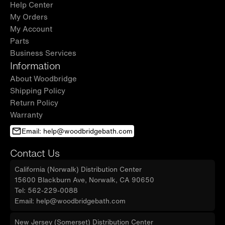
Help Center
My Orders
My Account
Parts
Business Services
Information
About Woodbridge
Shipping Policy
Return Policy
Warranty
Email: help@woodbridgebath.com
Contact Us
California (Norwalk) Distribution Center
15600 Blackburn Ave, Norwalk, CA 90650
Tel: 562-229-0088
Email: help@woodbridgebath.com
New Jersey (Somerset) Distribution Center