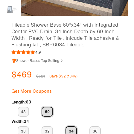
Tileable Shower Base 60"x34" with Integrated
Center PVC Drain, 34-Inch Depth by 60-Inch
Width , Ready for Tile , inlcude Tile adhesive &
Flushing kit , SBR6034 Tileable
4.9
Shower Bases Top Selling
$469
$521
Save $52 (10%)
Get More Coupons
Length:
60
48
60
Width:
34
30
32
34
36