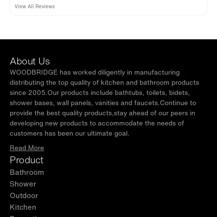
View All Reviews
About Us
WOODBRIDGE has worked diligently in manufacturing
distributing the top quality of kitchen and bathroom products
since 2005.Our products include bathtubs, toilets, bidets,
shower bases, wall panels, vanities and faucets.Continue to
provide the best quality products,stay ahead of our peers in
developing new products to accommodate the needs of
customers has been our ultimate goal.
Read More
Product
Bathroom
Shower
Outdoor
Kitchen