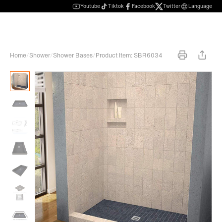
Youtube
Tiktok
Facebook
Twitter
Language
Home
/
Shower
/
Shower Bases
/
Product Item: SBR6034