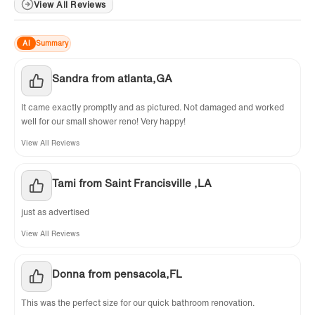
View All Reviews
✅
[FLASHING KITS INCLUDED]
: 3 PCS of Free
Charge Aluminum Metal Flashing Kits
AI
Summary
included. Save your time on installation.
Sandra from atlanta,GA
✅
[CERTIFICATION ]
: US & Canada UPC & CSA
certified products. Woodbridge US based
It came exactly promptly and as pictured. Not damaged and worked
product support team is happy to assist with
well for our small shower reno! Very happy!
any sales or product-oriented queries
View All Reviews
Tami from Saint Francisville ,LA
just as advertised
View All Reviews
Donna from pensacola,FL
This was the perfect size for our quick bathroom renovation.