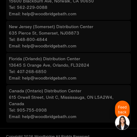
15600 Blackburn Ave, Norwalk, CA 90650
Tel: 562-229-0088
Email: help@woodbridgebath.com
New Jersey (Somerset) Distribution Center
635 Pierce St, Somerset, NJ08873
Tel: 848-800-4844
Email: help@woodbridgebath.com
Florida (Orlando) Distribution Center
13645 S Orange Ave, Orlando, FL32824
Tel: 407-268-6850
Email: help@woodbridgebath.com
Canada (Ontario) Distribution Center
615 Orwell Street, Unit C, Mississauga, ON L5A2W4,
Canada
Feed
Tel: 905-755-0908
back
Email: help@woodbridgebath.com
Copyright 2026 Woodbridge All Rights Reserved