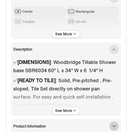
Center
Rectangular
Tileable
60×34
Brushed Nickel
Black
Description
✅️
[DIMENSIONS]
: Woodbridge Tillable Shower
base SBR6034 60" L x 34" W x 6 1/4" H
✅
[READY TO TILE]
: Solid, Pre-pitched , Pre-
sloped, Tile Set directly on shower pan
surface. For easy and quick self-installation .
Save almost $1000 in labor.
✅
[DURABLE]
: Woodbridge Tillable base made
of sturdy material which is Impact Resistance,
Product Information
Scratch Resistance . comparing to other