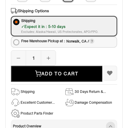
Shipping Options
Shipping
Expect it in : 5-10 days
Excludes: Alaska/Hawaii, US Protectorates, APO/FPO.
Free Warehouse Pickup at：
Norwalk, CA /
ADD TO CART
Shipping
30 Days Return &
Exchange Policy
Excellent Customer
Damage Compensation
Service
Product Parts Finder
Product Overview