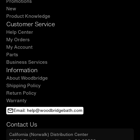
Promotions
New
Product Knowledge
Customer Service
Help Center
My Orders
My Account
Parts
Business Services
Information
About Woodbridge
Shipping Policy
Return Policy
Warranty
Email: help@woodbridgebath.com
Contact Us
California (Norwalk) Distribution Center