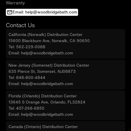
Warranty
Email: help@woodbridgebath.com
Contact Us
California (Norwalk) Distribution Center
15600 Blackburn Ave, Norwalk, CA 90650
Tel: 562-229-0088
Email: help@woodbridgebath.com
New Jersey (Somerset) Distribution Center
635 Pierce St, Somerset, NJ08873
Tel: 848-800-4844
Email: help@woodbridgebath.com
Florida (Orlando) Distribution Center
13645 S Orange Ave, Orlando, FL32824
Tel: 407-268-6850
Email: help@woodbridgebath.com
Canada (Ontario) Distribution Center