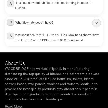
Hi, all our clawfoot tub fits to this freestanding faucet set.
A
Thanks.
Q
What flow rate does it have?
Max spout flow rate 9.5 GPM at 80 PSI,Max hand shower flow
A
rate 1.8 GPM AT 80 PSI to meets CEC requirement.
About Us
WOODBRIDGE has worked diligently in manufacturing
distributing the top quality of kitchen and bathroom products
since 2005.Our products include bathtubs, toilets, bidets,
shower bases, wall panels, vanities and faucets.Continue to
provide the best quality products,stay ahead of our peers in
developing new products to accommodate the needs of
customers has been our ultimate goal.
Read More