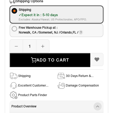
Shipping Options
Shipping
Expect it in : 5-10 days
Excludes: Alaska/Hawaii, US Protectorates, APO/FPO.
Free Warehouse Pickup at：
Norwalk, CA /Somerset, NJ /Orlando,FL /
ADD TO CART
Shipping
30 Days Return &
Exchange Policy
Excellent Customer
Damage Compensation
Service
Product Parts Finder
Product Overview