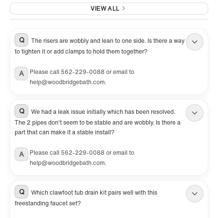
VIEW ALL
Q
The risers are wobbly and lean to one side. Is there a way
to tighten it or add clamps to hold them together?
Please call 562-229-0088 or email to
A
help@woodbridgebath.com.
Q
We had a leak issue initially which has been resolved.
The 2 pipes don't seem to be stable and are wobbly. Is there a
part that can make it a stable install?
Please call 562-229-0088 or email to
A
help@woodbridgebath.com.
Q
Which clawfoot tub drain kit pairs well with this
freestanding faucet set?