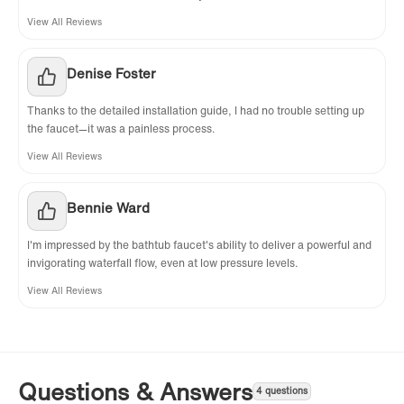
View All Reviews
Denise Foster
Thanks to the detailed installation guide, I had no trouble setting up
the faucet—it was a painless process.
View All Reviews
Bennie Ward
I'm impressed by the bathtub faucet's ability to deliver a powerful and
invigorating waterfall flow, even at low pressure levels.
View All Reviews
Questions & Answers
4 questions