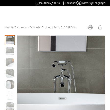
Youtube
Tiktok
Facebook
Twitter
Language
Home
/
Bathroom
/
Faucets
/
Product Item: F-0017CH