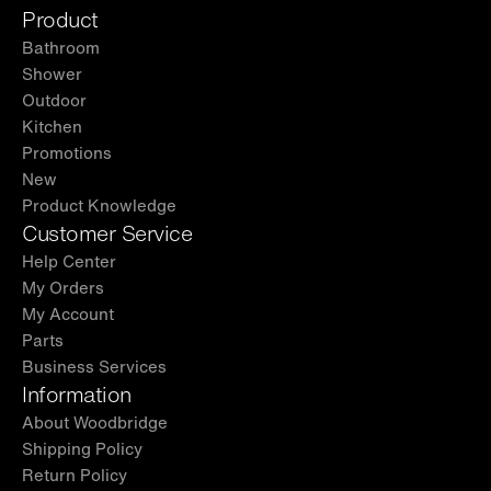
Product
Bathroom
Shower
Outdoor
Kitchen
Promotions
New
Product Knowledge
Customer Service
Help Center
My Orders
My Account
Parts
Business Services
Information
About Woodbridge
Shipping Policy
Return Policy