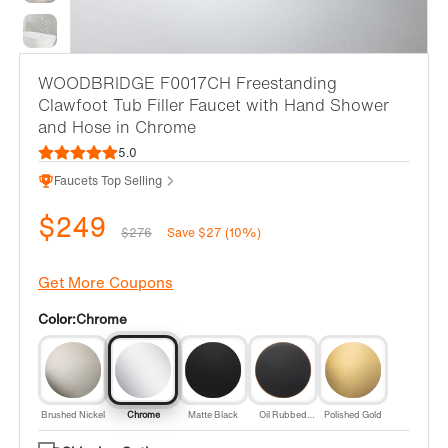
WOODBRIDGE F0017CH Freestanding
Clawfoot Tub Filler Faucet with Hand Shower
and Hose in Chrome
5.0
Faucets Top Selling
$249
$276
Save $27 (10%)
Get More Coupons
Color:
Chrome
Brushed Nickel
Chrome
Matte Black
Oil Rubbed
Polished Gold
Bronze