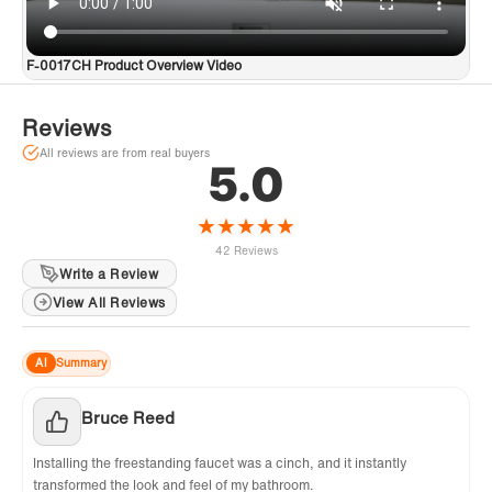
F-0017CH Product Overview Video
Reviews
All reviews are from real buyers
5.0
★
★
★
★
★
42 Reviews
Write a Review
View All Reviews
AI
Summary
Bruce Reed
Installing the freestanding faucet was a cinch, and it instantly
transformed the look and feel of my bathroom.