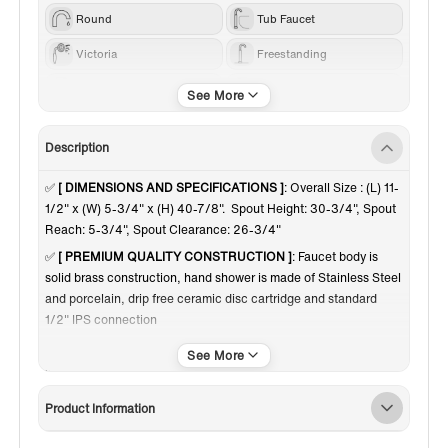
Round
Tub Faucet
Victoria
Freestanding
Others
Chrome
Description
✅
[ DIMENSIONS AND SPECIFICATIONS ]
: Overall Size : (L) 11-
1/2" x (W) 5-3/4" x (H) 40-7/8". Spout Height: 30-3/4", Spout
Reach: 5-3/4", Spout Clearance: 26-3/4"
✅
[ PREMIUM QUALITY CONSTRUCTION ]
: Faucet body is
solid brass construction, hand shower is made of Stainless Steel
and porcelain, drip free ceramic disc cartridge and standard
1/2" IPS connection
✅
[ DESIGN INSPIRATION ]
: Victorian style telephone hand
shower with porcelain wand and classical 1/4 turn metal cross
handles
Product Information
✅
[ HANDSHOWER AND HOSE]
: Single function hand shower
with hose is handy for rinsing down the tub or just rinsing off