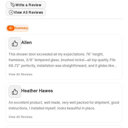
Requires minimum threshold depth of 2-3/4 in.
Write a Review
View All Reviews
✅
[FRAMELESS & REVERSIBLE DOOR]:
The
Frameless design makes your bathroom more
AI
Summary
modern and bright. Also convinient to slide
Allen
open your shower door using the pull handle.
The reversible option on the door allows you to
This shower door exceeded all my expectations. 76” height,
frameless, 3/8” tempered glass, brushed nickel—all top quality. Fits
customize the look of your bathroom,
68–72” perfectly, installation was straightforward, and it glides like
depending on user prefernce. The doors DO
butter. Looks modern, clean, and expensive. Very happy with my
View All Reviews
purchase!
NOT allow for any adjustment for out of plumb
walls. For proper installation, all wals must be
Heather Hawes
at right angles and be plumb. This will prevent
An excellent product, well made, very well packed for shipment, good
any gaps that may cause leaks and will have
instructions, I installed myself, looks beautiful in place.
everything look perfect and give the
View All Reviews
installation a nice look that will continue to