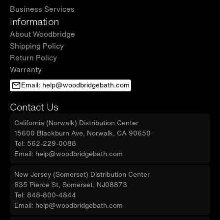
Business Services
Information
About Woodbridge
Shipping Policy
Return Policy
Warranty
Email: help@woodbridgebath.com
Contact Us
California (Norwalk) Distribution Center
15600 Blackburn Ave, Norwalk, CA 90650
Tel: 562-229-0088
Email: help@woodbridgebath.com
New Jersey (Somerset) Distribution Center
635 Pierce St, Somerset, NJ08873
Tel: 848-800-4844
Email: help@woodbridgebath.com