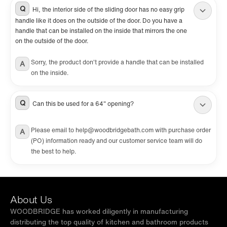
illustrated step-by-step guide. Shower base
Q
Hi, the interior side of the sliding door has no easy grip
handle like it does on the outside of the door. Do you have a
and wall kit are NOT included. Search for
handle that can be installed on the inside that mirrors the one
WOODBRIDGE shower base & wall separately.
on the outside of the door.
They can also be used without a shower base.
Sorry, the product don't provide a handle that can be installed
A
on the inside.
Q
Can this be used for a 64" opening?
Please email to help@woodbridgebath.com with purchase order
A
(PO) information ready and our customer service team will do
the best to help.
About Us
WOODBRIDGE has worked diligently in manufacturing
distributing the top quality of kitchen and bathroom products