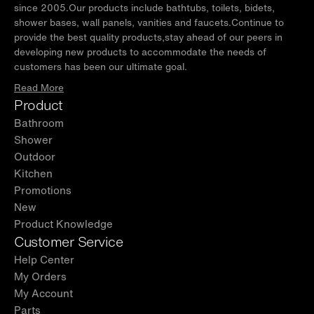
since 2005.Our products include bathtubs, toilets, bidets,
shower bases, wall panels, vanities and faucets.Continue to
provide the best quality products,stay ahead of our peers in
developing new products to accommodate the needs of
customers has been our ultimate goal.
Read More
Product
Bathroom
Shower
Outdoor
Kitchen
Promotions
New
Product Knowledge
Customer Service
Help Center
My Orders
My Account
Parts