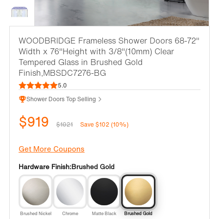
WOODBRIDGE Frameless Shower Doors 68-72"
Width x 76"Height with 3/8"(10mm) Clear
Tempered Glass in Brushed Gold
Finish,MBSDC7276-BG
5.0
Shower Doors Top Selling
$919
$1021
Save $102 (10%)
Get More Coupons
Hardware Finish:
Brushed Gold
Brushed Nickel
Chrome
Matte Black
Brushed Gold