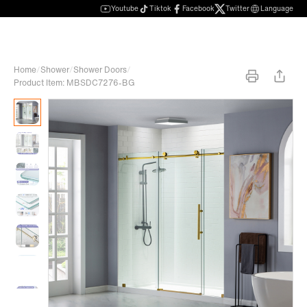
Youtube
Tiktok
Facebook
Twitter
Language
Home
/
Shower
/
Shower Doors
/
Product Item: MBSDC7276-BG