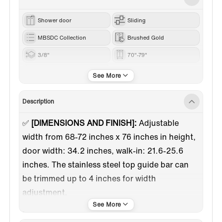
Shower door
Sliding
MBSDC Collection
Brushed Gold
3/8"
70"-79"
76“
Description
✅
[DIMENSIONS AND FINISH]:
Adjustable
width from 68-72 inches x 76 inches in height,
door width: 34.2 inches, walk-in: 21.6-25.6
inches. The stainless steel top guide bar can
be trimmed up to 4 inches for width
adjustment.
✅
[HIGH QUALITY MATERIAL]:
3/8"(10mm)