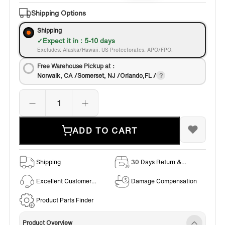
Shipping Options
Shipping
Expect it in : 5-10 days
Excludes: Alaska/Hawaii, US Protectorates, APO/FPO.
Free Warehouse Pickup at：
Norwalk, CA /Somerset, NJ /Orlando,FL /
ADD TO CART
Shipping
30 Days Return &
Exchange Policy
Excellent Customer
Damage Compensation
Service
Product Parts Finder
Product Overview