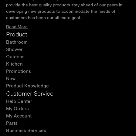
provide the best quality products,stay ahead of our peers in
developing new products to accommodate the needs of
customers has been our ultimate goal.
Read More
Product
Bathroom
Shower
Outdoor
Kitchen
Promotions
New
Product Knowledge
Customer Service
Help Center
My Orders
My Account
Parts
Business Services