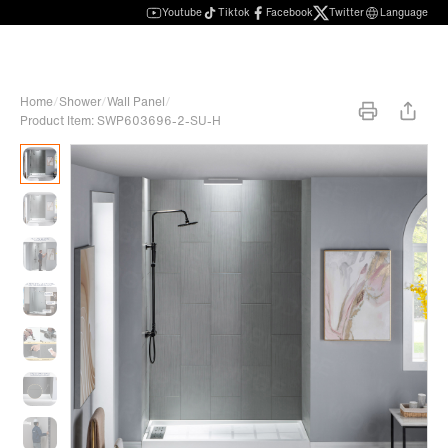
Youtube
Tiktok
Facebook
Twitter
Language
Home
/
Shower
/
Wall Panel
/
Product Item: SWP603696-2-SU-H