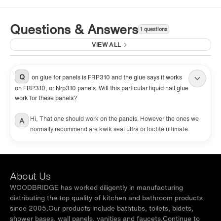
Questions & Answers
1 questions
VIEW ALL
Q
on glue for panels is FRP310 and the glue says it works
on FRP310, or Nrp310 panels. Will this particular liquid nail glue
work for these panels?
Hi, That one should work on the panels. However the ones we
A
normally recommend are kwik seal ultra or loctite ultimate.
About Us
WOODBRIDGE has worked diligently in manufacturing
distributing the top quality of kitchen and bathroom products
since 2005.Our products include bathtubs, toilets, bidets,
shower bases, wall panels, vanities and faucets.Continue to