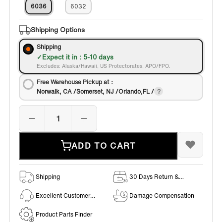
6036
6032
Shipping Options
Shipping
Expect it in : 5-10 days
Excludes: Alaska/Hawaii, US Protectorates, APO/FPO.
Free Warehouse Pickup at：
Norwalk, CA /Somerset, NJ /Orlando,FL /
ADD TO CART
Shipping
30 Days Return &
Exchange Policy
Excellent Customer
Damage Compensation
Service
Product Parts Finder