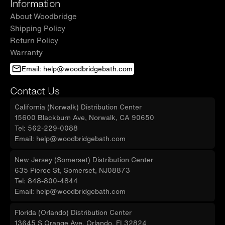
Information
About Woodbridge
Shipping Policy
Return Policy
Warranty
Email: help@woodbridgebath.com
Contact Us
California (Norwalk) Distribution Center
15600 Blackburn Ave, Norwalk, CA 90650
Tel: 562-229-0088
Email: help@woodbridgebath.com
New Jersey (Somerset) Distribution Center
635 Pierce St, Somerset, NJ08873
Tel: 848-800-4844
Email: help@woodbridgebath.com
Florida (Orlando) Distribution Center
13645 S Orange Ave, Orlando, FL32824