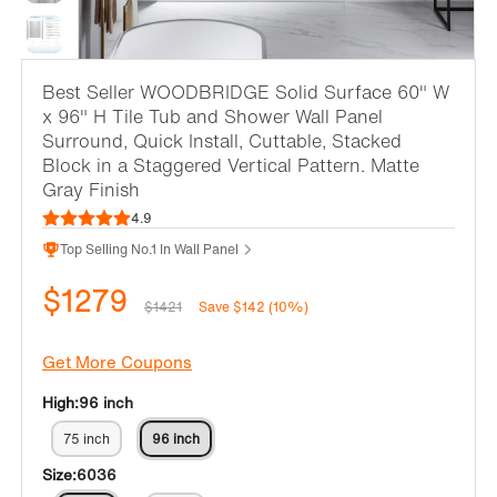
Best Seller
WOODBRIDGE Solid Surface 60" W
x 96" H Tile Tub and Shower Wall Panel
Surround, Quick Install, Cuttable, Stacked
Block in a Staggered Vertical Pattern. Matte
Gray Finish
4.9
Top Selling No.1 In Wall Panel
$1279
$1421
Save $142 (10%)
Get More Coupons
High:
96 inch
75 inch
96 inch
Size:
6036