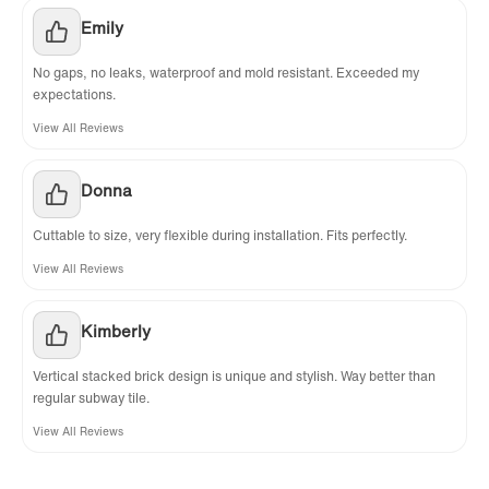
Emily
No gaps, no leaks, waterproof and mold resistant. Exceeded my
expectations.
View All Reviews
Donna
Cuttable to size, very flexible during installation. Fits perfectly.
View All Reviews
Kimberly
Vertical stacked brick design is unique and stylish. Way better than
regular subway tile.
View All Reviews