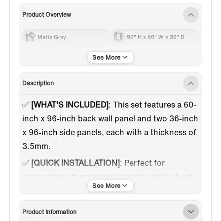
Product Overview
Matte Gray
96" H x 60" W x 36" D
60 Inch
Description
✅
[WHAT'S INCLUDED]
: This set features a 60-
inch x 96-inch back wall panel and two 36-inch
x 96-inch side panels, each with a thickness of
3.5mm.
✅
[QUICK INSTALLATION]
: Perfect for
renovations, these panels can be easily glued
onto existing surfaces. Installation usually
takes just one to two days.
Product Information
✅
[AESTHETIC APPEAL]
: The staggered brick