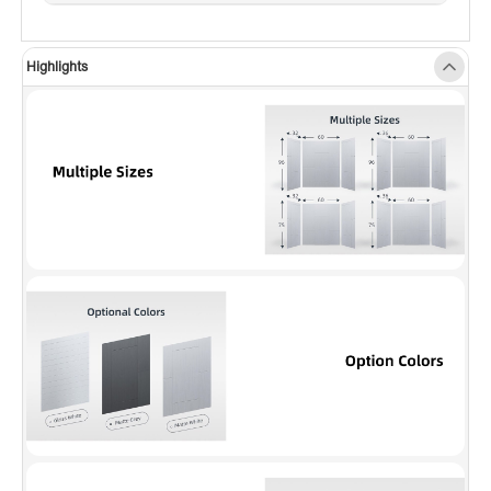
pattern introduces visual depth and
dimension, elevating the decor and adding a
Highlights
dynamic touch to any space.
✅
[EASY TO CLEAN]
: The non-porous surface
repels dirt, soap scum, and hard water stains,
making maintenance a breeze. Simply wipe
with a damp cloth and mild cleaner to keep
your shower looking pristine.
✅
[FINISHED EDGE]
: Side panels feature a
smooth outer edge, removing the need for
extra trim. The wall series also includes a seam
system for a flawless, cohesive appearance.
✅
[CUSTOMIZABLE HEIGHT]
: The 96-inch
wall panels can be easily trimmed to 80, 78 or
60 inches to perfectly fit your shower base or