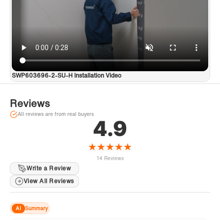
SWP603696-2-SU-H Installation Video
Reviews
All reviews are from real buyers
4.9
★
★
★
★
★
14 Reviews
Write a Review
View All Reviews
AI
Summary