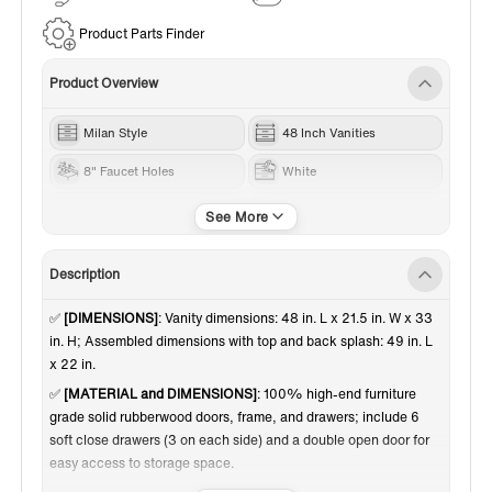
Service
Product Parts Finder
Product Overview
Milan Style
48 Inch Vanities
8" Faucet Holes
White
Black Trim
Carrara White Marble
Description
✅
[DIMENSIONS]
: Vanity dimensions: 48 in. L x 21.5 in. W x 33
in. H; Assembled dimensions with top and back splash: 49 in. L
x 22 in.
✅
[MATERIAL and DIMENSIONS]
: 100% high-end furniture
grade solid rubberwood doors, frame, and drawers; include 6
soft close drawers (3 on each side) and a double open door for
easy access to storage space.