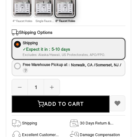
4" Faucet Holes
Single Faucet
8" Faucet Holes
Hole
Shipping Options
Shipping
Expect it in : 5-10 days
Excludes: Alaska/Hawaii, US Protectorates, APO/FPO.
Free Warehouse Pickup at：
Norwalk, CA /Somerset, NJ /
ADD TO CART
Shipping
30 Days Return &
Exchange Policy
Excellent Customer
Damage Compensation