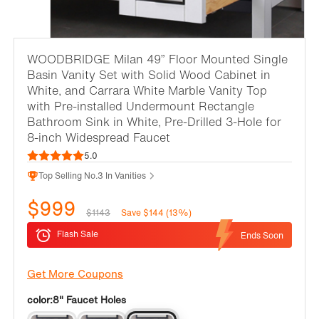
WOODBRIDGE Milan 49” Floor Mounted Single
Basin Vanity Set with Solid Wood Cabinet in
White, and Carrara White Marble Vanity Top
with Pre-installed Undermount Rectangle
Bathroom Sink in White, Pre-Drilled 3-Hole for
8-inch Widespread Faucet
5.0
Top Selling No.3 In Vanities
$999
$1143
Save $144 (13%)
Flash Sale
Ends Soon
Get More Coupons
color:
8" Faucet Holes