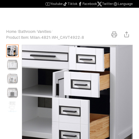
Youtube
Tiktok
Facebook
Twitter
Language
Home
/
Bathroom
/
Vanities
/
Product Item: Milan-4821-WH_CAVT4922-8