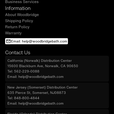
Business Services
Information
About Woodbridge
Shipping Policy
Return Policy
Warranty
Email: help@woodbridgebath.com
Contact Us
California (Norwalk) Distribution Center
15600 Blackburn Ave, Norwalk, CA 90650
Tel: 562-229-0088
Email: help@woodbridgebath.com
New Jersey (Somerset) Distribution Center
635 Pierce St, Somerset, NJ08873
Tel: 848-800-4844
Email: help@woodbridgebath.com