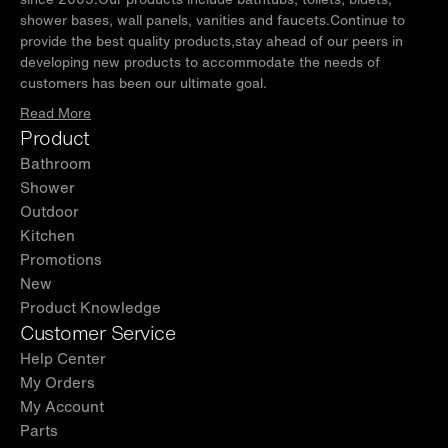
WOODBRIDGE product support team is happy to assist with any
shower bases, wall panels, vanities and faucets.Continue to
sales or product-oriented queries.
provide the best quality products,stay ahead of our peers in
developing new products to accommodate the needs of
✅
[NOTE]
: Variations in color hues and vein patterns are
customers has been our ultimate goal.
common in all stone effect vanity tops. Faucets, Plumbing,
silicone caulking and matching mirrors are NOT included and
Read More
are sold separately.
Product
✅
[NOTE]
: This product can expose you to chemicals including
Bathroom
formaldehyde, which is known to the State of California to cause
Shower
cancer. For more information go to www.P65Warnings.ca.gov
Outdoor
Kitchen
Promotions
New
Product Knowledge
Customer Service
Help Center
My Orders
My Account
Parts