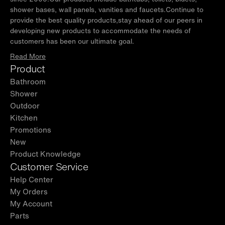
shower bases, wall panels, vanities and faucets.Continue to
provide the best quality products,stay ahead of our peers in
developing new products to accommodate the needs of
customers has been our ultimate goal.
Read More
Product
Bathroom
Shower
Outdoor
Kitchen
Promotions
New
Product Knowledge
Customer Service
Help Center
My Orders
My Account
Parts