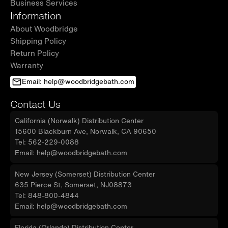
Business Services
Information
About Woodbridge
Shipping Policy
Return Policy
Warranty
Email: help@woodbridgebath.com
Contact Us
California (Norwalk) Distribution Center
15600 Blackburn Ave, Norwalk, CA 90650
Tel: 562-229-0088
Email: help@woodbridgebath.com
New Jersey (Somerset) Distribution Center
635 Pierce St, Somerset, NJ08873
Tel: 848-800-4844
Email: help@woodbridgebath.com
Florida (Orlando) Distribution Center