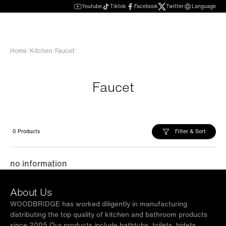
Youtube
Tiktok
Facebook
Twitter
Language
Home
/
Kitchen
/
Faucet
/
Faucet
Filter & Sort
0 Products
no information
About Us
WOODBRIDGE has worked diligently in manufacturing
distributing the top quality of kitchen and bathroom products
since 2005.Our products include bathtubs, toilets, bidets,