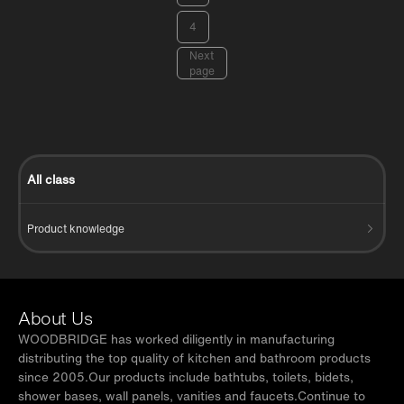
4
Next
page
All class
Product knowledge
About Us
WOODBRIDGE has worked diligently in manufacturing
distributing the top quality of kitchen and bathroom products
since 2005.Our products include bathtubs, toilets, bidets,
shower bases, wall panels, vanities and faucets.Continue to