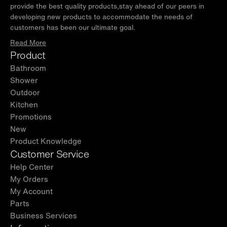
provide the best quality products,stay ahead of our peers in
developing new products to accommodate the needs of
customers has been our ultimate goal.
Read More
Product
Bathroom
Shower
Outdoor
Kitchen
Promotions
New
Product Knowledge
Customer Service
Help Center
My Orders
My Account
Parts
Business Services