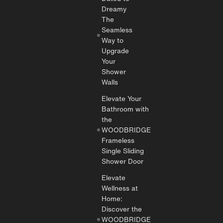
Dreamy
The
Seamless
Way to
Upgrade
Your
Shower
Walls
Elevate Your
Bathroom with
the
WOODBRIDGE
Frameless
Single Sliding
Shower Door
Elevate
Wellness at
Home:
Discover the
WOODBRIDGE