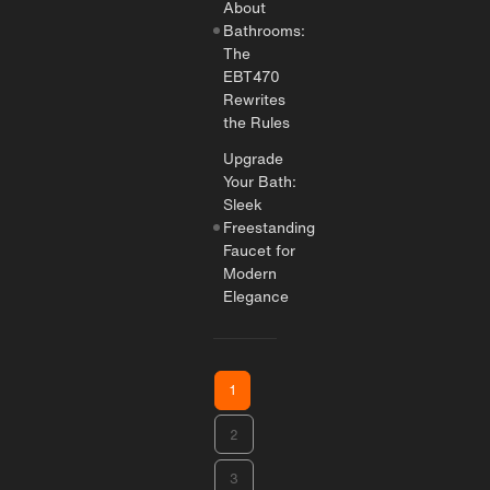
About
Bathrooms:
The
EBT470
Rewrites
the Rules
Upgrade
Your Bath:
Sleek
Freestanding
Faucet for
Modern
Elegance
1
2
3