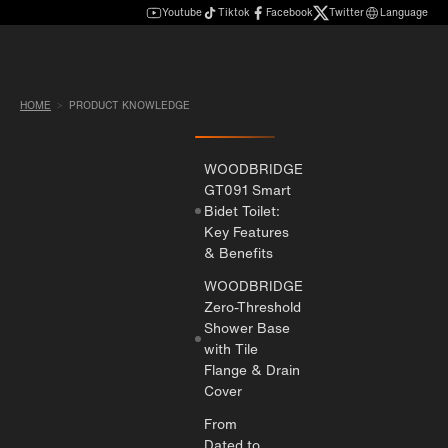
Youtube
Tiktok
Facebook
Twitter
Language
HOME
PRODUCT KNOWLEDGE
WOODBRIDGE
GT091 Smart
Bidet Toilet:
Key Features
& Benefits
WOODBRIDGE
Zero-Threshold
Shower Base
with Tile
Flange & Drain
Cover
From
Dated to