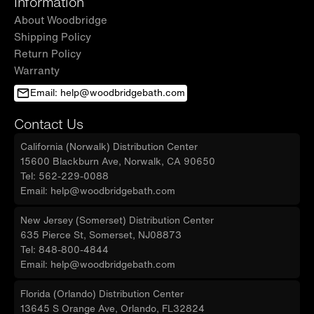
Information
About Woodbridge
Shipping Policy
Return Policy
Warranty
Email: help@woodbridgebath.com
Contact Us
California (Norwalk) Distribution Center
15600 Blackburn Ave, Norwalk, CA 90650
Tel: 562-229-0088
Email: help@woodbridgebath.com
New Jersey (Somerset) Distribution Center
635 Pierce St, Somerset, NJ08873
Tel: 848-800-4844
Email: help@woodbridgebath.com
Florida (Orlando) Distribution Center
13645 S Orange Ave, Orlando, FL32824