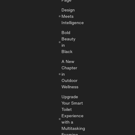
Design
Meets
Intelligence
Bold
Beauty
in
Black
A New
Chapter
in
Outdoor
Wellness
Upgrade
Your Smart
Toilet
Experience
with a
Multitasking
Foaming