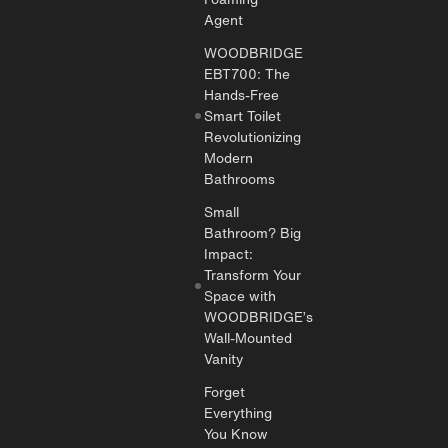
Agent
WOODBRIDGE
EBT700: The
Hands-Free
Smart Toilet
Revolutionizing
Modern
Bathrooms
Small
Bathroom? Big
Impact:
Transform Your
Space with
WOODBRIDGE’s
Wall-Mounted
Vanity
Forget
Everything
You Know