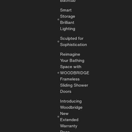
Bathtub
Smart
Storage
Brilliant
Lighting
Sculpted for
Sophistication
Reimagine
Your Bathing
Space with
WOODBRIDGE
Frameless
Sliding Shower
Doors
Introducing
Woodbridge
New
Extended
Warranty
Page