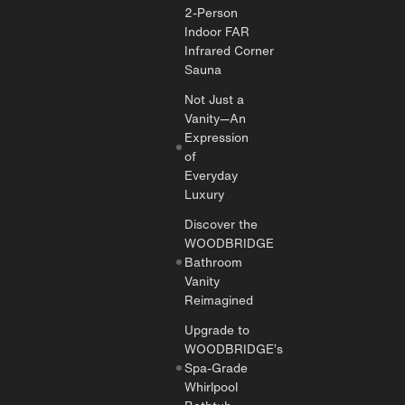
2-Person
Indoor FAR
Infrared Corner
Sauna
Not Just a
Vanity—An
Expression
of
Everyday
Luxury
Discover the
WOODBRIDGE
Bathroom
Vanity
Reimagined
Upgrade to
WOODBRIDGE’s
Spa-Grade
Whirlpool