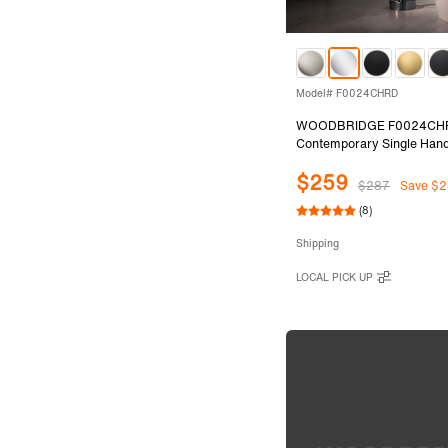
Model# F0024CHRD
WOODBRIDGE F0024CH
Contemporary Single Hand
Mount Freestanding Tub Fil
$259
with Cylinder Shape Hand 
$287
Save $2
Polished Chrome Finish.
(8)
Shipping
LOCAL PICK UP