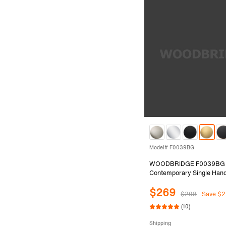
Model# F0039BG
WOODBRIDGE F0039BG
Contemporary Single Hand
Mount Freestanding Tub Fil
$269
with Hand shower in Brush
$298
Save $2
Finish.
(10)
Shipping