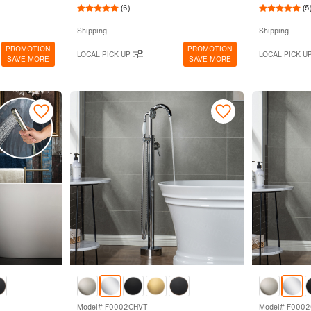
(6)
(5
Shipping
Shipping
PROMOTION
PROMOTION
LOCAL PICK UP
LOCAL PICK U
SAVE MORE
SAVE MORE
Model# F0002CHVT
Model# F000