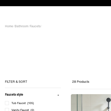
Home
/
Bathroom
/
Faucets
/
28 Products
FILTER & SORT
Faucets style
Tub Faucet
(105)
Vanity Faucet
(0)