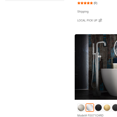
(0)
Shipping
LOCAL PICK UP
Model# F0071CHRD