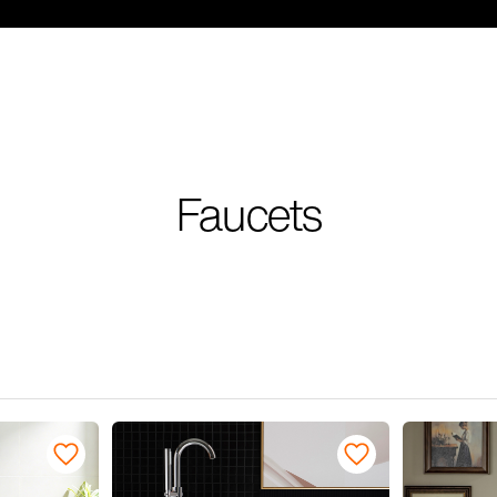
Faucets