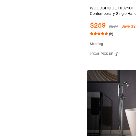
WOODBRIDGE F0071CH
Contemporary Single Hand
Mount Freestanding Tub Fil
$259
with Cylinder Style Hand S
$287
Save $2
Chrome Finish.
(9)
Shipping
LOCAL PICK UP