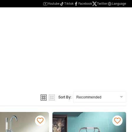
Youtube
Tiktok
Facebook
Twitter
Language
Sort By: