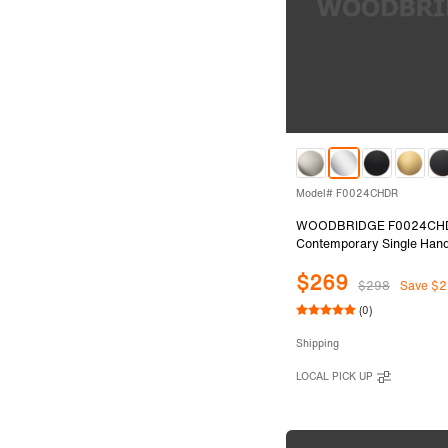
Model# F0024CHDR
WOODBRIDGE F0024CH
Contemporary Single Hand
Mount Freestanding Tub Fil
$269
with 2 Function Cylinder S
$298
Save $2
Shower in Chrome Finish.
(0)
Shipping
LOCAL PICK UP