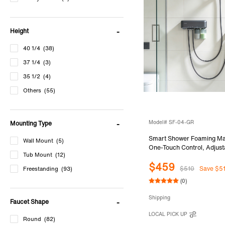
Height
40 1/4
(38)
37 1/4
(3)
35 1/2
(4)
Others
(55)
Model# SF-04-GR
Mounting Type
Smart Shower Foaming Ma
Wall Mount
(5)
One-Touch Control, Adjus
Tub Mount
(12)
Density for Shampoo & B
$459
Warm Foam Shower for Fam
$510
Save $5
Freestanding
(93)
Use, SF-04-GR
(0)
Shipping
Faucet Shape
LOCAL PICK UP
Round
(82)