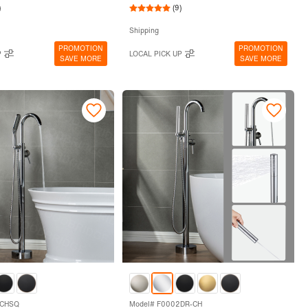
)
(9)
Shipping
PROMOTION
PROMOTION
P
LOCAL PICK UP
SAVE MORE
SAVE MORE
2CHSQ
Model# F0002DR-CH