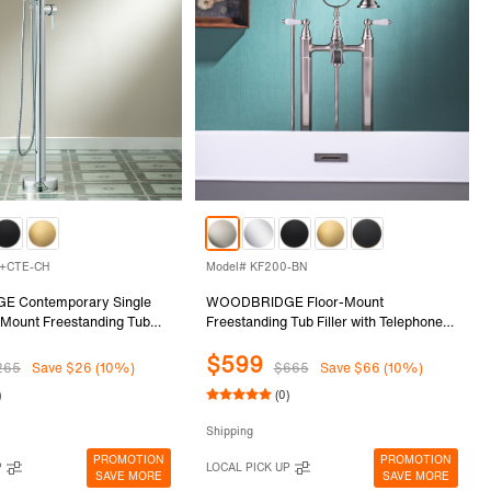
2+CTE-CH
Model# KF200-BN
 Contemporary Single
WOODBRIDGE Floor-Mount
 Mount Freestanding Tub
Freestanding Tub Filler with Telephone-
 with Integrated LED Color-
Style Hand Shower and Ceramic
$599
ray Head in Chrome
Handles, 3-Handle Modern Freestanding
265
Save $26 (10%)
$665
Save $66 (10%)
02+CTE-CH
Soaking Tub Filler, Brushed Nickel
)
(0)
Finish, KF200-BN
Shipping
PROMOTION
PROMOTION
P
LOCAL PICK UP
SAVE MORE
SAVE MORE