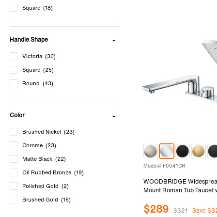
Square
(18)
Handle Shape
Victoria
(30)
Square
(25)
Round
(43)
Color
Brushed Nickel
(23)
Chrome
(23)
Matte Black
(22)
Model# F0041CH
Oil Rubbed Bronze
(19)
WOODBRIDGE Widesprea
Polished Gold
(2)
Mount Roman Tub Faucet 
Shower, Two-Handle 4-Hol
Brushed Gold
(16)
$289
Shower Faucet Set in Chr
$321
Save $3