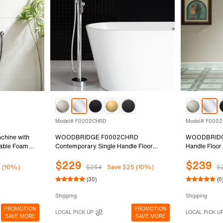
Model# F0002CHRD
Model# F000
chine with
WOODBRIDGE F0002CHRD
WOODBRIDGE
table Foam
Contemporary Single Handle Floor
Handle Floor
ody Wash,
Mount Freestanding Tub Filler Faucet
Filler Faucet
$229
$239
ily & Pet
with Hand shower in Chrome Finish.
Changing Sp
1 (10%)
$254
Save $25 (10%)
$
Finish,F00
(30)
(0
Shipping
Shipping
PROMOTION
PROMOTION
LOCAL PICK UP
LOCAL PICK U
SAVE MORE
SAVE MORE