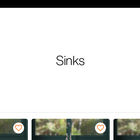
Sinks