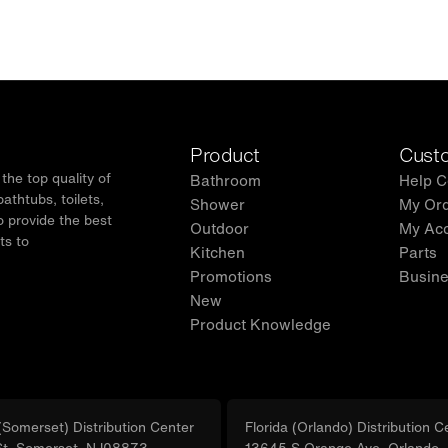
Product
Custo
he top quality of
Bathroom
Help C
thtubs, toilets,
Shower
My Or
o provide the best
Outdoor
My Ac
ts to
Kitchen
Parts
.
Promotions
Busine
New
Product Knowledge
Somerset) Distribution Center
Florida (Orlando) Distribution C
St, Somerset, NJ08873
13645 S Orange Ave, Orlando