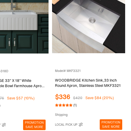
Model# MKF3321
3318D
WOODBRIDGE Kitchen Sink,33 Inch
 33" X 18" White
Round Apron, Stainless Steel MKF3321
ble Bowl Farmhouse Apron
 Sink with Strainers and
$336
or Grid
$420
Save $84 (20%)
76
Save $57 (10%)
(1)
)
Shipping
PROMOTION
PROMOTION
LOCAL PICK UP
P
SAVE MORE
SAVE MORE