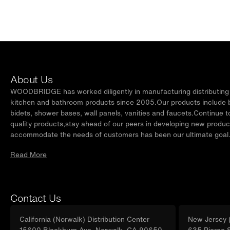
About Us
WOODBRIDGE has worked diligently in manufacturing distributing t
kitchen and bathroom products since 2005.Our products include ba
bidets, shower bases, wall panels, vanities and faucets.Continue t
quality products,stay ahead of our peers in developing new produc
accommodate the needs of customers has been our ultimate goal
Read More
Contact Us
California (Norwalk) Distribution Center
New Jersey (
15600 Blackburn Ave, Norwalk, CA 90650
635 Pierce 