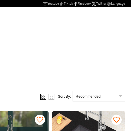
Youtube
Tiktok
Facebook
Twitter
Language
Sort By: