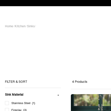
Home
/
Kitchen
/
Sinks
/
4 Products
FILTER & SORT
Sink Material
Stainless Steel
(1)
Fireclay
(3)