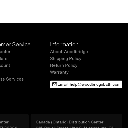
mer Service
Information
enter
About Woodbridge
ders
Shipping Policy
count
Return Policy
Warranty
ss Services
Email: help@woodbridgebath.com
enter
Canada (Ontario) Distribution Center
, FL32824
615 Orwell Street, Unit C, Mississauga, ON