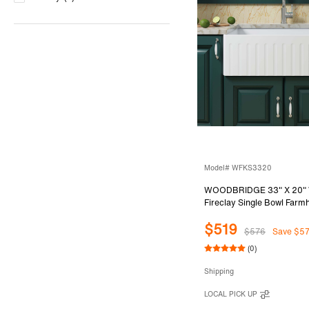
Model# WFKS3320
WOODBRIDGE 33" X 20" 
Fireclay Single Bowl Far
Front Kitchen Sink with St
$519
Sink Protector Grid
$576
Save $5
(0)
Shipping
LOCAL PICK UP