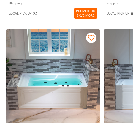
Shipping
Shipping
PROMOTION
LOCAL PICK UP
LOCAL PICK UP
SAVE MORE