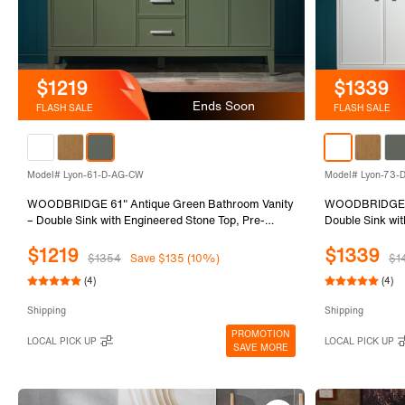
$1219
$1339
Ends Soon
FLASH SALE
FLASH SALE
Model# Lyon-61-D-AG-CW
Model# Lyon-73
WOODBRIDGE 61" Antique Green Bathroom Vanity
WOODBRIDGE 73
– Double Sink with Engineered Stone Top, Pre-
Double Sink wit
drilled for 8 in. widespread faucets, Solid Wood
for 8 in. wides
$1219
$1339
Frame & Drawers, Fully Assembled and Ready for
Drawers, Fully 
$1354
Save $135 (10%)
$1
Installation
(4)
(4)
Shipping
Shipping
PROMOTION
LOCAL PICK UP
LOCAL PICK UP
SAVE MORE