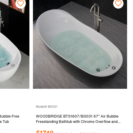
Model# B0031
ubble Free
WOODBRIDGE BTS1607/B0031 67" Air Bubble
e Tub
Freestanding Bathtub with Chrome Overflow and
Drain, BTS1607, B-0031 Black