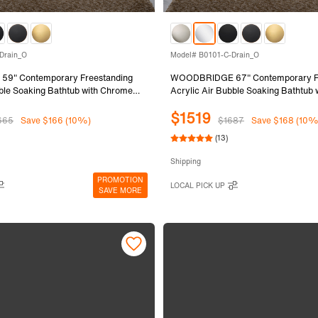
Drain_O
Model# B0101-C-Drain_O
9" Contemporary Freestanding
WOODBRIDGE 67" Contemporary Fr
bble Soaking Bathtub with Chrome
Acrylic Air Bubble Soaking Bathtub
rain B0102-C
Overflow and Drain B0101-C
$1519
665
Save $166 (10%)
$1687
Save $168 (10%
(13)
Shipping
PROMOTION
LOCAL PICK UP
SAVE MORE