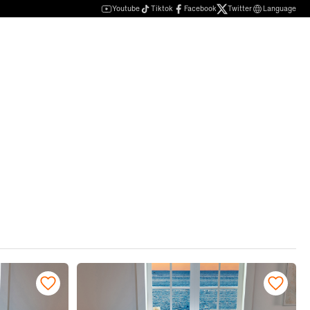
Youtube
Tiktok
Facebook
Twitter
Language