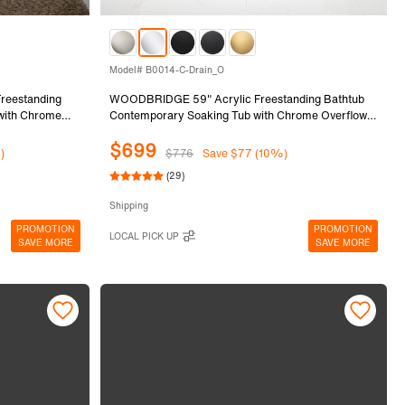
Model# B0014-C-Drain_O
eestanding
WOODBRIDGE 59" Acrylic Freestanding Bathtub
 with Chrome
Contemporary Soaking Tub with Chrome Overflow
and Drain,White Tub,B0014-C-Drain&O
$699
)
$776
Save $77 (10%)
(29)
Shipping
PROMOTION
PROMOTION
LOCAL PICK UP
SAVE MORE
SAVE MORE