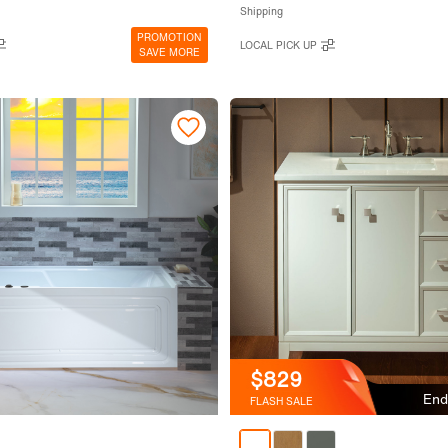
Shipping
PROMOTION
LOCAL PICK UP
SAVE MORE
$829
End
FLASH SALE