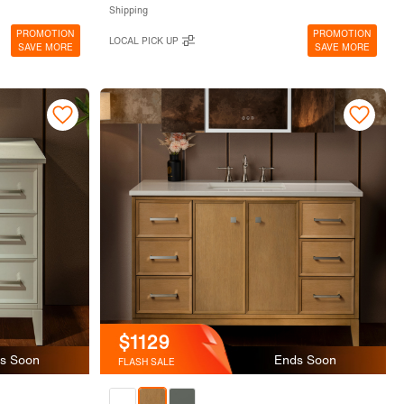
Shipping
PROMOTION
PROMOTION
LOCAL PICK UP
SAVE MORE
SAVE MORE
$1129
s Soon
Ends Soon
FLASH SALE