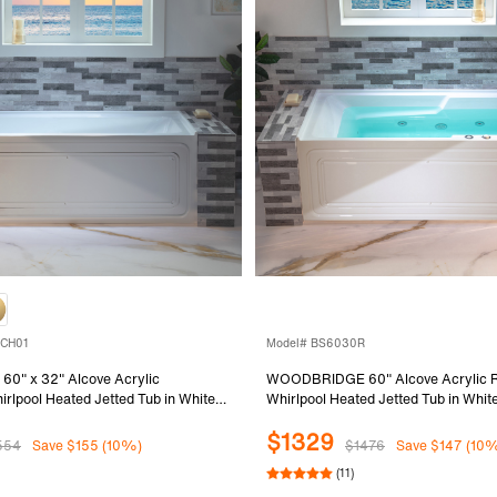
-CH01
Model# BS6030R
" x 32" Alcove Acrylic
WOODBRIDGE 60" Alcove Acrylic R
rlpool Heated Jetted Tub in White
Whirlpool Heated Jetted Tub in White
, Polished Chrome Finish Trim and
Drain, Chrome pop-up Drain Inclu
$1329
uded, BS429-L-CH01
554
Save $155 (10%)
$1476
Save $147 (10
(11)