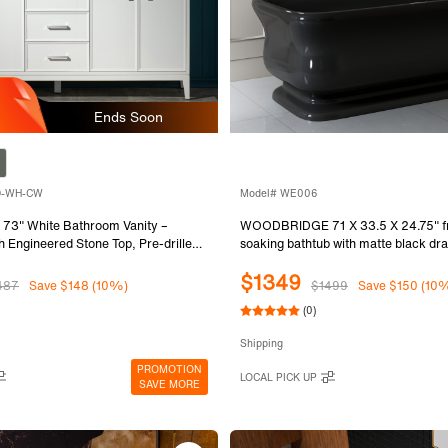
Ends Soon
-D-WH-CW
Model# WE006
" White Bathroom Vanity –
WOODBRIDGE 71 X 33.5 X 24.75" fr
h Engineered Stone Top, Pre-drilled
soaking bathtub with matte black dra
pread faucets, Solid Wood Frame &
Black WE006
$1349
Assembled and Ready for Installation
487
Save $148 (10%)
$1499
Save $150 (10
(0)
Shipping
PROMOTION
LOCAL PICK UP
SAVE MORE