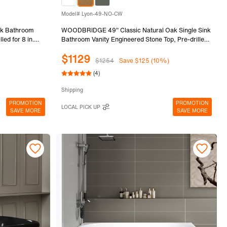
Model# Lyon-49-NO-CW
k Bathroom
WOODBRIDGE 49" Classic Natural Oak Single Sink
led for 8 in.
Bathroom Vanity Engineered Stone Top, Pre-drilled
ame & Drawers,
for 8 in. widespread faucets, Solid Wood Frame &
$1129
.
Drawers, Fully Assembled and Ready to Install.
$1254
Save $125 (10%)
(4)
Shipping
PROMOTION
PROMOTION
LOCAL PICK UP
SAVE MORE
SAVE MORE