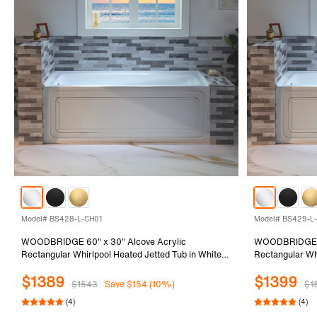
Model# BS428-L-CH01
Model# BS429-L
WOODBRIDGE 60" x 30" Alcove Acrylic
WOODBRIDGE 60
Rectangular Whirlpool Heated Jetted Tub in White
Rectangular Whi
with Left Drain, Polished Chrome Finish Trim and
with Left Drain
$1389
$1399
Drain Kit Included, BS428-L-CH01
Drain Kit Incl
$1543
Save $154 (10%)
$1
(4)
(4)