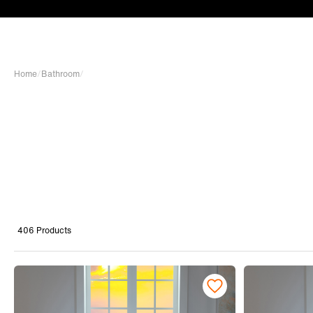
Home
/
Bathroom
/
406 Products