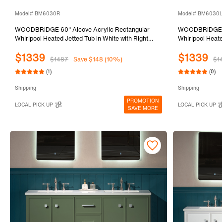
Model# BM6030R
Model# BM6030
WOODBRIDGE 60" Alcove Acrylic Rectangular
WOODBRIDGE 60
Whirlpool Heated Jetted Tub in White with Right
Whirlpool Heate
Drain, Matte Black Finish Trim and Drain Kit
Drain, Matte Bl
$1339
$1339
Included BM6030R
Included BM6
$1487
Save $148 (10%)
$1
(1)
(0)
Shipping
Shipping
PROMOTION
LOCAL PICK UP
LOCAL PICK UP
SAVE MORE