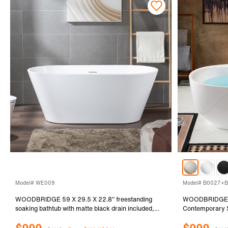
Model# WE009
Model# B0027+B
WOODBRIDGE 59 X 29.5 X 22.8" freestanding
WOODBRIDGE 66
soaking bathtub with matte black drain included,
Contemporary S
White WE009
Overflow in Bru