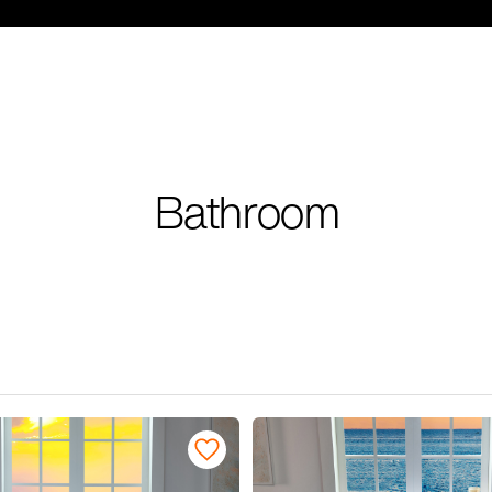
Bathroom