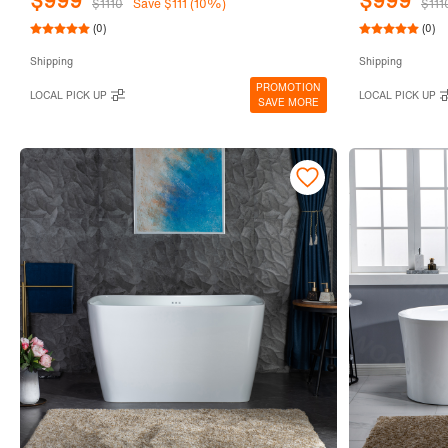
$999
$999
$1110
Save $111 (10%)
$111
(0)
(0)
Shipping
Shipping
PROMOTION
LOCAL PICK UP
LOCAL PICK UP
SAVE MORE