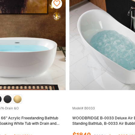
/N-Drain &O
Model# B0033
" Acrylic Freestanding Bathtub
WOODBRIDGE B-0033 Deluxe Air B
oaking White Tub with Drain and
Standing Bathtub, B-0033 Air Bubbl
shed Nickel