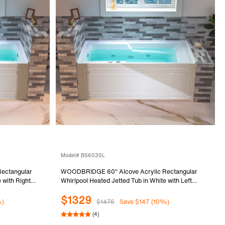
Model# BS6030L
ectangular
WOODBRIDGE 60" Alcove Acrylic Rectangular
 with Right
Whirlpool Heated Jetted Tub in White with Left
ded BS6030R
Drain, Chrome pop-up Drain Included BS6030L
$1329
%)
$1476
Save $147 (10%)
(4)