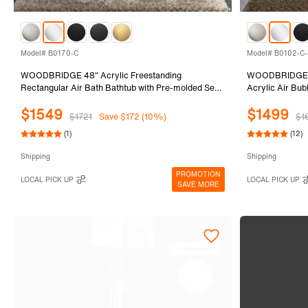
Model# B0170-C
Model# B0102-C-
WOODBRIDGE 48" Acrylic Freestanding
WOODBRIDGE 5
Rectangular Air Bath Bathtub with Pre-molded Seat
Acrylic Air Bu
and Chrome Pop-Up Drain and Overflow Option,
Overflow and D
$1549
$1499
White, B0170-C
$1721
Save $172 (10%)
$1
(1)
(12)
Shipping
Shipping
PROMOTION
LOCAL PICK UP
LOCAL PICK UP
SAVE MORE