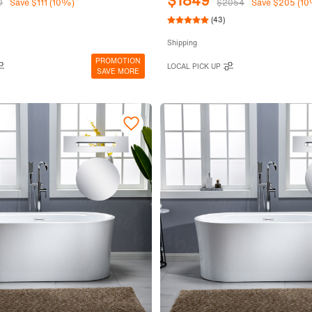
$1849
0
Save $111 (10%)
$2054
Save $205 (1
(43)
Shipping
PROMOTION
LOCAL PICK UP
SAVE MORE