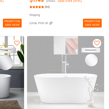
$1749
0%)
$1943
Save $194 (10%)
(54)
Shipping
PROMOTION
PROMOTION
LOCAL PICK UP
SAVE MORE
SAVE MORE