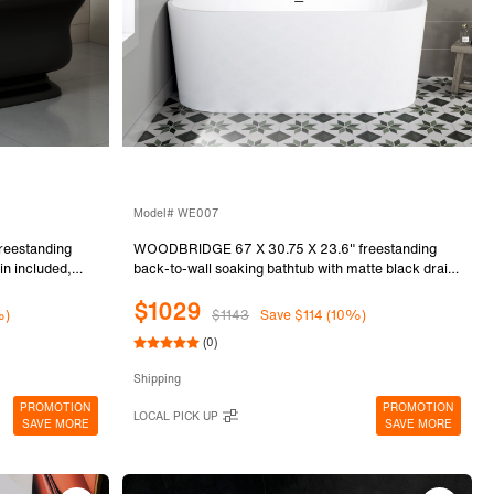
Model# WE007
eestanding
WOODBRIDGE 67 X 30.75 X 23.6" freestanding
in included,
back-to-wall soaking bathtub with matte black drain
included, White WE007
$1029
%)
$1143
Save $114 (10%)
(0)
Shipping
PROMOTION
PROMOTION
LOCAL PICK UP
SAVE MORE
SAVE MORE