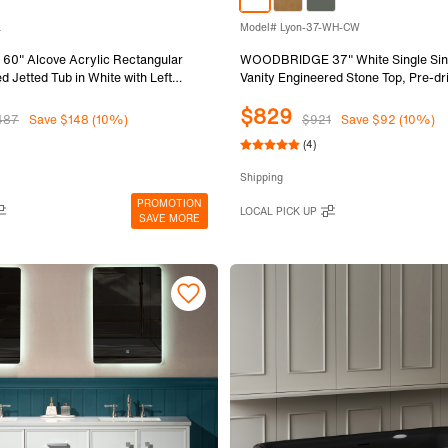
L
Model# Lyon-37-WH-CW
" Alcove Acrylic Rectangular
WOODBRIDGE 37" White Single Sin
d Jetted Tub in White with Left
Vanity Engineered Stone Top, Pre-dril
ack Finish Trim and Drain Kit
widespread faucets, Solid Wood Fr
$829
030L
Fully Assembled and Ready to Install
487
Save $148 (10%)
$921
Save $92 (10%)
(4)
Shipping
PROMOTION
LOCAL PICK UP
SAVE MORE