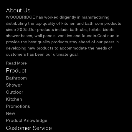
Patented design U drawer with ultra-thin U-
About Us
shape ABS material drainage pipeline access,
WOODBRIDGE has worked diligently in manufacturing
separating toiletries from the plumbing for tidy
distributing the top quality of kitchen and bathroom products
since 2005.Our products include bathtubs, toilets, bidets,
look offering more storage space while
shower bases, wall panels, vanities and faucets.Continue to
keeping a nice look.
provide the best quality products,stay ahead of our peers in
developing new products to accommodate the needs of
✅
[OVERSIZED STORAGE SPACE]:
2 spacious
customers has been our ultimate goal.
and roomy functioning drawers offer sufficient
Read More
bathroom storage, allowing you to put all
Product
bathing stuff well organized, keeping
Bathroom
bathroom clean and tidy as well as saving
Shower
space.
Outdoor
Kitchen
✅
[SIMPLE INSTALLATION]:
Comes assembled
Promotions
out of the box, Average 20-minute install is
New
required with a step-by-step easy-to-follow,
Product Knowledge
clear instruction guide included. All hardware
Customer Service