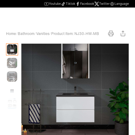
Youtube
Tiktok
Facebook
Twitter
Language
Home
/
Bathroom
/
Vanities
/
Product Item: NJ30-HW-MB