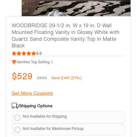
WOODBRIDGE 29-1/2 in. W x 19 in. D Wall
Mounted Floating Vanity in Glossy White with
Quartz Sand Composite Vanity Top in Matte
Black
5.0
Vanities Top Selling
$529
$669
Save $140 (21%)
Get More Coupons
Shipping Options
Not Available for Shipping
Not Available for Warehouse Pickup