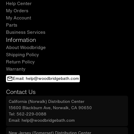
included.
Help Center
My Orders
✅
[PACKAGE INCLUDED]:
Faucet and Pop-Up
My Account
drain are not included and are sold separately.
Parts
The vanity top is pre-drilled with single-hole
Business Services
installation. Wall-hung vanity and vanity top in
Information
2 separate cartons.
About Woodbridge
Shipping Policy
✅
[NOTE]:
WOODBRIDGE brand offers a 1-year
Return Policy
limited warranty, for customer support,
Warranty
inquiries, and concerns, please reach out to
Email: help@woodbridgebath.com
our
dedicated
support team at
help@woodbridgebath.com
Contact Us
California (Norwalk) Distribution Center
15600 Blackburn Ave, Norwalk, CA 90650
Tel: 562-229-0088
Email: help@woodbridgebath.com
New Jersey (Somerset) Distribution Center