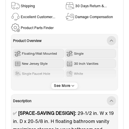
Shipping
30 Days Return &
Exchange Policy
Excellent Customer
Damage Compensation
Service
Product Parts Finder
Product Overview
Floating/Wall Mounted
Single
New Jersey Style
30 Inch Vanities
Single Faucet Hole
White
Quartz Sand
Description
✅
[SPACE-SAVING DESIGN]:
29-1/2 in. W x 19
in. D x 20-5/8 in. H floating bathroom vanity