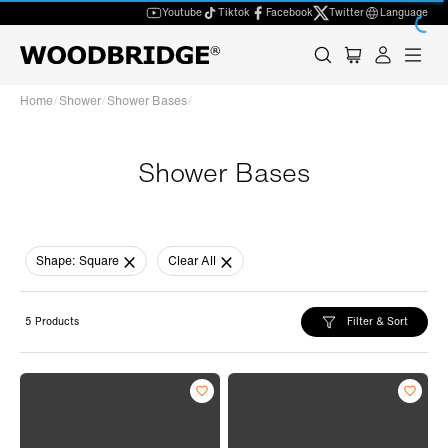
Youtube
Tiktok
Facebook
Twitter
Language
Home
/
Shower
/
Shower Bases
/
Shower Bases
Shape:
Square
Clear All
Filter & Sort
5 Products