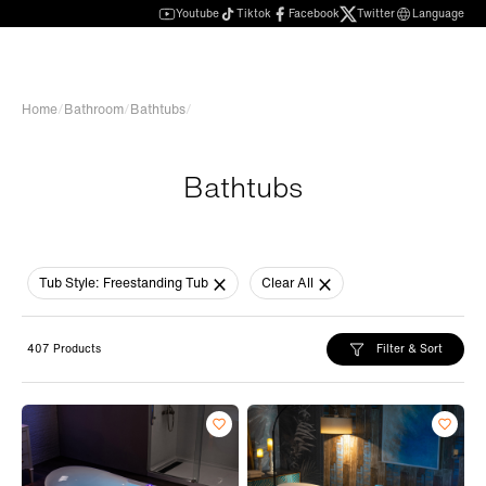
Youtube
Tiktok
Facebook
Twitter
Language
Home
/
Bathroom
/
Bathtubs
/
Bathtubs
Tub Style:
Freestanding Tub
Clear All
Filter & Sort
407 Products