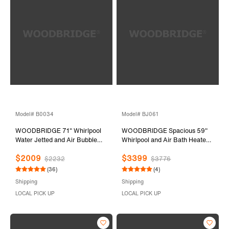
Model# B0034
Model# BJ061
WOODBRIDGE 71" Whirlpool
WOODBRIDGE Spacious 59"
Water Jetted and Air Bubble
Whirlpool and Air Bath Heated
Freestanding Bathtub-
Soaking Tub with Adjustable
$2009
$3399
BTS1611/B0034
Speed Air Blower, LED Control
$2232
$3776
Panel, Integrated Seat, BJ061
(36)
(4)
Shipping
Shipping
LOCAL PICK UP
LOCAL PICK UP