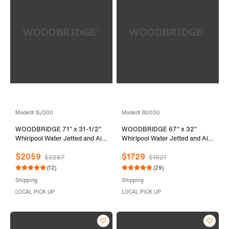
Model# BJ300
Model# B0030
WOODBRIDGE 71" x 31-1/2"
WOODBRIDGE 67" x 32"
Whirlpool Water Jetted and Air
Whirlpool Water Jetted and Air
Bubble Freestanding Heated
Bubble Freestanding Bathtub,
$2059
$1729
Soaking Combination Bathtub,
B-0030 / BTS1606
$2287
$1921
BJ300
(12)
(29)
Shipping
Shipping
LOCAL PICK UP
LOCAL PICK UP