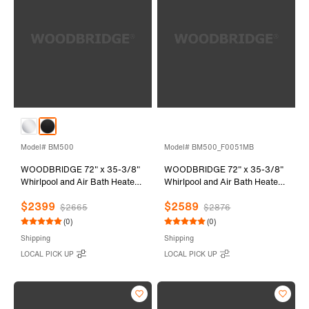
Model# BM500
Model# BM500_F0051MB
WOODBRIDGE 72" x 35-3/8"
WOODBRIDGE 72" x 35-3/8"
Whirlpool and Air Bath Heated
Whirlpool and Air Bath Heated
Soaking Combination Tub with
Soaking Combination Tub with
$2399
$2589
Adjustable Speed Air Blower
Adjustable Speed Air Blower,
$2665
$2876
and Display Control Panel,
Tub Filler, and LED control
(0)
(0)
Matte Black Finish Trim and
panel, Matte Black Finish Trim
Shipping
Shipping
Drain Kit, BM500
and Drain Kit,
LOCAL PICK UP
LOCAL PICK UP
BM500+F0051MB