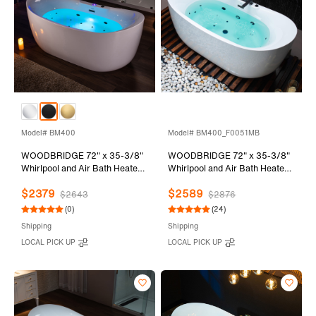
Model# BM400
Model# BM400_F0051MB
WOODBRIDGE 72" x 35-3/8"
WOODBRIDGE 72" x 35-3/8"
Whirlpool and Air Bath Heated
Whirlpool and Air Bath Heated
Soaking Combination Tub with
Soaking Combination Tub with
$2379
$2589
Adjustable Speed Air Blower
Adjustable Speed Air Blower,
$2643
$2876
and Display Control Panel,
Tub Filler, and LED control
(0)
(24)
Matte Black Finish Trim and
panel, Matte Black Finish Trim
Shipping
Shipping
Drain Kit, BM400
and Drain Kit,
LOCAL PICK UP
LOCAL PICK UP
BM400+F0051MB