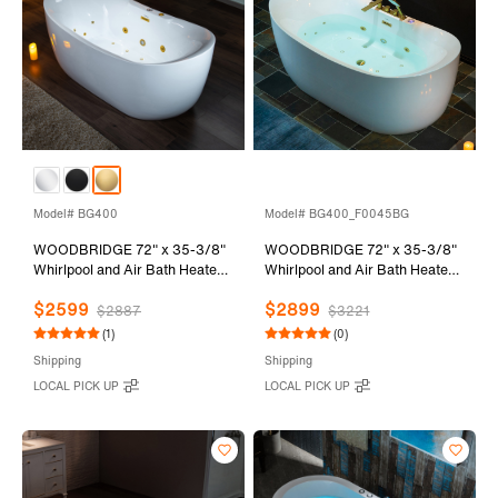
Model# BG400
Model# BG400_F0045BG
WOODBRIDGE 72" x 35-3/8"
WOODBRIDGE 72" x 35-3/8"
Whirlpool and Air Bath Heated
Whirlpool and Air Bath Heated
Soaking Combination Tub with
Soaking Combination Tub with
$2599
$2899
Adjustable Speed Air Blower
Adjustable Speed Air Blower
$2887
$3221
and Display Control Panel,
and Display Control Panel,
(1)
(0)
Brushed Gold Finish Trim and
Brushed Gold Finish Trim and
Shipping
Shipping
Drain Kit, BG400
Drain Kit, BG400+F0045BG
LOCAL PICK UP
LOCAL PICK UP