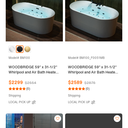
Model# BM100
Model# BM100_F0051MB
WOODBRIDGE 59" x 31-1/2"
WOODBRIDGE 59" x 31-1/2"
Whirlpool and Air Bath Heated
Whirlpool and Air Bath Heated
Soaking Combination Tub with
Soaking Combination Tub with
$2299
$2589
Adjustable Speed Air Blower
Adjustable Speed Air Blower,
$2554
$2876
and Display Control Panel,
Faucet and Display Control
(0)
(0)
Matte Black Finish Trim and
Panel, Matte Black Finish Trim
Shipping
Shipping
Drain Kit, BM100
and Drain Kit,
LOCAL PICK UP
LOCAL PICK UP
BM100+F0051MB