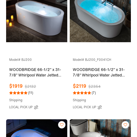
Model# BJ200
Model# BJ200_F0041CH
WOODBRIDGE 66-1/2" x 31-
WOODBRIDGE 66-1/2" x 31-
7/8" Whirlpool Water Jetted
7/8" Whirlpool Water Jetted
and Air Bubble Freestanding
and Air Bubble Freestanding
$1919
$2119
Heated Soaking Combination
Heated Soaking Combination
$2132
$2354
Bathtub, BJ200
Bathtub with Tub Filler,
(11)
(7)
BJ200+F0041CH
Shipping
Shipping
LOCAL PICK UP
LOCAL PICK UP