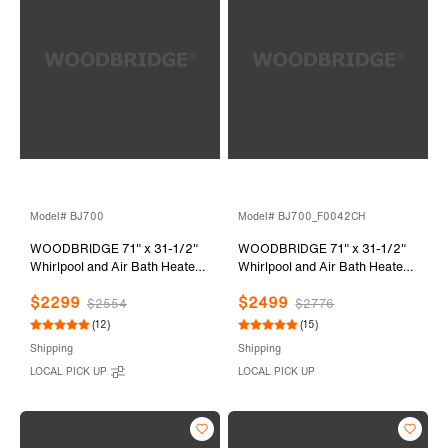
Model# BJ700
Model# BJ700_F0042CH
WOODBRIDGE 71" x 31-1/2"
WOODBRIDGE 71" x 31-1/2"
Whirlpool and Air Bath Heated
Whirlpool and Air Bath Heated
Soaking Combination Tub with
Soaking Combination Tub with
$2299
$2499
Adjustable Speed Air Blower
Adjustable Speed Air Blower,
$2554
$2776
and Display Control Panel,
Tub Filler and Display Control
(12)
(15)
BJ700
Panel, White,
Shipping
Shipping
BJ700+F0042CH
LOCAL PICK UP
LOCAL PICK UP