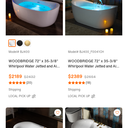
Model# BJ400
Model# BJ400_F0041CH
WOODBRIDGE 72" x 35-3/8"
WOODBRIDGE 72" x 35-3/8"
Whirlpool Water Jetted and Air
Whirlpool Water Jetted and Air
Bubble Freestanding Heated
Bubble Freestanding Heated
$2189
$2389
Soaking Combination Bathtub
Soaking Combination Bathtub
$2432
$2654
with LED control panel , BJ400
with Tub Filler and LED control
(20)
(18)
panel , BJ400+F0041CH
Shipping
Shipping
LOCAL PICK UP
LOCAL PICK UP