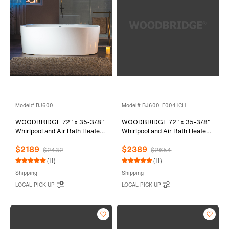
Model# BJ600
Model# BJ600_F0041CH
WOODBRIDGE 72" x 35-3/8"
WOODBRIDGE 72" x 35-3/8"
Whirlpool and Air Bath Heated
Whirlpool and Air Bath Heated
Soaking Combination Tub with
Soaking Combination Tub with
$2189
$2389
Adjustable Speed Air Blower
Adjustable Speed Air Blower,
$2432
$2654
and Display Control Panel,
Tub Filler and Display Control
(11)
(11)
BJ600
Panel, White,
Shipping
Shipping
BJ600+F0041CH
LOCAL PICK UP
LOCAL PICK UP