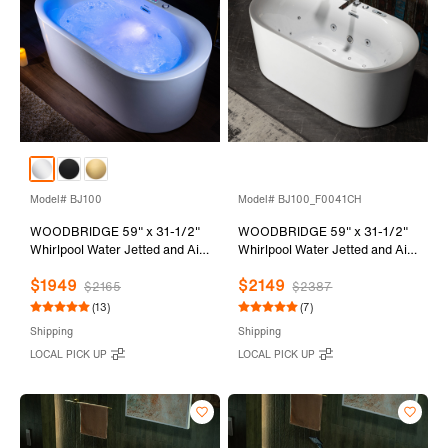
Model# BJ100
Model# BJ100_F0041CH
WOODBRIDGE 59" x 31-1/2"
WOODBRIDGE 59" x 31-1/2"
Whirlpool Water Jetted and Air
Whirlpool Water Jetted and Air
Bubble Freestanding Heated
Bubble Freestanding Heated
$1949
$2149
Soaking Combination Bathtub
Soaking Combination Bathtub
$2165
$2387
with LED control panel , BJ100
with Tub Filler and LED control
(13)
(7)
panel, BJ100+F0041CH
Shipping
Shipping
LOCAL PICK UP
LOCAL PICK UP