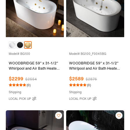
Model# BG100
Model# BG100_F0045BG
WOODBRIDGE 59" x 31-1/2"
WOODBRIDGE 59" x 31-1/2"
Whirlpool and Air Bath Heated
Whirlpool and Air Bath Heated
Soaking Combination Tub with
Soaking Combination Tub with
$2299
$2589
Adjustable Speed Air Blower
Adjustable Speed Air Blower,
$2554
$2876
and Display Control Panel,
Faucet and Display Control
(0)
(0)
Brushed Gold Finish Trim and
Panel, Brushed Gold Finish
Shipping
Shipping
Drain Kit, BG100
Trim and Drain Kit,
LOCAL PICK UP
LOCAL PICK UP
BG100+F0045BG