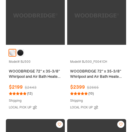
Model# BJ500
Model# BJ500_F0041CH
WOODBRIDGE 72" x 35-3/8"
WOODBRIDGE 72" x 35-3/8"
Whirlpool and Air Bath Heated
Whirlpool and Air Bath Heated
Soaking Combination Tub with
Soaking Combination Tub with
$2199
$2399
Adjustable Speed Air Blower
Adjustable Speed Air Blower,
$2443
$2665
and Display Control Panel,
Tub Filler and Display Control
(12)
(10)
White, BJ500
Panel, White,
Shipping
Shipping
BJ500+F0041CH
LOCAL PICK UP
LOCAL PICK UP