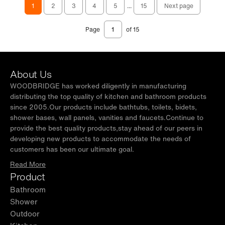
1
2
3
4
5
...
15
Next page
Page
of 15
About Us
WOODBRIDGE has worked diligently in manufacturing
distributing the top quality of kitchen and bathroom products
since 2005.Our products include bathtubs, toilets, bidets,
shower bases, wall panels, vanities and faucets.Continue to
provide the best quality products,stay ahead of our peers in
developing new products to accommodate the needs of
customers has been our ultimate goal.
Read More
Product
Bathroom
Shower
Outdoor