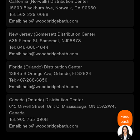
California (Norwalk) Distribution Center
15600 Blackburn Ave, Norwalk, CA 90650
Tel: 562-229-0088
Email: help@woodbridgebath.com
New Jersey (Somerset) Distribution Center
635 Pierce St, Somerset, NJ08873
Tel: 848-800-4844
Email: help@woodbridgebath.com
Florida (Orlando) Distribution Center
13645 S Orange Ave, Orlando, FL32824
Tel: 407-268-6850
Email: help@woodbridgebath.com
Canada (Ontario) Distribution Center
615 Orwell Street, Unit C, Mississauga, ON L5A2W4,
Canada
Feed
Tel: 905-755-0908
back
Email: help@woodbridgebath.com