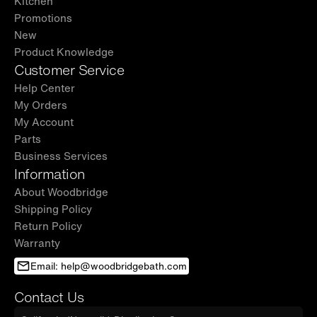
Kitchen
Promotions
New
Product Knowledge
Customer Service
Help Center
My Orders
My Account
Parts
Business Services
Information
About Woodbridge
Shipping Policy
Return Policy
Warranty
Email: help@woodbridgebath.com
Contact Us