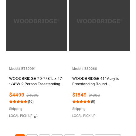
Model# BTS0091
Model# BS0260
WOODBRIDGE 70-7/8"L x 47-
WOODBRIDGE 41" Acrylic
1/4"W 2 Person Freestanding
Freestanding Round
Hydrotherapy Whirlpool and
Contemporary Whirlpool
$4499
$1649
Air Bath Heated Soaking
Heated Jetted Tub with Pre-
$4998
$1832
Combination Massage Tub with
molded Seat and Chrome Pop-
(10)
(8)
Adjustable Speed Air Blower
Up Drain and Overflow, White,
Shipping
Shipping
and Display Control Panel,
BS0260
LOCAL PICK UP
LOCAL PICK UP
B0091