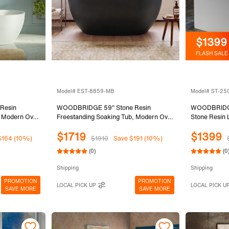
$1399
FLASH SALE
Model# EST-8859-MB
Model# ST-25
Resin
WOODBRIDGE 59" Stone Resin
WOODBRIDGE 
, Modern Oval
Freestanding Soaking Tub, Modern Oval
Stone Resin 
 Integrated
Solid Surface Bathtub with Integrated
Surface Free
$1719
$1399
Matte White,
Slotted Overflow & Drain, Matte Black,
in Matte Whi
$164 (10%)
$1910
Save $191 (10%)
EST-8859-MB
with Towel B
(0)
(0
(Matte White
Shipping
Shipping
PROMOTION
PROMOTION
LOCAL PICK UP
LOCAL PICK U
SAVE MORE
SAVE MORE