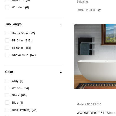
Cast Iron
(3)
Shipping
Wooden
(6)
LOCAL PICK UP
Tub Length
Under 59 in
(72)
59-61 in
(215)
61-69 in
(161)
Above 70 in
(57)
Color
Gray
(1)
White
(394)
Black
(66)
Blue
(1)
Model# B0045-2.0
Black (White)
(34)
WOODBRIDGE 67" Stone 