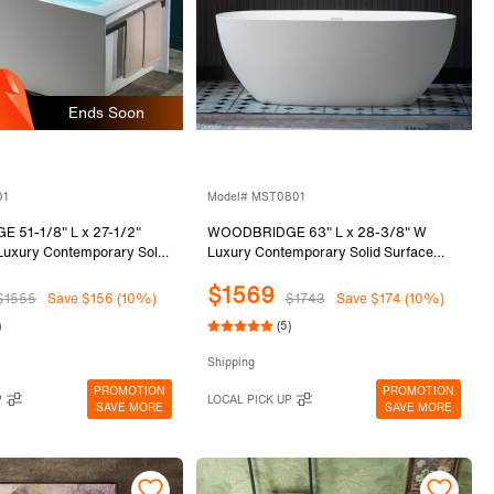
Ends Soon
01
Model# MST0801
51-1/8" L x 27-1/2"
WOODBRIDGE 63" L x 28-3/8" W
Luxury Contemporary Solid
Luxury Contemporary Solid Surface
standing Soaking Bathtub
Stone Resin Freestanding Bathtub in
$1569
te, Ergonomic Soaking Tub
Matte White
$1555
Save $156 (10%)
$1743
Save $174 (10%)
ar and 2 Drain Covers
)
(5)
 & Black)
Shipping
PROMOTION
PROMOTION
P
LOCAL PICK UP
SAVE MORE
SAVE MORE