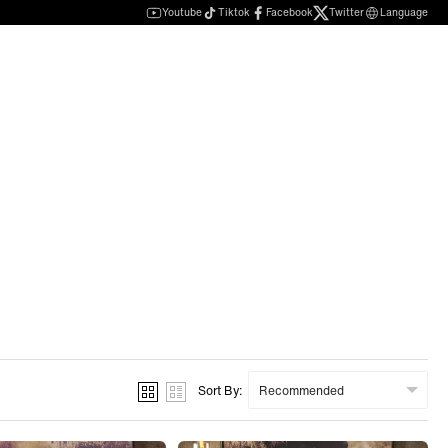
Youtube
Tiktok
Facebook
Twitter
Language
Sort By: