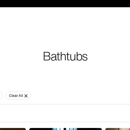
Bathtubs
Clear All