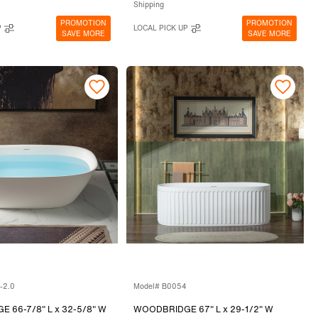
Shipping
PROMOTION
PROMOTION
P
LOCAL PICK UP
SAVE MORE
SAVE MORE
-2.0
Model# B0054
 66-7/8" L x 32-5/8" W
WOODBRIDGE 67" L x 29-1/2" W