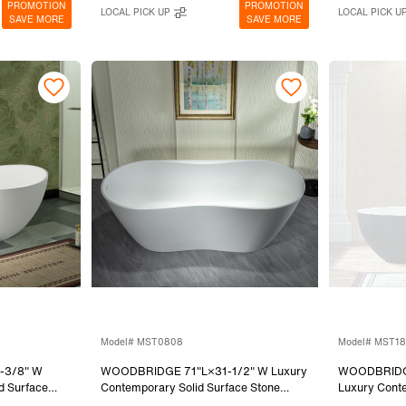
PROMOTION
PROMOTION
LOCAL PICK UP
LOCAL PICK U
SAVE MORE
SAVE MORE
Model# MST0808
Model# MST1
-3/8" W
WOODBRIDGE 71"L×31-1/2" W Luxury
WOODBRIDGE
d Surface
Contemporary Solid Surface Stone
Luxury Conte
Bathtub in
Resin Freestanding Bathtub in Matte
Stone Resin 