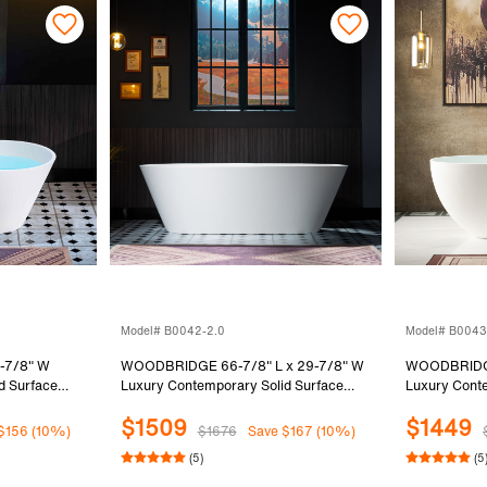
Model# B0042-2.0
Model# B0043
-7/8" W
WOODBRIDGE 66-7/8" L x 29-7/8" W
WOODBRIDGE
d Surface
Luxury Contemporary Solid Surface
Luxury Conte
Bathtub in
Stone Resin Freestanding Bathtub in
Stone Resin 
$1509
$1449
Matte White
Matte White
$156 (10%)
$1676
Save $167 (10%)
(5)
(5