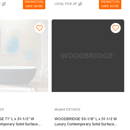
PROMOTION
PROMOTION
P
LOCAL PICK UP
SAVE MORE
SAVE MORE
805
Model# EST0603
 71" L x 31-1/2" W
WOODBRIDGE 55-1/8" L x 31-1/2 W
mporary Solid Surface
Luxury Contemporary Solid Surface
Freestanding Bathtub in
Stone Resin Freestanding Bathtub in