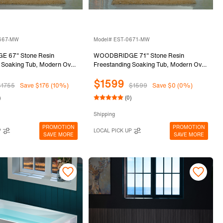
0667-MW
Model# EST-0671-MW
 67" Stone Resin
WOODBRIDGE 71" Stone Resin
 Soaking Tub, Modern Oval
Freestanding Soaking Tub, Modern Oval
 Bathtub with Integrated
Solid Surface Bathtub with Integrated
$1599
flow & Drain, Matte White,
Slotted Overflow & Drain, Matte White,
$1755
Save $176 (10%)
$1599
Save $0 (0%)
MW
EST-0671-MW
)
(0)
Shipping
PROMOTION
PROMOTION
P
LOCAL PICK UP
SAVE MORE
SAVE MORE