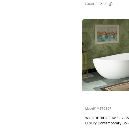
LOCAL PICK UP
Model# MST0807
WOODBRIDGE 63" L x 35
Luxury Contemporary Soli
Stone Resin Freestanding 