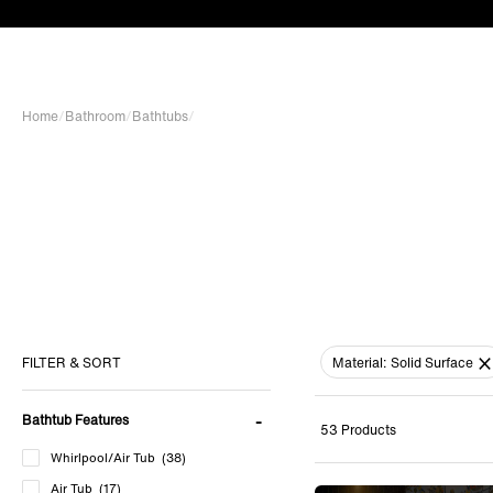
Home
/
Bathroom
/
Bathtubs
/
Material:
Solid Surface
FILTER & SORT
Bathtub Features
53 Products
Whirlpool/Air Tub
(38)
Air Tub
(17)