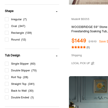
Shape
Model# B0055
Irregular
(7)
Oval
(347)
WOODBRIDGE 59" Stone 
Freestanding Soaking Tub
Rectangle
(139)
Solid Surface Bathtub with
$1449
Slotted Overflow & Drain, 
Round
(12)
$1610
Save 
B0055
(0)
Tub Design
Shipping
LOCAL PICK UP
Single Slipper
(60)
Double Slipper
(70)
Roll Top
(28)
Straight Top
(341)
Back to Wall
(30)
Double Ended
(1)