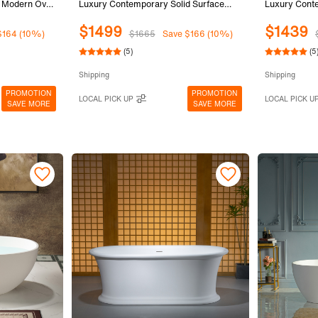
, Modern Oval
Luxury Contemporary Solid Surface
Luxury Conte
 Integrated
Stone Resin Freestanding Bathtub in
Stone Resin 
$1499
$1439
Matte White,
Matte White
Matte White
$164 (10%)
$1665
Save $166 (10%)
(5)
(5
Shipping
Shipping
PROMOTION
PROMOTION
LOCAL PICK UP
LOCAL PICK U
SAVE MORE
SAVE MORE