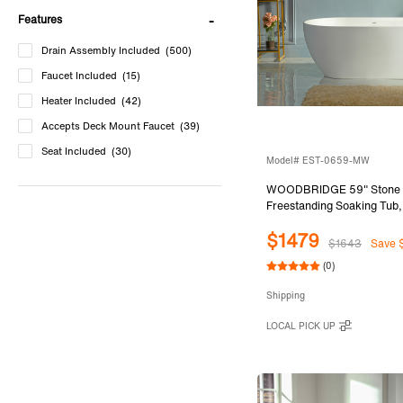
Features
Drain Assembly Included
(500)
Faucet Included
(15)
Heater Included
(42)
Accepts Deck Mount Faucet
(39)
Seat Included
(30)
Model# EST-0659-MW
WOODBRIDGE 59" Stone 
Freestanding Soaking Tub
Solid Surface Bathtub with
$1479
Slotted Overflow & Drain, 
$1643
Save 
EST-0659-MW
(0)
Shipping
LOCAL PICK UP