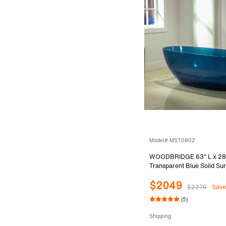
Model# MST0802
WOODBRIDGE 63" L x 28
Transparent Blue Solid Su
Resin Freestanding Bathtu
$2049
$2276
Save
(5)
Shipping