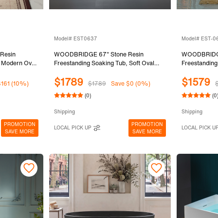
Model# EST0637
Model# EST-
Resin
WOODBRIDGE 67" Stone Resin
WOODBRIDGE
, Modern Oval
Freestanding Soaking Tub, Soft Oval
Freestanding
 Integrated
Solid Surface Bathtub with Elegant
Solid Surface
$1789
$1579
Matte White,
Pedestal Base, Integrated Slotted
Slotted Over
$161 (10%)
$1789
Save $0 (0%)
Overflow & Drain, Matte White,
EST-0667-
(0)
(0
EST0637
Shipping
Shipping
PROMOTION
PROMOTION
LOCAL PICK UP
LOCAL PICK U
SAVE MORE
SAVE MORE