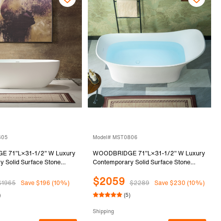
805
Model# MST0806
 71"L×31-1/2" W Luxury
WOODBRIDGE 71"L×31-1/2" W Luxury
 Solid Surface Stone
Contemporary Solid Surface Stone
anding Bathtub in Matte
Resin Freestanding Bathtub in Matte
$2059
0805
White, MST0806
$1965
Save $196 (10%)
$2289
Save $230 (10%)
)
(5)
Shipping