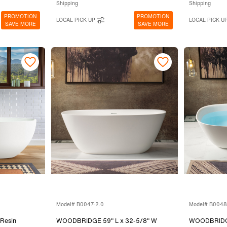
Shipping
Shipping
PROMOTION
PROMOTION
LOCAL PICK UP
LOCAL PICK U
SAVE MORE
SAVE MORE
Model# B0047-2.0
Model# B0048
Resin
WOODBRIDGE 59" L x 32-5/8" W
WOODBRIDGE