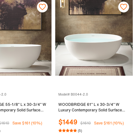
-2.0
Model# B0044-2.0
 55-1/8" L x 30-3/4" W
WOODBRIDGE 61" L x 30-3/4" W
mporary Solid Surface
Luxury Contemporary Solid Surface
Freestanding Bathtub in
Stone Resin Freestanding Bathtub in
$1449
Matte White
$1610
Save $161 (10%)
$1610
Save $161 (10%)
)
(5)