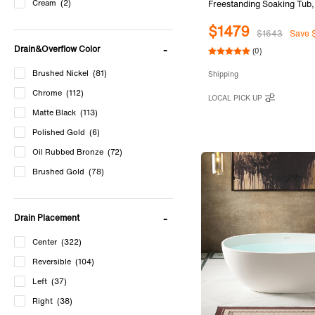
Cream
(2)
Freestanding Soaking Tub
Solid Surface Bathtub with
$1479
Slotted Overflow & Drain, 
$1643
Save 
B0045
Drain&Overflow Color
(0)
Brushed Nickel
(81)
Shipping
Chrome
(112)
LOCAL PICK UP
Matte Black
(113)
Polished Gold
(6)
Oil Rubbed Bronze
(72)
Brushed Gold
(78)
Matte White
(44)
Cream
(2)
Drain Placement
Center
(322)
Reversible
(104)
Left
(37)
Right
(38)