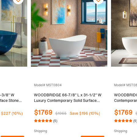
Model# MST0804
Model# MST0
-3/8" W
WOODBRIDGE 66-7/8" L x 31-1/2" W
WOODBRIDGE
rface Stone
Luxury Contemporary Solid Surface
Contemporary
b in Blue
Stone Resin Freestanding Bathtub in
Resin Freest
$1769
$1769
Matte White
White, MST
 $227 (10%)
$1965
Save $196 (10%)
(5)
(5
Shipping
Shipping