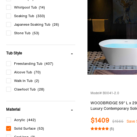
Whirlpool Tub
(14)
Soaking Tub
(333)
Japanese Soaking Tub
(26)
Stone Tub
(53)
Cast Iron Tub
(3)
Bathtub Accessories
(5)
Tub Style
Freestanding Tub
(407)
Alcove Tub
(70)
Walk In Tub
(2)
Clawfoot Tub
(28)
Model# B0041-2.0
WOODBRIDGE 59" L x 29
Luxury Contemporary Soli
Material
Stone Resin Freestanding 
$1409
Matte White
Acrylic
(442)
$1565
Save 
Solid Surface
(53)
(5)