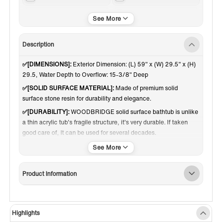
Matte White
Reversible
Description
✅[DIMENSIONS]:
Exterior Dimension: (L) 59" x (W) 29.5" x (H)
29.5, Water Depth to Overflow: 15-3/8" Deep
✅[SOLID SURFACE MATERIAL]:
Made of premium solid
surface stone resin for durability and elegance.
✅[DURABILITY]:
WOODBRIDGE solid surface bathtub is unlike
a thin acrylic tub's fragile structure, it's very durable. If taken
good care of, It can be used for several decades.
✅[SCRATCH RESISTANT]:
Extremely resistant to scratches;
imperfections can be removed with extra-fine sandpaper
✅[RIGID & HEAVY DUTY]:
Weighing about 331 pounds makes
Product Information
the tub so stable and no wobbling.
✅[INSULATION]:
Double walls for maximum heat retention,
keeping water warm longer.
Highlights
✅[EASY INSTALLATION]:
Freestanding installation allows