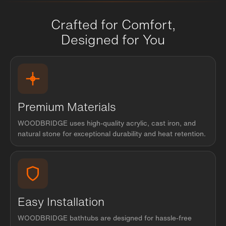
Crafted for Comfort,
Designed for You
Premium Materials
WOODBRIDGE uses high-quality acrylic, cast iron, and
natural stone for exceptional durability and heat retention.
Easy Installation
WOODBRIDGE bathtubs are designed for hassle-free