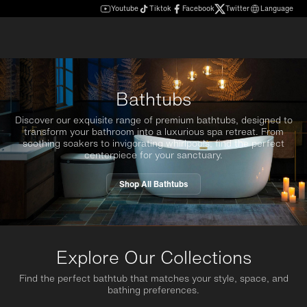
Youtube
Tiktok
Facebook
Twitter
Language
Bathtubs
Discover our exquisite range of premium bathtubs, designed to
transform your bathroom into a luxurious spa retreat. From
soothing soakers to invigorating whirlpools, find the perfect
centerpiece for your sanctuary.
Shop All Bathtubs
Explore Our Collections
Find the perfect bathtub that matches your style, space, and
bathing preferences.