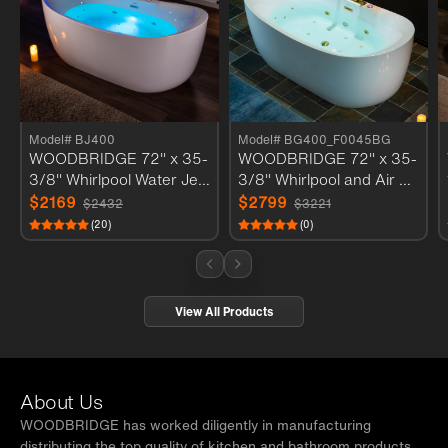
Model# BJ400
Model# BG400_F0045BG
WOODBRIDGE 72" x 35-
WOODBRIDGE 72" x 35-
3/8" Whirlpool Water Jett
3/8" Whirlpool and Air Ba
ed and Air Bubble Freest
th Heated Soaking Combi
$2169
$2799
$2432
$3221
anding Heated Soaking C
nation Tub with Adjustabl
(20)
(0)
ombination Bathtub with
e Speed Air Blower and
LED control panel , BJ40
Display Control Panel, Br
0
ushed Gold Finish Trim a
nd Drain Kit, BG400+F0
View All Products
045BG
About Us
WOODBRIDGE has worked diligently in manufacturing
distributing the top quality of kitchen and bathroom products