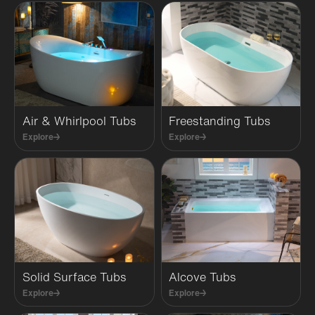
Air & Whirlpool Tubs
Freestanding Tubs
Explore
→
Explore
→
Solid Surface Tubs
Alcove Tubs
Explore
→
Explore
→