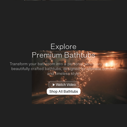
Explore
Premium Bathtubs
Transform your bathroom into a personal sanctuary with our
beautifully crafted bathtubs, designed for ultimate comfort
and timeless style.
Watch Video
Shop All Bathtubs