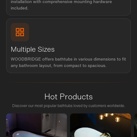
installation with comprehensive mounting hardware
included.
Multiple Sizes
WOODBRIDGE offers bathtubs in various dimensions to fit
any bathroom layout, from compact to spacious.
Hot Products
Discover our most popular bathtubs loved by customers worldwide.