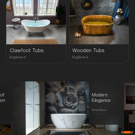
Clawfoot Tubs
Wooden Tubs
Explore
→
Explore
→
 of
Modern
ion
Elegance
→
Shop Now
→