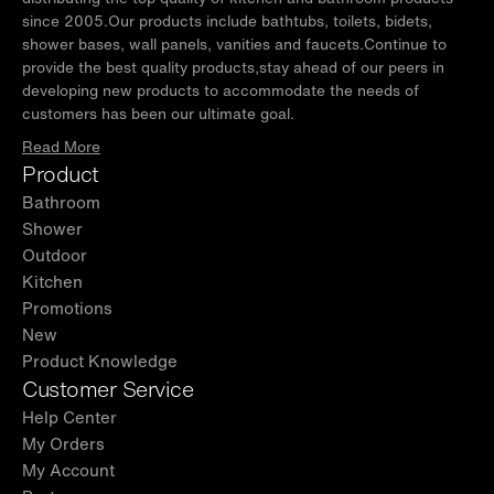
since 2005.Our products include bathtubs, toilets, bidets,
shower bases, wall panels, vanities and faucets.Continue to
provide the best quality products,stay ahead of our peers in
developing new products to accommodate the needs of
customers has been our ultimate goal.
Read More
Product
Bathroom
Shower
Outdoor
Kitchen
Promotions
New
Product Knowledge
Customer Service
Help Center
My Orders
My Account