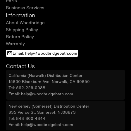
Parts
Business Services
Information
About Woodbridge
Shipping Policy
Return Policy
Warranty
Email: help@woodbridgebath.com
Contact Us
California (Norwalk) Distribution Center
15600 Blackburn Ave, Norwalk, CA 90650
Tel: 562-229-0088
Email: help@woodbridgebath.com
New Jersey (Somerset) Distribution Center
635 Pierce St, Somerset, NJ08873
Tel: 848-800-4844
Email: help@woodbridgebath.com