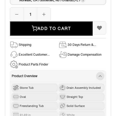
Norwalk, CA /Somerset, NJ /Orlando,FL /
ADD TO CART
Shipping
30 Days Return &
Exchange Policy
Excellent Customer
Damage Compensation
Service
Product Parts Finder
Product Overview
Stone Tub
Drain Assembly Included
Oval
Straight Top
Freestanding Tub
Solid Surface
61-69 in
White