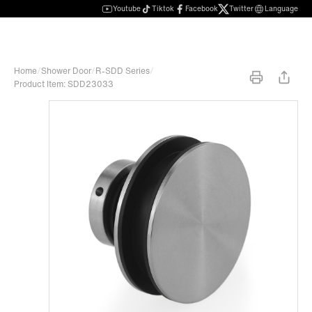
Youtube
Tiktok
Facebook
Twitter
Language
Home
/
Shower Door
/
R-SDD Series
/
Product Item: SDD23033