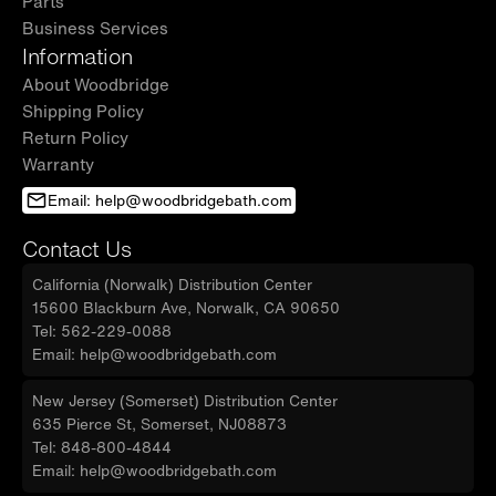
Parts
Business Services
Information
About Woodbridge
Shipping Policy
Return Policy
Warranty
Email: help@woodbridgebath.com
Contact Us
California (Norwalk) Distribution Center
15600 Blackburn Ave, Norwalk, CA 90650
Tel: 562-229-0088
Email: help@woodbridgebath.com
New Jersey (Somerset) Distribution Center
635 Pierce St, Somerset, NJ08873
Tel: 848-800-4844
Email: help@woodbridgebath.com