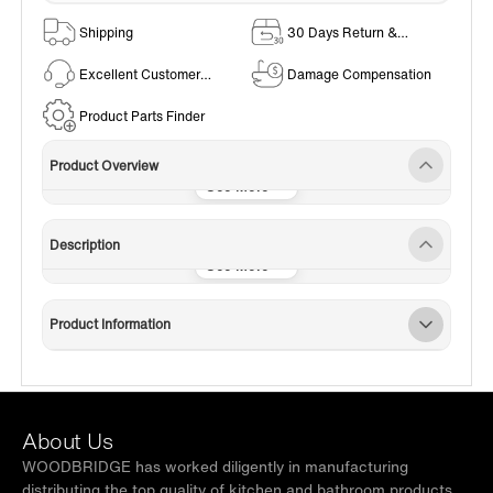
Shipping
30 Days Return &
Exchange Policy
Excellent Customer
Damage Compensation
Service
Product Parts Finder
Product Overview
Description
Product Information
About Us
WOODBRIDGE has worked diligently in manufacturing
distributing the top quality of kitchen and bathroom products