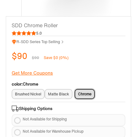
SDD Chrome Roller
5.0
R-SDD Series Top Selling
$90
$90
Save $0 (0%)
Get More Coupons
color:
Chrome
Brushed Nickel
Matte Black
Chrome
Shipping Options
Not Available for Shipping
Not Available for Warehouse Pickup