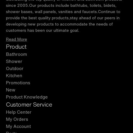
since 2005.Our products include bathtubs, toilets, bidets,
shower bases, wall panels, vanities and faucets.Continue to
provide the best quality products,stay ahead of our peers in
developing new products to accommodate the needs of
customers has been our ultimate goal.
Read More
Product
Bathroom
Shower
Outdoor
Kitchen
Promotions
New
Product Knowledge
Customer Service
Help Center
My Orders
My Account