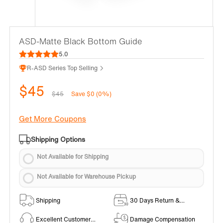
ASD-Matte Black Bottom Guide
5.0
R-ASD Series Top Selling
$45
$45
Save $0 (0%)
Get More Coupons
Shipping Options
Not Available for Shipping
Not Available for Warehouse Pickup
Shipping
30 Days Return &
Exchange Policy
Excellent Customer
Damage Compensation