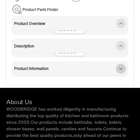
Service
Product Parts Finder
Product Overview
Description
Product Information
About Us
WOODBRIDGE has worked diligently in manufacturing
distributing the top quality of kitchen and bathroom products
since 2005.Our products include bathtubs, toilets, bidets,
shower bases, wall panels, vanities and faucets.Continue to
provide the best quality products,stay ahead of our peers in