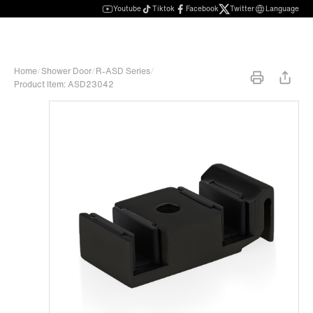
Youtube
Tiktok
Facebook
Twitter
Language
Home
/
Shower Door
/
R-ASD Series
/
Product Item: ASD23042