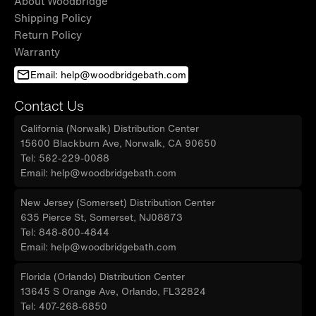
About Woodbridge
Shipping Policy
Return Policy
Warranty
Email: help@woodbridgebath.com
Contact Us
California (Norwalk) Distribution Center
15600 Blackburn Ave, Norwalk, CA 90650
Tel: 562-229-0088
Email: help@woodbridgebath.com
New Jersey (Somerset) Distribution Center
635 Pierce St, Somerset, NJ08873
Tel: 848-800-4844
Email: help@woodbridgebath.com
Florida (Orlando) Distribution Center
13645 S Orange Ave, Orlando, FL32824
Tel: 407-268-6850