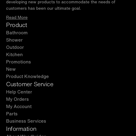
developing new products to accommodate the needs of
customers has been our ultimate goal.
Read More
Product
Bathroom
Shower
Outdoor
Kitchen
Promotions
New
Product Knowledge
Customer Service
Help Center
My Orders
My Account
Parts
Business Services
Information