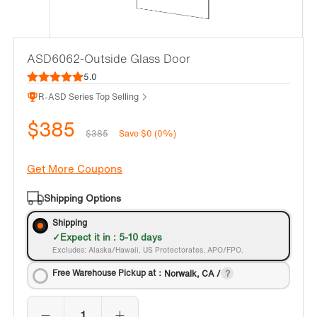
ASD6062-Outside Glass Door
5.0
R-ASD Series Top Selling
$385
$385
Save $0 (0%)
Get More Coupons
Shipping Options
Shipping
Expect it in : 5-10 days
Excludes: Alaska/Hawaii, US Protectorates, APO/FPO.
Free Warehouse Pickup at：
Norwalk, CA /