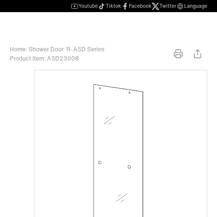
Youtube
Tiktok
Facebook
Twitter
Language
Home
/
Shower Door
/
R-ASD Series
/
Product Item: ASD23008