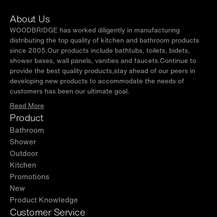
About Us
WOODBRIDGE has worked diligently in manufacturing
distributing the top quality of kitchen and bathroom products
since 2005.Our products include bathtubs, toilets, bidets,
shower bases, wall panels, vanities and faucets.Continue to
provide the best quality products,stay ahead of our peers in
developing new products to accommodate the needs of
customers has been our ultimate goal.
Read More
Product
Bathroom
Shower
Outdoor
Kitchen
Promotions
New
Product Knowledge
Customer Service