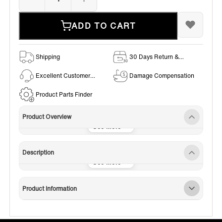
ADD TO CART
Shipping
30 Days Return &
Exchange Policy
Excellent Customer
Damage Compensation
Service
Product Parts Finder
Product Overview
Description
Product Information