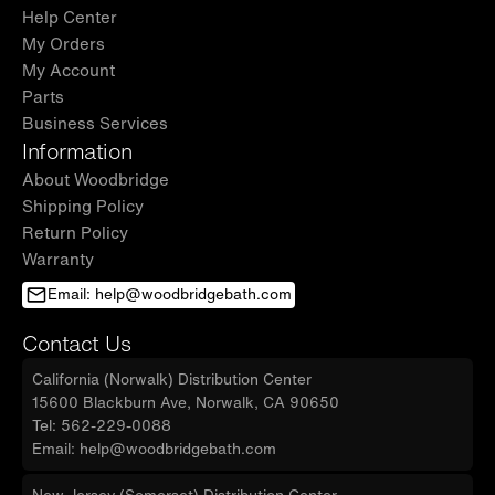
Help Center
My Orders
My Account
Parts
Business Services
Information
About Woodbridge
Shipping Policy
Return Policy
Warranty
Email: help@woodbridgebath.com
Contact Us
California (Norwalk) Distribution Center
15600 Blackburn Ave, Norwalk, CA 90650
Tel: 562-229-0088
Email: help@woodbridgebath.com
New Jersey (Somerset) Distribution Center