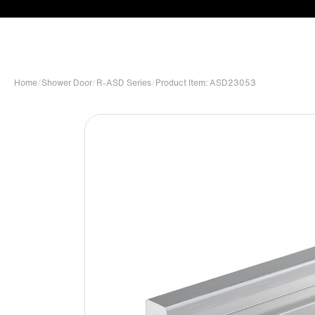
Home
/
Shower Door
/
R-ASD Series
/
Product Item: ASD23053