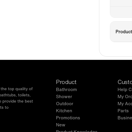
Product
Product
Custo
he top quality of
Bathroom
Help C
thtubs, toilets,
Shower
My Or
o provide the best
Outdoor
My Ac
ts to
Kitchen
Parts
.
Promotions
Busine
New
Product Knowledge