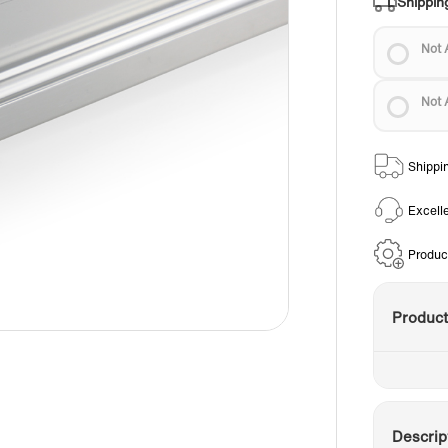
Shippin
Not 
Not 
Shippi
Excell
Produc
Produc
Descrip