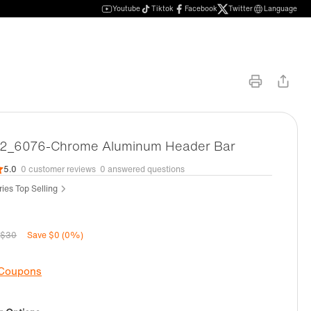
Youtube
Tiktok
Facebook
Twitter
Language
_6076-Chrome Aluminum Header Bar
5.0
0 customer reviews
0 answered questions
ies Top Selling
$30
Save $0 (0%)
 Coupons