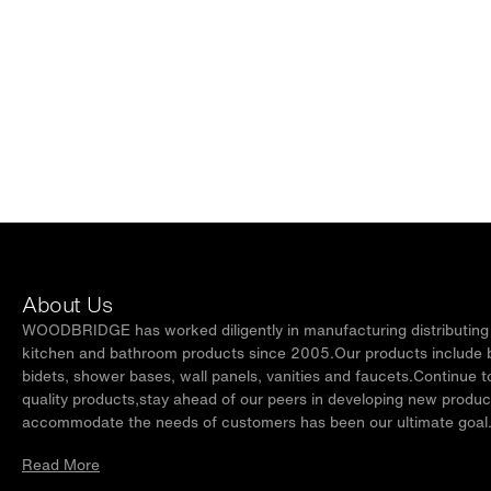
About Us
WOODBRIDGE has worked diligently in manufacturing distributing t
kitchen and bathroom products since 2005.Our products include ba
bidets, shower bases, wall panels, vanities and faucets.Continue t
quality products,stay ahead of our peers in developing new produc
accommodate the needs of customers has been our ultimate goal
Read More