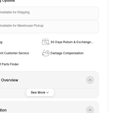
g Options
Available for Shipping
Available for Warehouse Pickup
ng
30 Days Return & Exchange
Policy
ent Customer Service
Damage Compensation
t Parts Finder
t Overview
tion