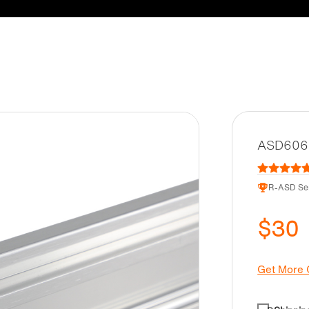
ASD6062
R-ASD Ser
$30
Get More