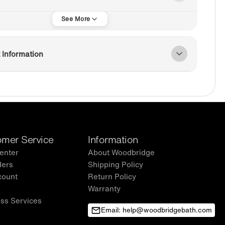
 Information
mer Service
Information
enter
About Woodbridge
ders
Shipping Policy
count
Return Policy
Warranty
ss Services
Email: help@woodbridgebath.com