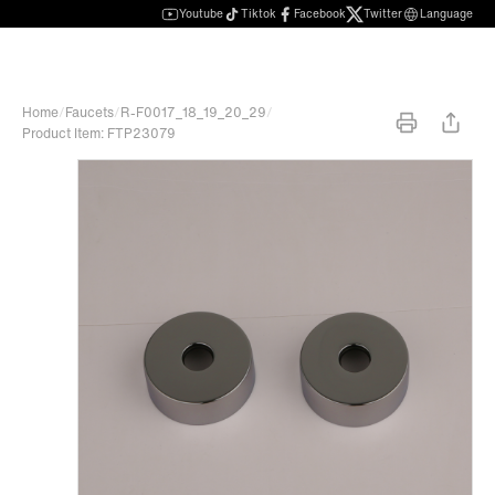
Youtube
Tiktok
Facebook
Twitter
Language
Home
/
Faucets
/
R-F0017_18_19_20_29
/
Product Item: FTP23079