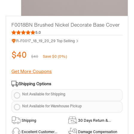
F0018BN Brushed Nickel Decorate Base Cover
5.0
R-F0017_18_19_20_29 Top Selling
$40
$40
Save $0 (0%)
Get More Coupons
Shipping Options
Not Available for Shipping
Not Available for Warehouse Pickup
Shipping
30 Days Return &
Exchange Policy
Excellent Customer
Damage Compensation