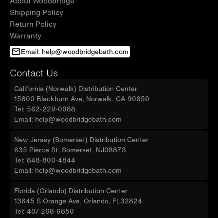
About Woodbridge
Shipping Policy
Return Policy
Warranty
Email: help@woodbridgebath.com
Contact Us
California (Norwalk) Distribution Center
15600 Blackburn Ave, Norwalk, CA 90650
Tel: 562-229-0088
Email: help@woodbridgebath.com
New Jersey (Somerset) Distribution Center
635 Pierce St, Somerset, NJ08873
Tel: 848-800-4844
Email: help@woodbridgebath.com
Florida (Orlando) Distribution Center
13645 S Orange Ave, Orlando, FL32824
Tel: 407-268-6850