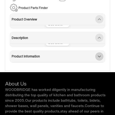
Service
Product Parts Finder
Product Overview
Description
Product Information
About Us
WOODBRIDGE has worked diligently in manufacturing
distributing the top quality of kitchen and bathroom products
since 2005.Our products include bathtubs, toilets, bidets,
shower bases, wall panels, vanities and faucets.Continue to
provide the best quality products,stay ahead of our peers in