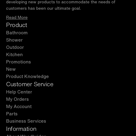
developing new products to accommodate the needs of
customers has been our ultimate goal.
Read More
Product
Bathroom
Shower
Outdoor
Kitchen
Promotions
New
Product Knowledge
Customer Service
Help Center
My Orders
My Account
Parts
Business Services
Information