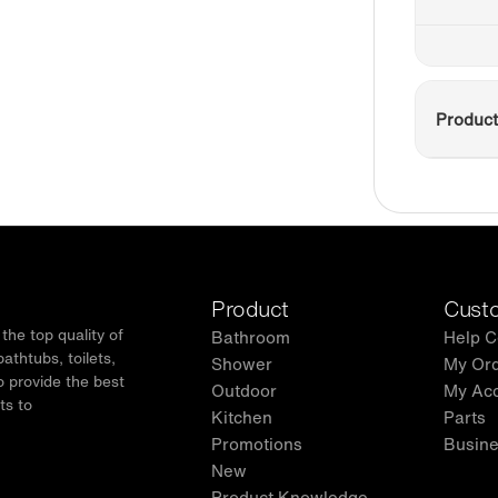
Product
Product
Custo
he top quality of
Bathroom
Help C
thtubs, toilets,
Shower
My Or
o provide the best
Outdoor
My Ac
ts to
Kitchen
Parts
.
Promotions
Busine
New
Product Knowledge