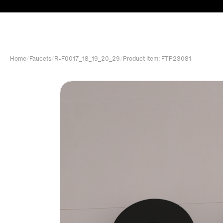
Home
/
Faucets
/
R-F0017_18_19_20_29
/
Product Item: FTP23081