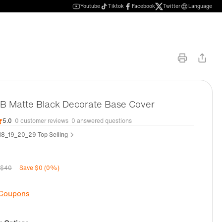
Youtube
Tiktok
Facebook
Twitter
Language
 Matte Black Decorate Base Cover
5.0
0 customer reviews
0 answered questions
8_19_20_29 Top Selling
$40
Save $0 (0%)
 Coupons