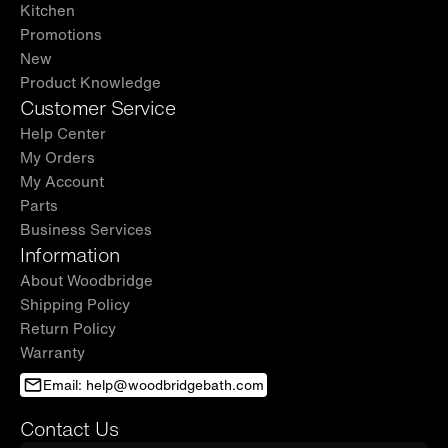
Kitchen
Promotions
New
Product Knowledge
Customer Service
Help Center
My Orders
My Account
Parts
Business Services
Information
About Woodbridge
Shipping Policy
Return Policy
Warranty
Email: help@woodbridgebath.com
Contact Us