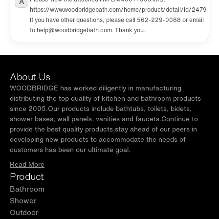
A
https://www.woodbridgebath.com/home/product/detail/id/2479
If you have other questions, please call 562-229-0088 or email
to help@woodbridgebath.com. Thank you.
About Us
WOODBRIDGE has worked diligently in manufacturing
distributing the top quality of kitchen and bathroom products
since 2005.Our products include bathtubs, toilets, bidets,
shower bases, wall panels, vanities and faucets.Continue to
provide the best quality products,stay ahead of our peers in
developing new products to accommodate the needs of
customers has been our ultimate goal.
Read More
Product
Bathroom
Shower
Outdoor