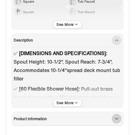
Square
Tub Faucet
Square
Tub Mount
Others
Chrome
Description
✅
[DIMENSIONS AND SPECIFICATIONS]:
Spout Height: 10-1/2", Spout Reach: 7-3/4",
Accommodates 10-1/4"spread deck mount tub
filler
✅
[60 Flexible Shower Hose]:
Pull-out brass
hand shower with a 60" stainless steel shower
hose offers maximum flexibility and movement,
convenient for rinsing shower gel and cleaning
Product Information
every corner of your tub
✅
[FLOW RATE]:
Max spout flow rate 4.5 GPM