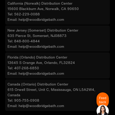
California (Norwalk) Distribution Center
15600 Blackburn Ave, Norwalk, CA 90650
Tel: 562-229-0088
Email: help@woodbridgebath.com
New Jersey (Somerset) Distribution Center
635 Pierce St, Somerset, NJ08873
Tel: 848-800-4844
Email: help@woodbridgebath.com
Florida (Orlando) Distribution Center
13645 S Orange Ave, Orlando, FL32824
Tel: 407-268-6850
Email: help@woodbridgebath.com
Canada (Ontario) Distribution Center
615 Orwell Street, Unit C, Mississauga, ON L5A2W4,
Canada
Feed
Tel: 905-755-0908
back
Email: help@woodbridgebath.com