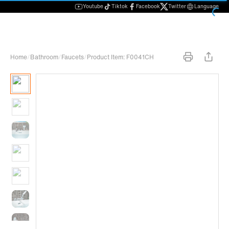
Youtube
Tiktok
Facebook
Twitter
Language
Home
/
Bathroom
/
Faucets
/
Product Item: F0041CH