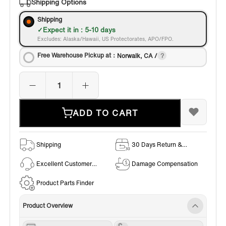
Shipping Options
Shipping
Expect it in : 5-10 days
Excludes: Alaska/Hawaii, US Protectorates, APO/FPO.
Free Warehouse Pickup at：
Norwalk, CA /
ADD TO CART
Shipping
30 Days Return &
Exchange Policy
Excellent Customer
Damage Compensation
Service
Product Parts Finder
Product Overview