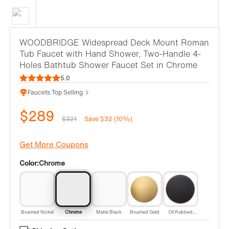
WOODBRIDGE Widespread Deck Mount Roman
Tub Faucet with Hand Shower, Two-Handle 4-
Holes Bathtub Shower Faucet Set in Chrome
5.0
Faucets Top Selling
$289
$321
Save $32 (10%)
Get More Coupons
Color:
Chrome
Brushed Nickel
Chrome
Matte Black
Brushed Gold
Oil Rubbed
Bronze