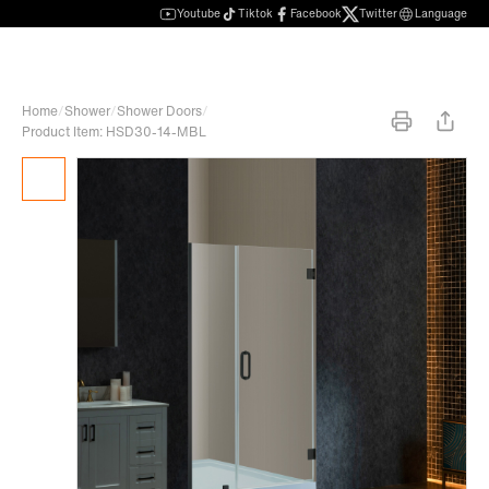
Youtube
Tiktok
Facebook
Twitter
Language
Home
/
Shower
/
Shower Doors
/
Product Item: HSD30-14-MBL