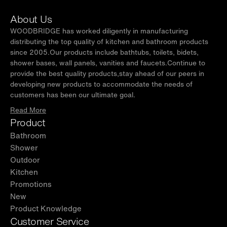
both left or right-side opening. This flexibility
About Us
ensures it will fit seamlessly into your
WOODBRIDGE has worked diligently in manufacturing
bathroom layout.
distributing the top quality of kitchen and bathroom products
since 2005.Our products include bathtubs, toilets, bidets,
✅
[SMOOTH ACCESS]:
Dual pivot hinges allow
shower bases, wall panels, vanities and faucets.Continue to
the door to open 90 degrees outward,
provide the best quality products,stay ahead of our peers in
developing new products to accommodate the needs of
providing smooth and wide access. This design
customers has been our ultimate goal.
improves convenience and enhances everyday
Read More
functionality.
Product
✅
[EFFECTIVE WATERPROOFING]:
The door
Bathroom
includes a full-length clear vinyl seal and
Shower
bottom strips that prevent leaks. This keeps
Outdoor
Kitchen
your bathroom dry, clean, and free of water
Promotions
damage.
New
✅
[CUSTOMER SUPPORT]:
Our U.S.-based
Product Knowledge
support team is ready to assist with any
Customer Service