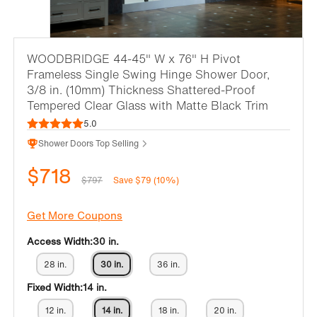
WOODBRIDGE 44-45" W x 76" H Pivot
Frameless Single Swing Hinge Shower Door,
3/8 in. (10mm) Thickness Shattered-Proof
Tempered Clear Glass with Matte Black Trim
5.0
Shower Doors Top Selling
$718
$797
Save $79 (10%)
Get More Coupons
Access Width:
30 in.
28 in.
30 in.
36 in.
Fixed Width:
14 in.
12 in.
14 in.
18 in.
20 in.