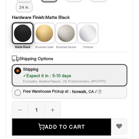
24 in.
Hardware Finish:
Matte Black
Matte Black
Brushed Gold
Brushed Nickel
Chrome
Shipping Options
Shipping
Expect it in : 5-10 days
Excludes: Alaska/Hawaii, US Protectorates, APO/FPO.
Free Warehouse Pickup at：
Norwalk, CA /
ADD TO CART