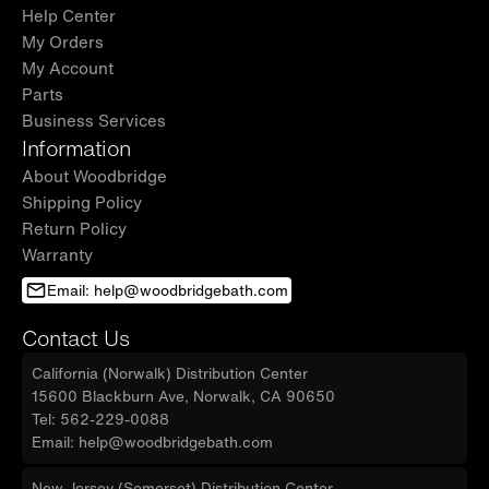
questions. Contact us at
Help Center
My Orders
help@woodbridgebath.com for reliable and
My Account
prompt service.
Parts
✅
[IMPORTANT REMINDER]:
Measure your
Business Services
space after wall finishes (such as tiles or backer
Information
boards) are fully installed to ensure a perfect
About Woodbridge
Shipping Policy
fit.
Return Policy
Warranty
Email: help@woodbridgebath.com
Contact Us
California (Norwalk) Distribution Center
15600 Blackburn Ave, Norwalk, CA 90650
Tel: 562-229-0088
Email: help@woodbridgebath.com
New Jersey (Somerset) Distribution Center