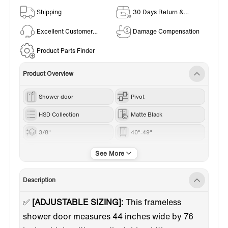
Shipping
30 Days Return &
Exchange Policy
Excellent Customer
Damage Compensation
Service
Product Parts Finder
Product Overview
Shower door
Pivot
HSD Collection
Matte Black
3/8"
40"-49"
76“
Description
✅
[ADJUSTABLE SIZING]:
This frameless
shower door measures 44 inches wide by 76