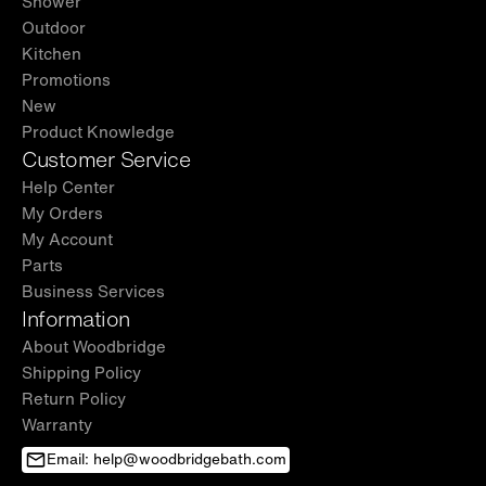
Shower
Outdoor
Kitchen
Promotions
New
Product Knowledge
Customer Service
Help Center
My Orders
My Account
Parts
Business Services
Information
About Woodbridge
Shipping Policy
Return Policy
Warranty
Email: help@woodbridgebath.com