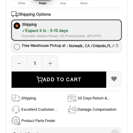
White
Beige
Gray
Black
Shipping Options
Shipping
Expect it in : 5-10 days
Excludes: Alaska/Hawaii, US Protectorates, APO/FPO.
Free Warehouse Pickup at：
Norwalk, CA /Orlando,FL /
ADD TO CART
Shipping
30 Days Return &
Exchange Policy
Excellent Customer
Damage Compensation
Service
Product Parts Finder