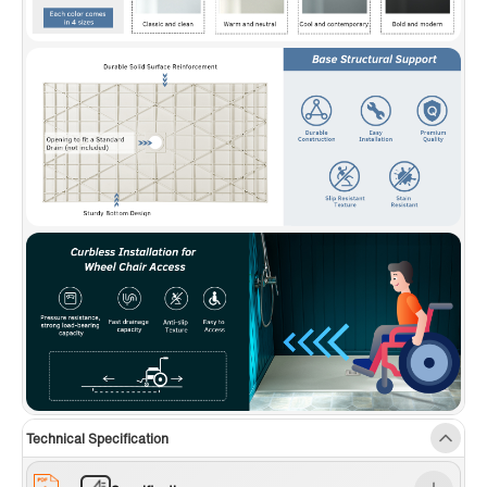
Technical Specification