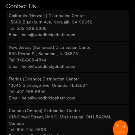
Contact Us
California (Norwalk) Distribution Center
15600 Blackburn Ave, Norwalk, CA 90650
Tel: 562-229-0088
Email: help@woodbridgebath.com
New Jersey (Somerset) Distribution Center
635 Pierce St, Somerset, NJ08873
Tel: 848-800-4844
Email: help@woodbridgebath.com
Florida (Orlando) Distribution Center
13645 S Orange Ave, Orlando, FL32824
Tel: 407-268-6850
Email: help@woodbridgebath.com
Canada (Ontario) Distribution Center
615 Orwell Street, Unit C, Mississauga, ON L5A2W4,
Canada
Feed
Tel: 905-755-0908
back