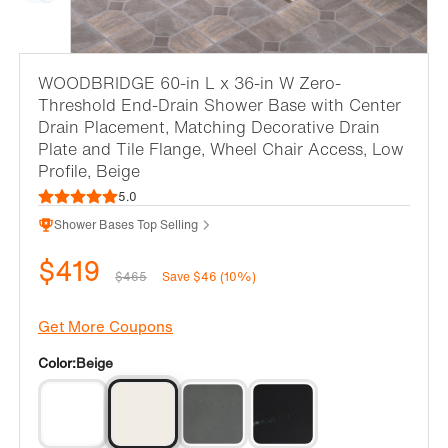
WOODBRIDGE 60-in L x 36-in W Zero-
Threshold End-Drain Shower Base with Center
Drain Placement, Matching Decorative Drain
Plate and Tile Flange, Wheel Chair Access, Low
Profile, Beige
5.0
Shower Bases Top Selling
$419
$465
Save $46 (10%)
Get More Coupons
Color:
Beige