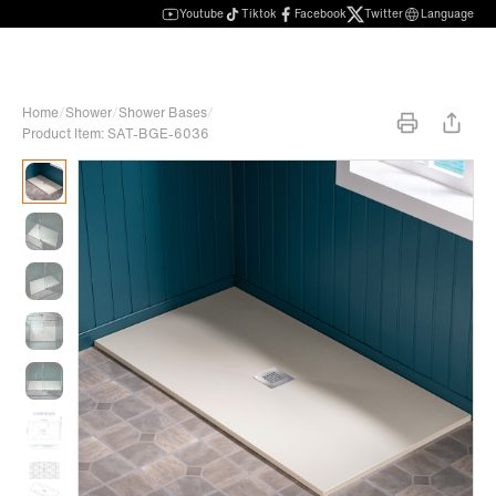
Youtube
Tiktok
Facebook
Twitter
Language
Home
/
Shower
/
Shower Bases
/
Product Item: SAT-BGE-6036