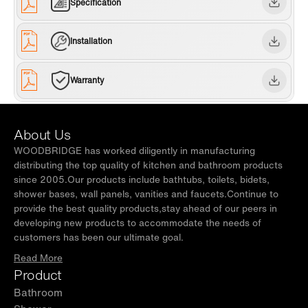
Specification
Installation
Warranty
About Us
WOODBRIDGE has worked diligently in manufacturing
distributing the top quality of kitchen and bathroom products
since 2005.Our products include bathtubs, toilets, bidets,
shower bases, wall panels, vanities and faucets.Continue to
provide the best quality products,stay ahead of our peers in
developing new products to accommodate the needs of
customers has been our ultimate goal.
Read More
Product
Bathroom