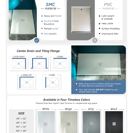
ensuring lasting protection and peace of mind.
✅
[Solid Surface Material]:
Crafted from
durable sheet-molded compound with
reinforced polymer resin layers, delivering
consistent quality throughout and strong
resistance to scratches and impacts.
✅
[Easy Maintenance]:
The surface can be
sanded and polished to remove chips or
scratches, restoring its appearance without
compromising quality.
✅
[Note]:
The drain opening will fit a standard
2" compression-fitted drain (not included but
available at all plumbing stores.)