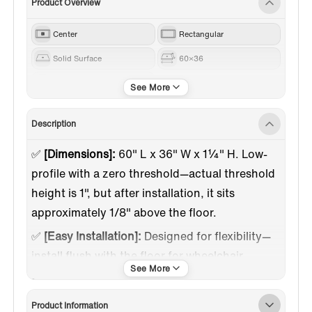
Product Overview
Center
Rectangular
Solid Surface
60×36
Beige
Description
✅
[Dimensions]:
60" L x 36" W x 1¼" H. Low-
profile with a zero threshold—actual threshold
height is 1", but after installation, it sits
approximately 1/8" above the floor.
✅
[Easy Installation]:
Designed for flexibility—
install flush with the floor for wheelchair
access or with a 1-inch low profile above your
existing surface. Saves time and costs on
Product Information