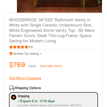
WOODBRIDGE 36"X22" Bathroom Vanity in
White with Single Ceramic Undermount Sink,
White Engineered Stone Vanity Top– 3D Wave
Pattern Doors, Sleek Thin-Leg Frame, Space-
Saving for Modern Living
5.0
Vanities Top Selling
$769
$854
Save $85 (10%)
Get More Coupons
Shipping Options
Shipping
Expect it in : 5-10 days
Excludes: Alaska/Hawaii, US Protectorates, APO/FPO.