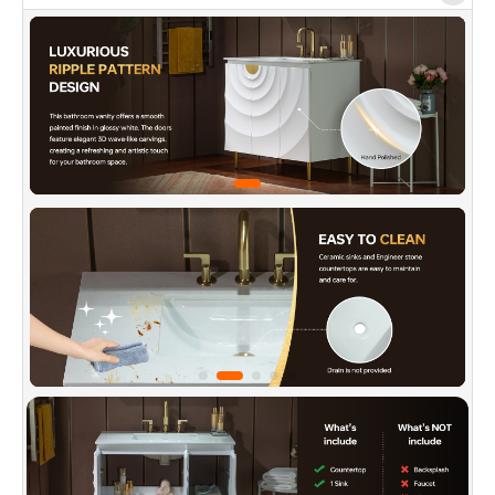
✅
[Sleek Cantilever]:
Slim, sturdy legs provide
stable support while lifting the cabinet for a
lighter look. The open base allows easy
cleaning, better airflow, and moisture control.
✅
[Smart Storage Layout]:
Multiple cabinet
doors and organized interior compartments
allow categorized storage of towels, skincare,
and more—keeping your bathroom tidy and
essentials easy to find.
✅
[Invisible Handle Tech]:
The flip-open door's
slanted edge fits fingers naturally for an easy
pull. Combined with the vanity's graceful
curves, it makes daily use smooth and stylish.
✅
[Premium Quality Material Foundation]:
Made from eco-friendly MDF with a uniform