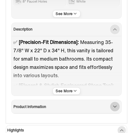
8" Faucet Holes
White
Gold Trim
Engineered Stone
Description
✅
[Precision-Fit Dimensions]:
Measuring 35-
7/8" W x 22" D x 34" H, this vanity is tailored
for small to medium bathrooms. Its compact
design maximizes space and fits effortlessly
into various layouts.
✅
[Elegant & Stylish Engineered Stone Top]:
The smooth white engineered stone surface
adds a touch of luxury while offering lasting
Product Information
durability. Pre-drilled with 3 holes for 8-inch
widespread faucets, it's the perfect foundation
for the sink.
Highlights