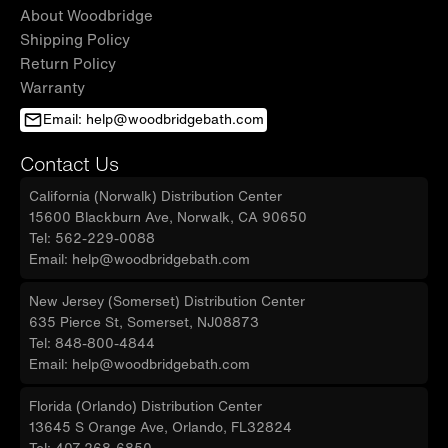
About Woodbridge
Shipping Policy
Return Policy
Warranty
Email: help@woodbridgebath.com
Contact Us
California (Norwalk) Distribution Center
15600 Blackburn Ave, Norwalk, CA 90650
Tel: 562-229-0088
Email: help@woodbridgebath.com
New Jersey (Somerset) Distribution Center
635 Pierce St, Somerset, NJ08873
Tel: 848-800-4844
Email: help@woodbridgebath.com
Florida (Orlando) Distribution Center
13645 S Orange Ave, Orlando, FL32824
Tel: 407-268-6850