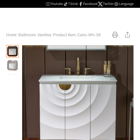
Youtube
Tiktok
Facebook
Twitter
Language
Home
/
Bathroom
/
Vanities
/
Product Item: Cairo-WH-36