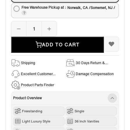
Free Warehouse Pickup at：
Norwalk, CA /Somerset, NJ /
ADD TO CART
Shipping
30 Days Return &
Exchange Policy
Excellent Customer
Damage Compensation
Service
Product Parts Finder
Product Overview
Freestanding
Single
Light Luxury Style
36 Inch Vanities