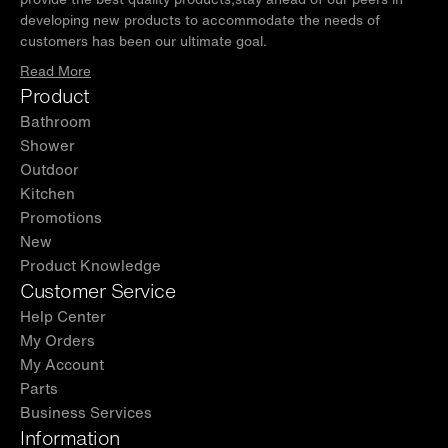
developing new products to accommodate the needs of
limited warranty for manufacturing defects.
customers has been our ultimate goal.
For support, contact
Read More
help@woodbridgebath.com. Extended
Product
Warranty: Register on the WOODBRIDGE
Bathroom
website to get 1 extra year of coverage!
Shower
Outdoor
Kitchen
Promotions
New
Product Knowledge
Customer Service
Help Center
My Orders
My Account
Parts
Business Services
Information